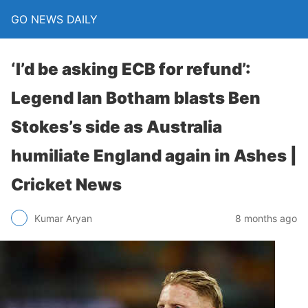
GO NEWS DAILY
‘I’d be asking ECB for refund’:
Legend Ian Botham blasts Ben
Stokes’s side as Australia
humiliate England again in Ashes |
Cricket News
8 months ago
Kumar Aryan