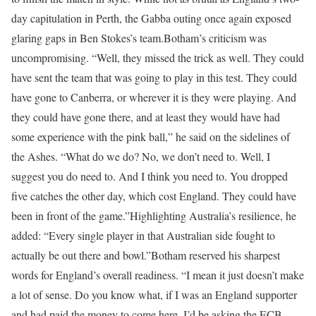
day capitulation in Perth, the Gabba outing once again exposed
glaring gaps in Ben Stokes’s team.
Botham’s criticism was
uncompromising.
“Well, they missed the trick as well. They could
have sent the team that was going to play in this test. They could
have gone to Canberra, or wherever it is they were playing. And
they could have gone there, and at least they would have had
some experience with the pink ball,” he said on the sidelines of
the Ashes.
“What do we do? No, we don’t need to. Well, I
suggest you do need to. And I think you need to. You dropped
five catches the other day, which cost England. They could have
been in front of the game.”
Highlighting Australia’s resilience, he
added: “Every single player in that Australian side fought to
actually be out there and bowl.”
Botham reserved his sharpest
words for England’s overall readiness.
“I mean it just doesn’t make
a lot of sense. Do you know what, if I was an England supporter
and had paid the money to come here, I’d be asking the ECB…