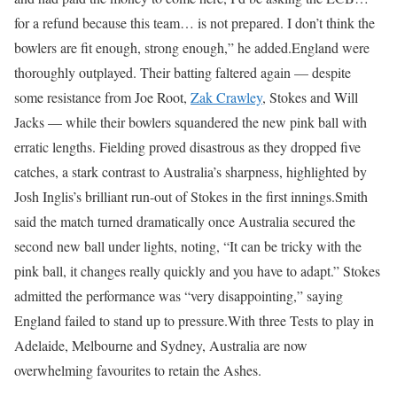
for a refund because this team… is not prepared. I don’t think the
bowlers are fit enough, strong enough,” he added.
England were
thoroughly outplayed.
Their batting faltered again — despite
some resistance from Joe Root,
Zak Crawley
, Stokes and Will
Jacks — while their bowlers squandered the new pink ball with
erratic lengths.
Fielding proved disastrous as they dropped five
catches, a stark contrast to Australia’s sharpness, highlighted by
Josh Inglis’s brilliant run-out of Stokes in the first innings.
Smith
said the match turned dramatically once Australia secured the
second new ball under lights, noting, “It can be tricky with the
pink ball, it changes really quickly and you have to adapt.”
Stokes
admitted the performance was “very disappointing,” saying
England failed to stand up to pressure.
With three Tests to play in
Adelaide, Melbourne and Sydney, Australia are now
overwhelming favourites to retain the Ashes.