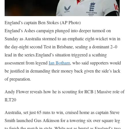
England’s captain Ben Stokes (AP Photo)
England’s Ashes campaign plunged into deeper turmoil on
Sunday as Australia stormed to an emphatic eight-wicket win in
the day-night second Test in Brisbane, sealing a dominant 2–0
lead in the series.
England’s situation triggered a scathing
assessment from legend
Ian Botham
, who said supporters would
be justified in demanding their money back given the side’s lack
of preparation.
Andy Flower reveals how he is scouting for RCB | Massive role of
ILT20
Australia, set just 65 runs to win, cruised home as captain Steve
Smith launched Gus Atkinson for a towering six over square leg
to finish the match in style.
While not as brutal as England’s two-