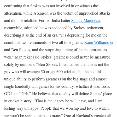
confirming that Stokes was not involved in or witness the
altercation, while Atkinson was the victim of unprovoked attacks
and did not retaliate.
Former India batter
Sanjay Manjrekar
,
meanwhile, admitted he was saddened by Stokes’ retirement,
describing it as the end of an era.
“It’s depressing for me on the
count that two retirements of two all-time greats,
Kane Williamson
and Ben Stokes, and the surprising timing of the retirements as
well.”
Manjrekar said Stokes’ greatness could never be measured
solely by numbers.
“Ben Stokes, I maintained that this is not the
guy who will average 50 or get 600 wickets, but he had this
unique ability to perform greatness on the big stage and almost
single-handedly win games for his country, whether it was Tests,
ODIs or T20Is.”
He believes that quality will define Stokes’ place
in cricket history.
“That is the legacy he will leave, and I am
feeling very unhappy. People that we worship and love to watch,
we won’t be seeing them anymore.”
One of England’s greatest all-