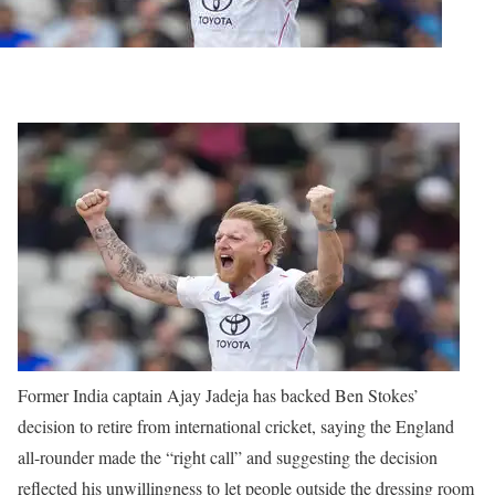
Former India captain Ajay Jadeja has backed Ben Stokes’
decision to retire from international cricket, saying the England
all-rounder made the “right call” and suggesting the decision
reflected his unwillingness to let people outside the dressing room