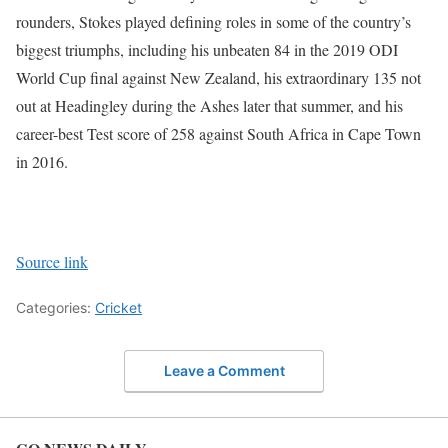
rounders, Stokes played defining roles in some of the country’s
biggest triumphs, including his unbeaten 84 in the 2019 ODI
World Cup final against New Zealand, his extraordinary 135 not
out at Headingley during the Ashes later that summer, and his
career-best Test score of 258 against South Africa in Cape Town
in 2016.
Source link
Categories:
Cricket
Leave a Comment