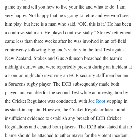
game try and tell you how to live your life and what to do, I am
very happy. Not happy that he’s going to retire and we won’t see
him play, but here is a man who said, ‘OK, this is it.’ He has been
a controversial man. He played controversially.”
Stokes’ retirement
came less than three weeks after he was involved in an off-field
controversy following England’s victory in the first Test against
New Zealand. Stokes and Gus Atkinson breached the team’s
midnight curfew and were reportedly present during an incident at
a London nightclub involving an ECB security staff member and
a Saracens rugby player.
The ECB subsequently made both
players unavailable for the second Test while an investigation by
the Cricket Regulator was conducted, with
Joe Root
stepping in
as stand-in captain.
However, the Cricket Regulator later found
insufficient evidence to establish any breach of ECB Cricket
Regulations and cleared both players. The ECB also stated that no
blame should be attached to either player for the violent incident,