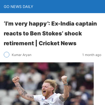
GO NEWS DAILY
‘I’m very happy’: Ex-India captain
reacts to Ben Stokes’ shock
retirement | Cricket News
1 month ago
Kumar Aryan