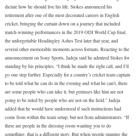
dictate how he should live his life.
Stokes announced his
retirement after one of the most decorated careers in English
cricket, bringing the curtain down on a journey that included
match-winning performances in the 2019 ODI World Cup final,
the unforgettable Headingley Ashes Test later that year, and
several other memorable moments across formats.
Reacting to the
announcement on Sony Sports, Jadeja said he admired Stokes for
standing by his principles.
“I think he made the right call, and I’ll
go one step further. Especially for a country’s cricket team captain
to be told what he can do in the evening and what he can’t, there
are some people who can take it, but geniuses like him are not
going to be ruled by people who are not on the field.”
Jadeja
added that he would have understood if such instructions had
come from within the team setup, but not from administrators.
“If
there are people in the dressing room wanting you to do
something, that is a different story. But when people running the