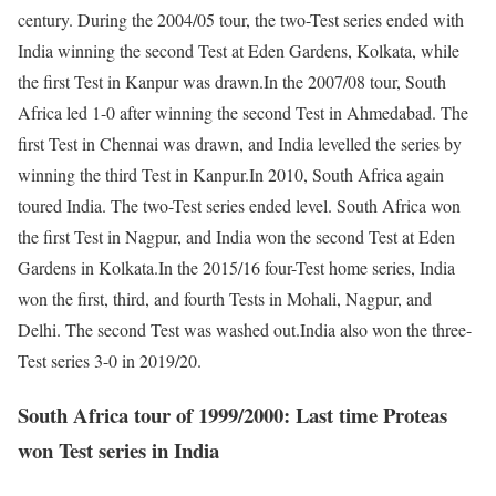
century. During the 2004/05 tour, the two-Test series ended with
India winning the second Test at Eden Gardens, Kolkata, while
the first Test in Kanpur was drawn.
In the 2007/08 tour, South
Africa led 1-0 after winning the second Test in Ahmedabad. The
first Test in Chennai was drawn, and India levelled the series by
winning the third Test in Kanpur.
In 2010, South Africa again
toured India. The two-Test series ended level. South Africa won
the first Test in Nagpur, and India won the second Test at Eden
Gardens in Kolkata.
In the 2015/16 four-Test home series, India
won the first, third, and fourth Tests in Mohali, Nagpur, and
Delhi. The second Test was washed out.
India also won the three-
Test series 3-0 in 2019/20.
South Africa tour of 1999/2000: Last time Proteas
won Test series in India