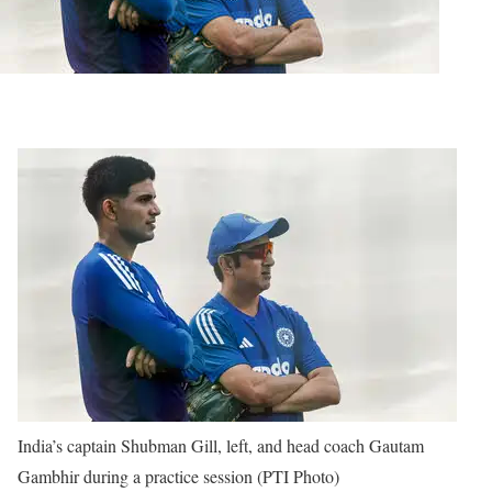
India’s captain Shubman Gill, left, and head coach Gautam
Gambhir during a practice session (PTI Photo)