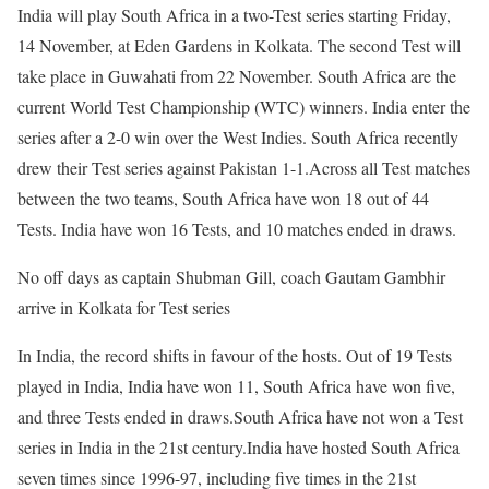
India will play South Africa in a two-Test series starting Friday,
14 November, at Eden Gardens in Kolkata. The second Test will
take place in Guwahati from 22 November. South Africa are the
current World Test Championship (WTC) winners. India enter the
series after a 2-0 win over the West Indies. South Africa recently
drew their Test series against Pakistan 1-1.
Across all Test matches
between the two teams, South Africa have won 18 out of 44
Tests. India have won 16 Tests, and 10 matches ended in draws.
No off days as captain Shubman Gill, coach Gautam Gambhir
arrive in Kolkata for Test series
In India, the record shifts in favour of the hosts. Out of 19 Tests
played in India, India have won 11, South Africa have won five,
and three Tests ended in draws.
South Africa have not won a Test
series in India in the 21st century.
India have hosted South Africa
seven times since 1996-97, including five times in the 21st