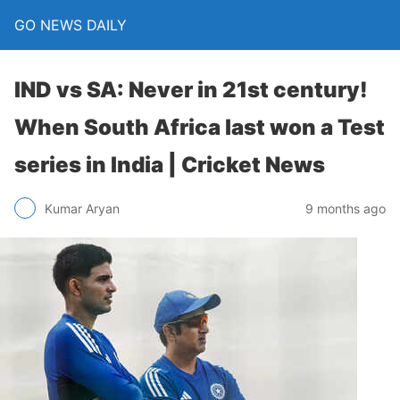
GO NEWS DAILY
IND vs SA: Never in 21st century!
When South Africa last won a Test
series in India | Cricket News
9 months ago
Kumar Aryan