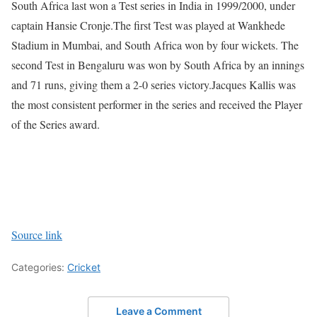
South Africa last won a Test series in India in 1999/2000, under
captain Hansie Cronje.
The first Test was played at Wankhede
Stadium in Mumbai, and South Africa won by four wickets. The
second Test in Bengaluru was won by South Africa by an innings
and 71 runs, giving them a 2-0 series victory.
Jacques Kallis was
the most consistent performer in the series and received the Player
of the Series award.
Source link
Categories:
Cricket
Leave a Comment