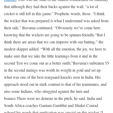
that although they had their backs against the wall, “a lot of
cricket is still left in this game.” Prophetic words, those. “I think
the wicket that was prepared is what I understand was asked from
their side,” Bavuma continued. “Obviously we’ve come here
knowing that the wickets are going to be spinner-friendly.
“But I
think there are areas that we can improve with our batting,” the
modest skipper added. “With all the emotion, the joy, we have to
make sure that we take the little learnings from it and in the
second Test we come out as a better outfit.”
Bavuma’s unbeaten 55
in the second innings was worth its weight in gold and set up
what was one of the best rearguard knocks seen in India. His
approach stood out in stark contrast to that of his teammates, and
also some Indians, who struggled against the turn and
bounce.
There were no demons in the pitch, he said. India and
South Africa coaches Gautam Gambhir and Shukri Conrad
echoed his words that application was crucial on this wicket.
“I