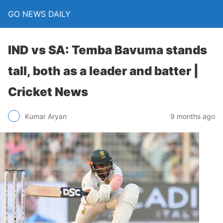
GO NEWS DAILY
IND vs SA: Temba Bavuma stands
tall, both as a leader and batter |
Cricket News
9 months ago
Kumar Aryan