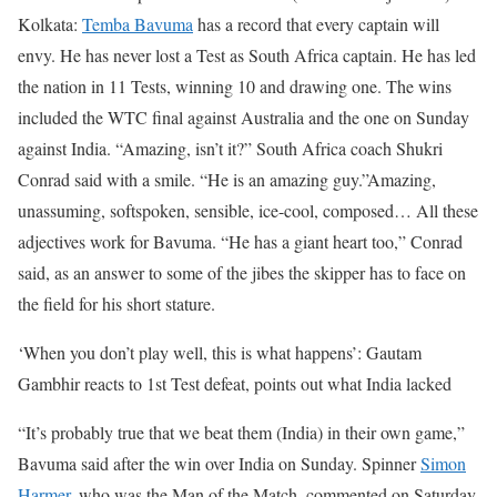
Kolkata:
Temba Bavuma
has a record that every captain will
envy. He has never lost a Test as South Africa captain. He has led
the nation in 11 Tests, winning 10 and drawing one. The wins
included the WTC final against Australia and the one on Sunday
against India. “Amazing, isn’t it?” South Africa coach Shukri
Conrad said with a smile. “He is an amazing guy.”
Amazing,
unassuming, softspoken, sensible, ice-cool, composed… All these
adjectives work for Bavuma. “He has a giant heart too,” Conrad
said, as an answer to some of the jibes the skipper has to face on
the field for his short stature.
‘When you don’t play well, this is what happens’: Gautam
Gambhir reacts to 1st Test defeat, points out what India lacked
“It’s probably true that we beat them (India) in their own game,”
Bavuma said after the win over India on Sunday. Spinner
Simon
Harmer
, who was the Man of the Match, commented on Saturday