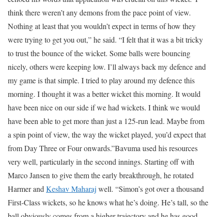
think there weren’t any demons from the pace point of view.
Nothing at least that you wouldn’t expect in terms of how they
were trying to get you out,” he said. “I felt that it was a bit tricky
to trust the bounce of the wicket. Some balls were bouncing
nicely, others were keeping low. I’ll always back my defence and
my game is that simple. I tried to play around my defence this
morning. I thought it was a better wicket this morning. It would
have been nice on our side if we had wickets. I think we would
have been able to get more than just a 125-run lead. Maybe from
a spin point of view, the way the wicket played, you’d expect that
from Day Three or Four onwards.”
Bavuma used his resources
very well, particularly in the second innings. Starting off with
Marco Jansen to give them the early breakthrough, he rotated
Harmer and
Keshav Maharaj
well. “Simon’s got over a thousand
First-Class wickets, so he knows what he’s doing. He’s tall, so the
ball obviously comes from a higher trajectory and he has good