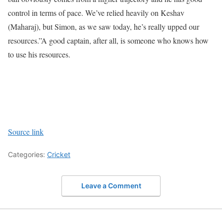
control in terms of pace. We’ve relied heavily on Keshav
(Maharaj), but Simon, as we saw today, he’s really upped our
resources.”
A good captain, after all, is someone who knows how
to use his resources.
Source link
Categories:
Cricket
Leave a Comment