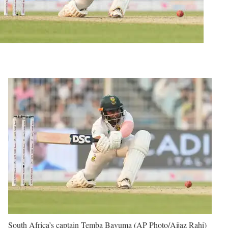
South Africa’s captain Temba Bavuma (AP Photo/Aijaz Rahi)