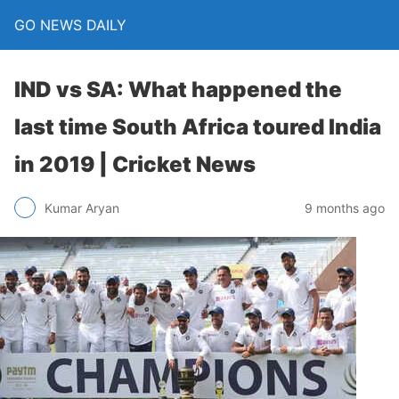
GO NEWS DAILY
IND vs SA: What happened the
last time South Africa toured India
in 2019 | Cricket News
9 months ago
Kumar Aryan