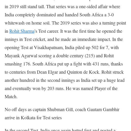
in 2019 still stand tall. That series was a one-sided affair where
India completely dominated and handed South Africa a 3-0
whitewash on home soil.
The 2019 series was also a turning point
in
Rohit Sharma
’s Test career. It was the first time he opened the
innings in Test cricket, and he made an immediate impact. In the
opening Test at Visakhapatnam, India piled up 502 for 7, with
Mayank Agarwal scoring a double century (215) and Rohit
smashing 176. South Africa put up a fight with 431 runs, thanks
to centuries from Dean Elgar and Quinton de Kock. Rohit struck
another hundred in the second innings as India set up a huge lead
and eventually won by 203 runs. He was named Player of the
Match.
No off days as captain Shubman Gill, coach Gautam Gambhir
arrive in Kolkata for Test series
In the second Test, India once again batted first and posted a