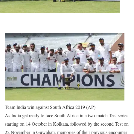
Team India win against South Africa 2019 (AP)
As India get ready to face South Africa in a two-match Test series
starting on 14 October in Kolkata, followed by the second Test on
22 November in Guwahati, memories of their previous encounter