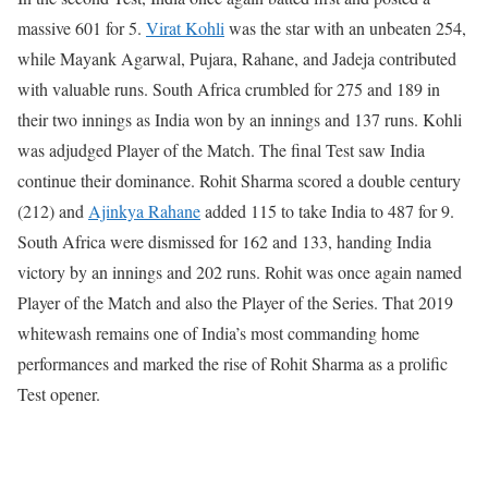
massive 601 for 5.
Virat Kohli
was the star with an unbeaten 254,
while Mayank Agarwal, Pujara, Rahane, and Jadeja contributed
with valuable runs. South Africa crumbled for 275 and 189 in
their two innings as India won by an innings and 137 runs. Kohli
was adjudged Player of the Match.
The final Test saw India
continue their dominance. Rohit Sharma scored a double century
(212) and
Ajinkya Rahane
added 115 to take India to 487 for 9.
South Africa were dismissed for 162 and 133, handing India
victory by an innings and 202 runs. Rohit was once again named
Player of the Match and also the Player of the Series.
That 2019
whitewash remains one of India’s most commanding home
performances and marked the rise of Rohit Sharma as a prolific
Test opener.