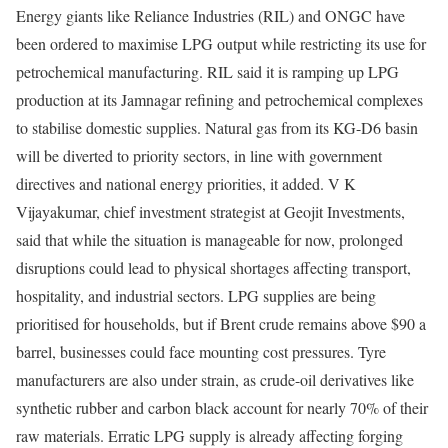
Energy giants like Reliance Industries (RIL) and ONGC have
been ordered to maximise LPG output while restricting its use for
petrochemical manufacturing. RIL said it is ramping up LPG
production at its Jamnagar refining and petrochemical complexes
to stabilise domestic supplies. Natural gas from its KG-D6 basin
will be diverted to priority sectors, in line with government
directives and national energy priorities, it added. V K
Vijayakumar, chief investment strategist at Geojit Investments,
said that while the situation is manageable for now, prolonged
disruptions could lead to physical shortages affecting transport,
hospitality, and industrial sectors.
LPG supplies are being
prioritised for households, but if Brent crude remains above $90 a
barrel, businesses could face mounting cost pressures. Tyre
manufacturers are also under strain, as crude-oil derivatives like
synthetic rubber and carbon black account for nearly 70% of their
raw materials. Erratic LPG supply is already affecting forging