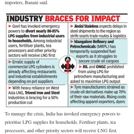
importers, Banani said.
To manage the crisis, India has invoked emergency powers to
prioritise LPG supplies for households. Fertiliser plants, tea
processors, and other priority sectors will receive LNG first.