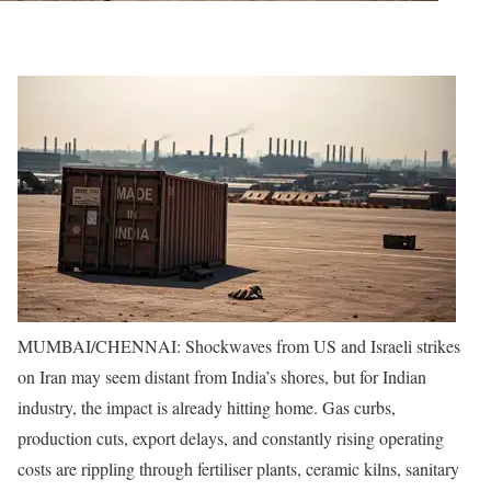
MUMBAI/CHENNAI: Shockwaves from US and Israeli strikes
on Iran may seem distant from India’s shores, but for Indian
industry, the impact is already hitting home. Gas curbs,
production cuts, export delays, and constantly rising operating
costs are rippling through fertiliser plants, ceramic kilns, sanitary