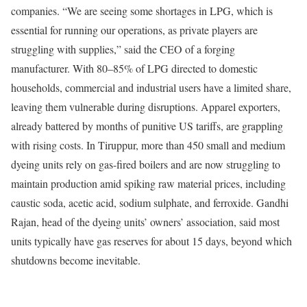
companies. “We are seeing some shortages in LPG, which is
essential for running our operations, as private players are
struggling with supplies,” said the CEO of a forging
manufacturer. With 80–85% of LPG directed to domestic
households, commercial and industrial users have a limited share,
leaving them vulnerable during disruptions.
Apparel exporters,
already battered by months of punitive US tariffs, are grappling
with rising costs. In Tiruppur, more than 450 small and medium
dyeing units rely on gas-fired boilers and are now struggling to
maintain production amid spiking raw material prices, including
caustic soda, acetic acid, sodium sulphate, and ferroxide. Gandhi
Rajan, head of the dyeing units’ owners’ association, said most
units typically have gas reserves for about 15 days, beyond which
shutdowns become inevitable.