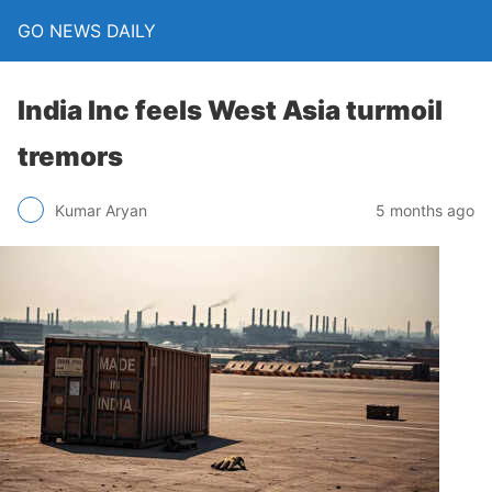
GO NEWS DAILY
India Inc feels West Asia turmoil
tremors
5 months ago
Kumar Aryan