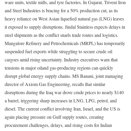
ware units, textile mills, and tyre factories. In Gujarat, Triveni Iron
and Steel Industries is bracing for a 50% production cut, as its
heavy reliance on West Asian liquefied natural gas (LNG) leaves
it exposed to supply disruptions. Jindal Stainless expects delays in
steel shipments as the conflict snarls trade routes and logistics.
Mangalore Refinery and Petrochemicals (MRPL) has temporarily
suspended fuel exports while struggling to secure crude oil
cargoes amid rising uncertainty. Industry executives warn that
tensions in major oiland gas-producing regions can quickly
disrupt global energy supply chains. MS Banani, joint managing
director of Axiom Gas Engineering, recalls that similar
disruptions during the Iraq war drove crude prices to nearly $140
a barrel, triggering sharp increases in LNG, LPG, petrol, and
diesel. The current conflict involving Iran, Israel, and the US is
again placing pressure on Gulf supply routes, creating
procurement challenges, delays, and rising costs for Indian