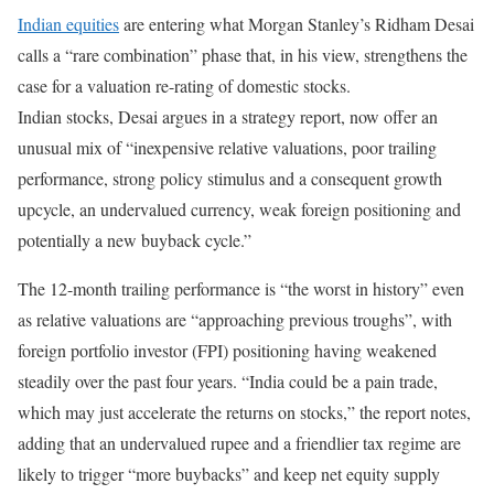
Indian equities
are entering what Morgan Stanley’s Ridham Desai
calls a “rare combination” phase that, in his view, strengthens the
case for a valuation re-rating of domestic stocks.
Indian stocks, Desai argues in a strategy report, now offer an
unusual mix of “inexpensive relative valuations, poor trailing
performance, strong policy stimulus and a consequent growth
upcycle, an undervalued currency, weak foreign positioning and
potentially a new buyback cycle.”
The 12-month trailing performance is “the worst in history” even
as relative valuations are “approaching previous troughs”, with
foreign portfolio investor (FPI) positioning having weakened
steadily over the past four years. “India could be a pain trade,
which may just accelerate the returns on stocks,” the report notes,
adding that an undervalued rupee and a friendlier tax regime are
likely to trigger “more buybacks” and keep net equity supply