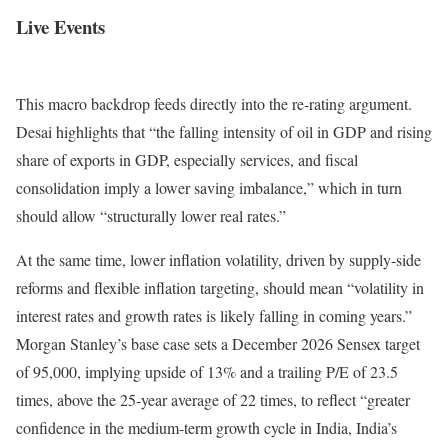
Live Events
This macro backdrop feeds directly into the re-rating argument.
Desai highlights that “the falling intensity of oil in GDP and rising
share of exports in GDP, especially services, and fiscal
consolidation imply a lower saving imbalance,” which in turn
should allow “structurally lower real rates.”
At the same time, lower inflation volatility, driven by supply-side
reforms and flexible inflation targeting, should mean “volatility in
interest rates and growth rates is likely falling in coming years.”
Morgan Stanley’s base case sets a December 2026 Sensex target
of 95,000, implying upside of 13% and a trailing P/E of 23.5
times, above the 25-year average of 22 times, to reflect “greater
confidence in the medium-term growth cycle in India, India’s