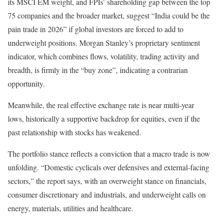
its MSCI EM weight, and FPIs’ shareholding gap between the top
75 companies and the broader market, suggest “India could be the
pain trade in 2026” if global investors are forced to add to
underweight positions. Morgan Stanley’s proprietary sentiment
indicator, which combines flows, volatility, trading activity and
breadth, is firmly in the “buy zone”, indicating a contrarian
opportunity.
Meanwhile, the real effective exchange rate is near multi-year
lows, historically a supportive backdrop for equities, even if the
past relationship with stocks has weakened.
The portfolio stance reflects a conviction that a macro trade is now
unfolding. “Domestic cyclicals over defensives and external-facing
sectors,” the report says, with an overweight stance on financials,
consumer discretionary and industrials, and underweight calls on
energy, materials, utilities and healthcare.