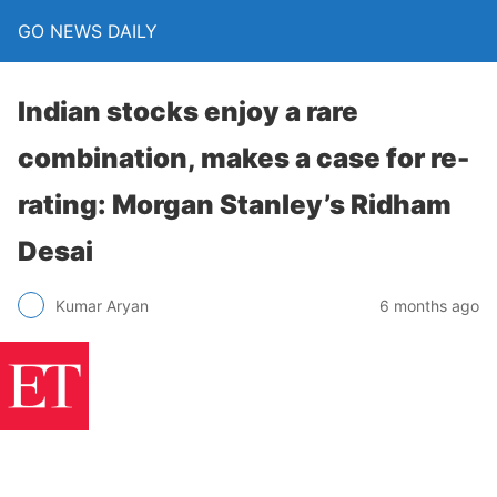
GO NEWS DAILY
Indian stocks enjoy a rare
combination, makes a case for re-
rating: Morgan Stanley’s Ridham
Desai
6 months ago
Kumar Aryan