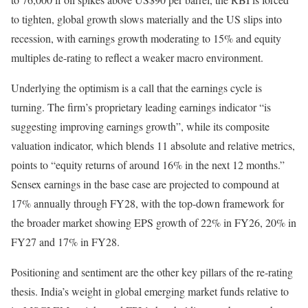
to tighten, global growth slows materially and the US slips into
recession, with earnings growth moderating to 15% and equity
multiples de-rating to reflect a weaker macro environment.
Underlying the optimism is a call that the earnings cycle is
turning. The firm’s proprietary leading earnings indicator “is
suggesting improving earnings growth”, while its composite
valuation indicator, which blends 11 absolute and relative metrics,
points to “equity returns of around 16% in the next 12 months.”
Sensex earnings in the base case are projected to compound at
17% annually through FY28, with the top-down framework for
the broader market showing EPS growth of 22% in FY26, 20% in
FY27 and 17% in FY28.
Positioning and sentiment are the other key pillars of the re-rating
thesis. India’s weight in global emerging market funds relative to