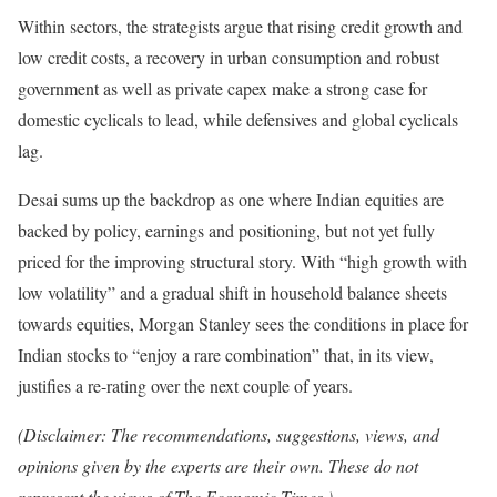
Within sectors, the strategists argue that rising credit growth and
low credit costs, a recovery in urban consumption and robust
government as well as private capex make a strong case for
domestic cyclicals to lead, while defensives and global cyclicals
lag.
Desai sums up the backdrop as one where Indian equities are
backed by policy, earnings and positioning, but not yet fully
priced for the improving structural story. With “high growth with
low volatility” and a gradual shift in household balance sheets
towards equities, Morgan Stanley sees the conditions in place for
Indian stocks to “enjoy a rare combination” that, in its view,
justifies a re-rating over the next couple of years.
(Disclaimer: The recommendations, suggestions, views, and
opinions given by the experts are their own. These do not
represent the views of The Economic Times.)