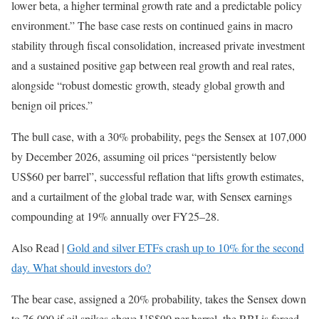
lower beta, a higher terminal growth rate and a predictable policy
environment.” The base case rests on continued gains in macro
stability through fiscal consolidation, increased private investment
and a sustained positive gap between real growth and real rates,
alongside “robust domestic growth, steady global growth and
benign oil prices.”
The bull case, with a 30% probability, pegs the Sensex at 107,000
by December 2026, assuming oil prices “persistently below
US$60 per barrel”, successful reflation that lifts growth estimates,
and a curtailment of the global trade war, with Sensex earnings
compounding at 19% annually over FY25–28.
Also Read |
Gold and silver ETFs crash up to 10% for the second
day. What should investors do?
The bear case, assigned a 20% probability, takes the Sensex down
to 76,000 if oil spikes above US$90 per barrel, the RBI is forced