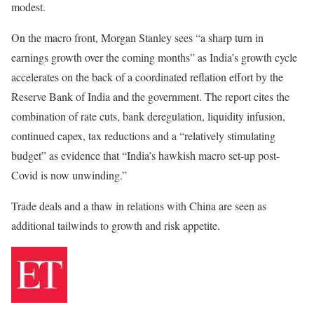
modest.
On the macro front, Morgan Stanley sees “a sharp turn in
earnings growth over the coming months” as India’s growth cycle
accelerates on the back of a coordinated reflation effort by the
Reserve Bank of India and the government. The report cites the
combination of rate cuts, bank deregulation, liquidity infusion,
continued capex, tax reductions and a “relatively stimulating
budget” as evidence that “India’s hawkish macro set-up post-
Covid is now unwinding.”
Trade deals and a thaw in relations with China are seen as
additional tailwinds to growth and risk appetite.