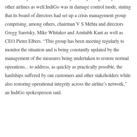
other airlines as well.
IndiGo was in damage control mode, stating
that its board of directors had set up a crisis management group
comprising, among others, chairman V S Mehta and directors
Gregg Saretsky, Mike Whitaker and Amitabh Kant as well as
CEO Pieter Elbers. “This group has been meeting regularly to
monitor the situation and is being constantly updated by the
management of the measures being undertaken to restore normal
operations... to address, as quickly as practically possible, the
hardships suffered by our customers and other stakeholders while
also restoring operational integrity across the airline’s network,”
an IndiGo spokesperson said.