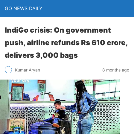
GO NEWS DAILY
IndiGo crisis: On government
push, airline refunds Rs 610 crore,
delivers 3,000 bags
8 months ago
Kumar Aryan