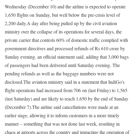
Wednesday (December 10) and the airline is expected to operate
1,650 flights on Sunday, but well below the pre-crisis level of
2,200 daily.
A day after being pulled up by the civil aviation
ministry over the collapse of its operations for several days, the
private carrier that controls 60% of domestic traffic complied with
government directives and processed refunds of Rs 610 crore by
Sunday evening, an official statement said, adding that 3,000 bags
of passengers had been delivered until Saturday evening. The
pending refunds as well as the baggage numbers were not
disclosed.
The aviation ministry said in a statement that IndiGo’s
flight operations had increased from 706 on (last Friday) to 1,565
(last Saturday) and are likely to reach 1,650 by the end of Sunday
(December 7).
The airline said cancellations were made at an
earlier stage, allowing it to inform customers in a more timely
manner – something that was not done last week, resulting in
chaos at airports across the country and impacting the operation of