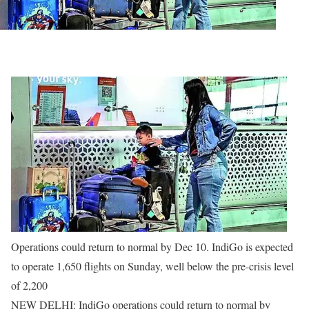
Operations could return to normal by Dec 10. IndiGo is expected
to operate 1,650 flights on Sunday, well below the pre-crisis level
of 2,200
NEW DELHI: IndiGo operations could return to normal by