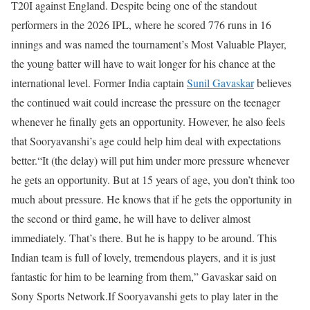
T20I against England.
Despite being one of the standout
performers in the 2026 IPL, where he scored 776 runs in 16
innings and was named the tournament’s Most Valuable Player,
the young batter will have to wait longer for his chance at the
international level.
Former India captain
Sunil Gavaskar
believes
the continued wait could increase the pressure on the teenager
whenever he finally gets an opportunity. However, he also feels
that Sooryavanshi’s age could help him deal with expectations
better.
“It (the delay) will put him under more pressure whenever
he gets an opportunity. But at 15 years of age, you don’t think too
much about pressure. He knows that if he gets the opportunity in
the second or third game, he will have to deliver almost
immediately. That’s there. But he is happy to be around. This
Indian team is full of lovely, tremendous players, and it is just
fantastic for him to be learning from them,” Gavaskar said on
Sony Sports Network.
If Sooryavanshi gets to play later in the