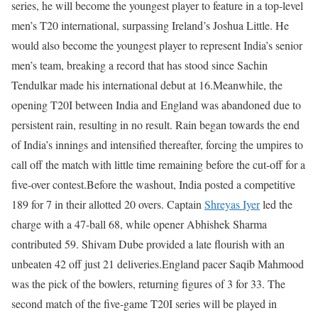
series, he will become the youngest player to feature in a top-level
men’s T20 international, surpassing Ireland’s Joshua Little.
He
would also become the youngest player to represent India’s senior
men’s team, breaking a record that has stood since Sachin
Tendulkar made his international debut at 16.
Meanwhile, the
opening T20I between India and England was abandoned due to
persistent rain, resulting in no result.
Rain began towards the end
of India’s innings and intensified thereafter, forcing the umpires to
call off the match with little time remaining before the cut-off for a
five-over contest.
Before the washout, India posted a competitive
189 for 7 in their allotted 20 overs. Captain
Shreyas Iyer
led the
charge with a 47-ball 68, while opener Abhishek Sharma
contributed 59. Shivam Dube provided a late flourish with an
unbeaten 42 off just 21 deliveries.
England pacer Saqib Mahmood
was the pick of the bowlers, returning figures of 3 for 33. The
second match of the five-game T20I series will be played in