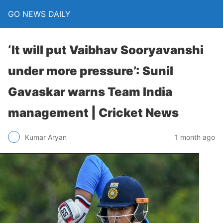
GO NEWS DAILY
‘It will put Vaibhav Sooryavanshi
under more pressure’: Sunil
Gavaskar warns Team India
management | Cricket News
1 month ago
Kumar Aryan