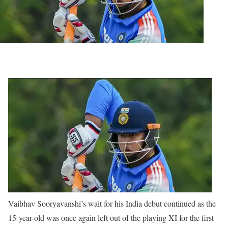
Vaibhav Sooryavanshi’s wait for his India debut continued as the
15-year-old was once again left out of the playing XI for the first