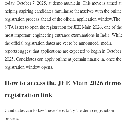
today, October 7, 2025, at demo.nta.nic.in. This move is aimed at
helping aspiring candidates familiarise themselves with the online
registration process ahead of the official application window.
The
NTA is set to open the registration for JEE Main 2026, one of the
most important engineering entrance examinations in India. While
the official registration dates are yet to be announced, media
reports suggest that applications are expected to begin in October
2025. Candidates can apply online at jeemain.nta.nic.in, once the
registration window opens.
How to access the JEE Main 2026 demo
registration link
Candidates can follow these steps to try the demo registration
process: