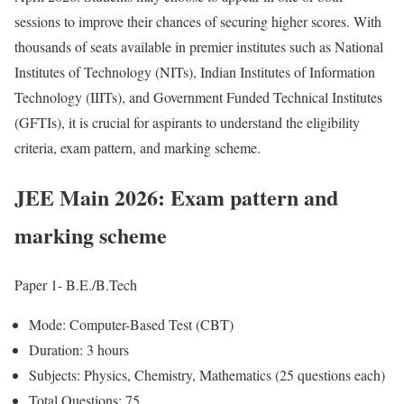
sessions to improve their chances of securing higher scores. With
thousands of seats available in premier institutes such as National
Institutes of Technology (NITs), Indian Institutes of Information
Technology (IIITs), and Government Funded Technical Institutes
(GFTIs), it is crucial for aspirants to understand the eligibility
criteria, exam pattern, and marking scheme.
JEE Main 2026: Exam pattern and
marking scheme
Paper 1- B.E./B.Tech
Mode: Computer-Based Test (CBT)
Duration: 3 hours
Subjects: Physics, Chemistry, Mathematics (25 questions each)
Total Questions: 75