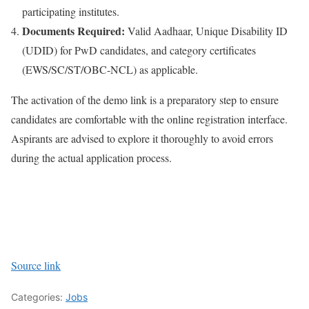
participating institutes.
Documents Required:
Valid Aadhaar, Unique Disability ID
(UDID) for PwD candidates, and category certificates
(EWS/SC/ST/OBC-NCL) as applicable.
The activation of the demo link is a preparatory step to ensure
candidates are comfortable with the online registration interface.
Aspirants are advised to explore it thoroughly to avoid errors
during the actual application process.
Source link
Categories:
Jobs