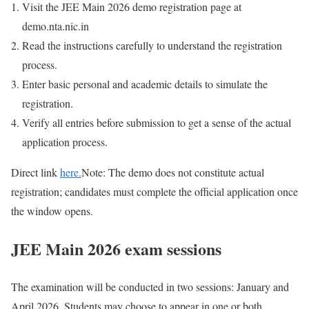
Visit the JEE Main 2026 demo registration page at
demo.nta.nic.in
Read the instructions carefully to understand the registration
process.
Enter basic personal and academic details to simulate the
registration.
Verify all entries before submission to get a sense of the actual
application process.
Direct link
here.
Note:
The demo does not constitute actual
registration; candidates must complete the official application once
the window opens.
JEE Main 2026 exam sessions
The examination will be conducted in two sessions: January and
April 2026. Students may choose to appear in one or both