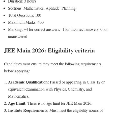
Duration: 3 hours
Sections: Mathematics, Aptitude, Planning
Total Questions: 100
Maximum Marks: 400
Marking: +4 for correct answers, -1 for incorrect answers, 0 for
unanswered
JEE Main 2026: Eligibility criteria
Candidates must ensure they meet the following requirements
before applying:
Academic Qualification:
Passed or appearing in Class 12 or
equivalent examination with Physics, Chemistry, and
Mathematics.
Age Limit:
There is no age limit for JEE Main 2026.
Institute Requirements:
Must meet the eligibility norms of