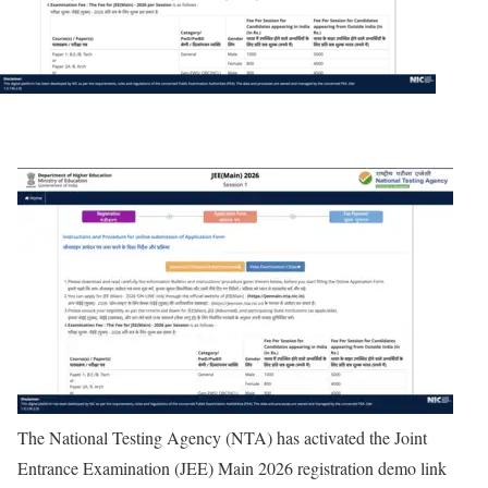
The National Testing Agency (NTA) has activated the Joint
Entrance Examination (JEE) Main 2026 registration demo link