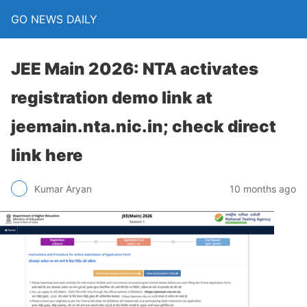
GO NEWS DAILY
JEE Main 2026: NTA activates
registration demo link at
jeemain.nta.nic.in; check direct
link here
10 months ago
Kumar Aryan