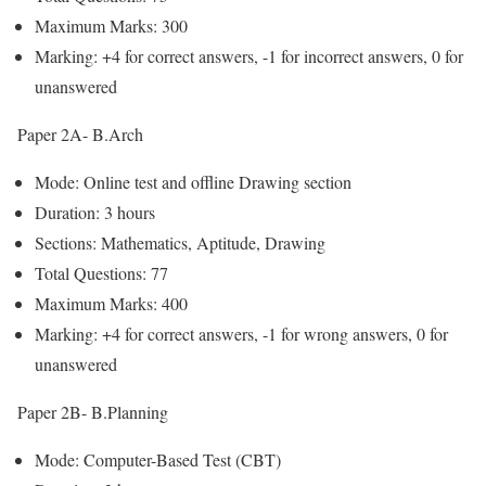
Maximum Marks: 300
Marking: +4 for correct answers, -1 for incorrect answers, 0 for
unanswered
Paper 2A- B.Arch
Mode: Online test and offline Drawing section
Duration: 3 hours
Sections: Mathematics, Aptitude, Drawing
Total Questions: 77
Maximum Marks: 400
Marking: +4 for correct answers, -1 for wrong answers, 0 for
unanswered
Paper 2B- B.Planning
Mode: Computer-Based Test (CBT)