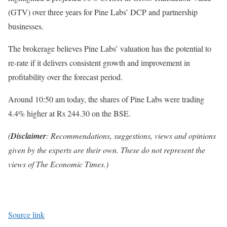
(GTV) over three years for Pine Labs’ DCP and partnership
businesses.
The brokerage believes Pine Labs’ valuation has the potential to
re-rate if it delivers consistent growth and improvement in
profitability over the forecast period.
Around 10:50 am today, the shares of Pine Labs were trading
4.4% higher at Rs 244.30 on the BSE.
(
Disclaimer
: Recommendations, suggestions, views and opinions
given by the experts are their own. These do not represent the
views of The Economic Times.)
Source link