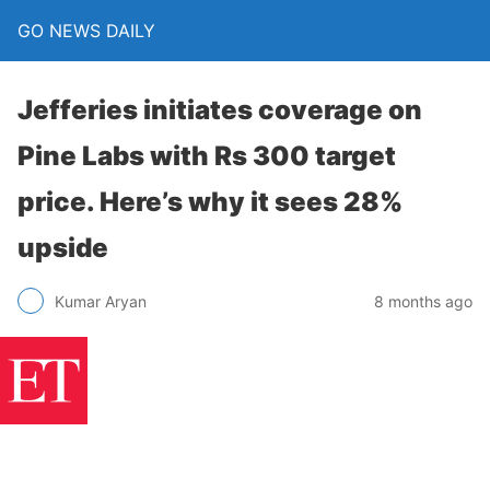
GO NEWS DAILY
Jefferies initiates coverage on
Pine Labs with Rs 300 target
price. Here’s why it sees 28%
upside
8 months ago
Kumar Aryan