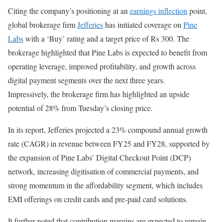
Citing the company’s positioning at an
earnings inflection
point,
global brokerage firm
Jefferies
has initiated coverage on
Pine
Labs
with a ‘Buy’ rating and a target price of Rs 300. The
brokerage highlighted that Pine Labs is expected to benefit from
operating leverage, improved profitability, and growth across
digital payment segments over the next three years.
Impressively, the brokerage firm has highlighted an upside
potential of 28% from Tuesday’s closing price.
In its report, Jefferies projected a 23% compound annual growth
rate (CAGR) in revenue between FY25 and FY28, supported by
the expansion of Pine Labs’ Digital Checkout Point (DCP)
network, increasing digitisation of commercial payments, and
strong momentum in the affordability segment, which includes
EMI offerings on credit cards and pre-paid card solutions.
It further noted that contribution margins are expected to remain