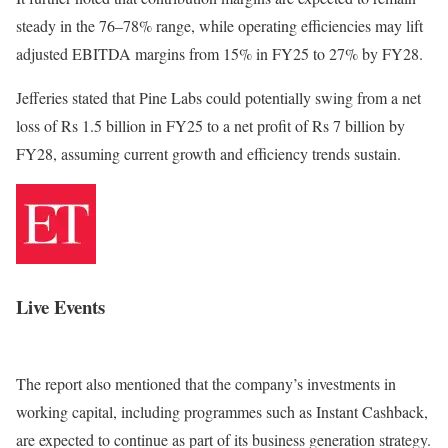
steady in the 76–78% range, while operating efficiencies may lift
adjusted EBITDA margins from 15% in FY25 to 27% by FY28.
Jefferies stated that Pine Labs could potentially swing from a net
loss of Rs 1.5 billion in FY25 to a net profit of Rs 7 billion by
FY28, assuming current growth and efficiency trends sustain.
Live Events
The report also mentioned that the company’s investments in
working capital, including programmes such as Instant Cashback,
are expected to continue as part of its business generation strategy.