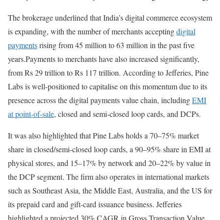
The brokerage underlined that India’s digital commerce ecosystem
is expanding, with the number of merchants accepting
digital
payments
rising from 45 million to 63 million in the past five
years.Payments to merchants have also increased significantly,
from Rs 29 trillion to Rs 117 trillion. According to Jefferies, Pine
Labs is well-positioned to capitalise on this momentum due to its
presence across the digital payments value chain, including
EMI
at point-of-sale
, closed and semi-closed loop cards, and DCPs.
It was also highlighted that Pine Labs holds a 70–75% market
share in closed/semi-closed loop cards, a 90–95% share in EMI at
physical stores, and 15–17% by network and 20–22% by value in
the DCP segment. The firm also operates in international markets
such as Southeast Asia, the Middle East, Australia, and the US for
its prepaid card and gift-card issuance business. Jefferies
highlighted a projected 30% CAGR in Gross Transaction Value