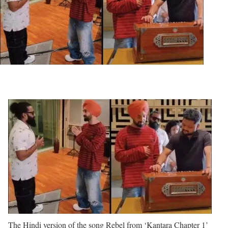
The Hindi version of the song Rebel from ‘Kantara Chapter 1’