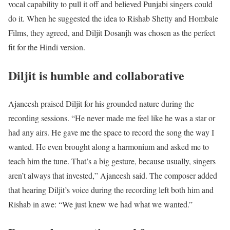
vocal capability to pull it off and believed Punjabi singers could
do it. When he suggested the idea to Rishab Shetty and Hombale
Films, they agreed, and Diljit Dosanjh was chosen as the perfect
fit for the Hindi version.
Diljit is humble and collaborative
Ajaneesh praised Diljit for his grounded nature during the
recording sessions. “He never made me feel like he was a star or
had any airs. He gave me the space to record the song the way I
wanted. He even brought along a harmonium and asked me to
teach him the tune. That’s a big gesture, because usually, singers
aren’t always that invested,” Ajaneesh said. The composer added
that hearing Diljit’s voice during the recording left both him and
Rishab in awe: “We just knew we had what we wanted.”