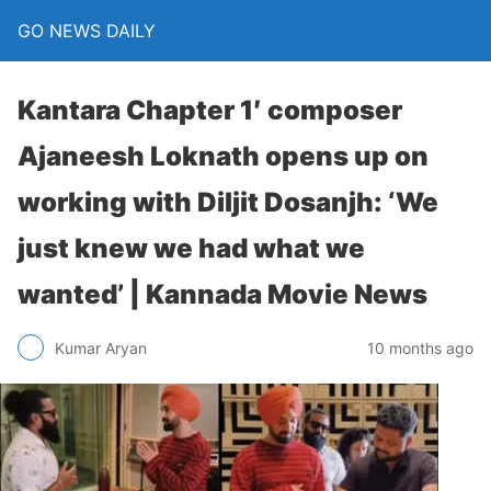
GO NEWS DAILY
Kantara Chapter 1′ composer
Ajaneesh Loknath opens up on
working with Diljit Dosanjh: ‘We
just knew we had what we
wanted’ | Kannada Movie News
10 months ago
Kumar Aryan