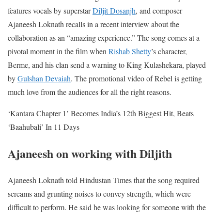
features vocals by superstar
Diljit Dosanjh
, and composer
Ajaneesh Loknath recalls in a recent interview about the
collaboration as an “amazing experience.”
The song comes at a
pivotal moment in the film when
Rishab Shetty
’s character,
Berme, and his clan send a warning to King Kulashekara, played
by
Gulshan Devaiah
. The promotional video of Rebel is getting
much love from the audiences for all the right reasons.
‘Kantara Chapter 1’ Becomes India’s 12th Biggest Hit, Beats
‘Baahubali’ In 11 Days
Ajaneesh on working with Diljith
Ajaneesh Loknath told Hindustan Times that the song required
screams and grunting noises to convey strength, which were
difficult to perform. He said he was looking for someone with the