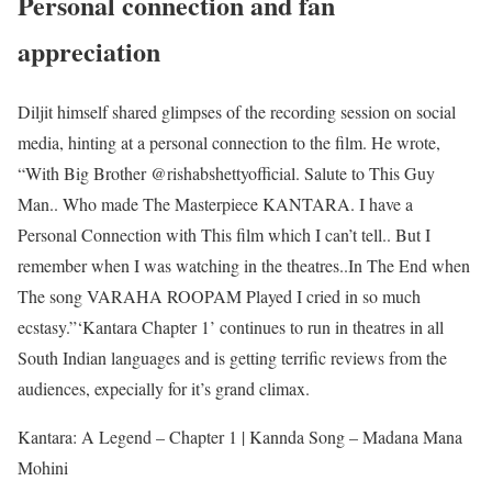
Personal connection and fan
appreciation
Diljit himself shared glimpses of the recording session on social
media, hinting at a personal connection to the film. He wrote,
“With Big Brother @rishabshettyofficial. Salute to This Guy
Man.. Who made The Masterpiece KANTARA. I have a
Personal Connection with This film which I can’t tell.. But I
remember when I was watching in the theatres..In The End when
The song VARAHA ROOPAM Played I cried in so much
ecstasy.”
‘Kantara Chapter 1’ continues to run in theatres in all
South Indian languages and is getting terrific reviews from the
audiences, expecially for it’s grand climax.
Kantara: A Legend – Chapter 1 | Kannda Song – Madana Mana
Mohini