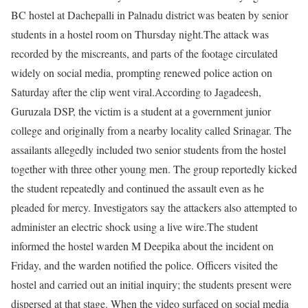
BC hostel at Dachepalli in Palnadu district was beaten by senior
students in a hostel room on Thursday night.
The attack was
recorded by the miscreants, and parts of the footage circulated
widely on social media, prompting renewed police action on
Saturday after the clip went viral.
According to Jagadeesh,
Guruzala DSP, the victim is a student at a government junior
college and originally from a nearby locality called Srinagar. The
assailants allegedly included two senior students from the hostel
together with three other young men.
The group reportedly kicked
the student repeatedly and continued the assault even as he
pleaded for mercy. Investigators say the attackers also attempted to
administer an electric shock using a live wire.
The student
informed the hostel warden M Deepika about the incident on
Friday, and the warden notified the police.
Officers visited the
hostel and carried out an initial inquiry; the students present were
dispersed at that stage. When the video surfaced on social media