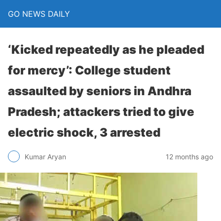
GO NEWS DAILY
‘Kicked repeatedly as he pleaded
for mercy’: College student
assaulted by seniors in Andhra
Pradesh; attackers tried to give
electric shock, 3 arrested
12 months ago
Kumar Aryan