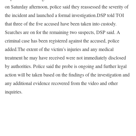
on Saturday afternoon, police said they reassessed the severity of
the incident and launched a formal investigation.
DSP told TOI
that three of the five accused have been taken into custody.
Searches are on for the remaining two suspects, DSP said.
A
criminal case has been registered against the accused, police
added.
The extent of the victim’s injuries and any medical
treatment he may have received were not immediately disclosed
by authorities.
Police said the probe is ongoing and further legal
action will be taken based on the findings of the investigation and
any additional evidence recovered from the video and other
inquiries.