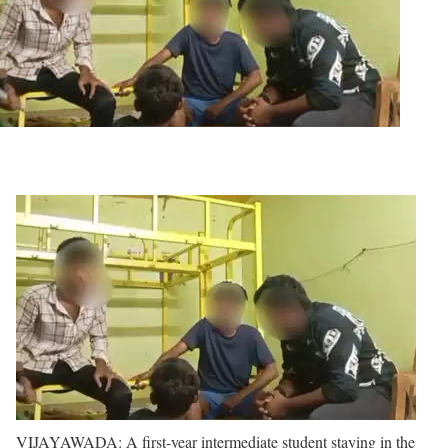
VIJAYAWADA: A first-year intermediate student staying in the