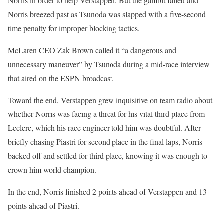
Norris in order to help Verstappen. But the gambit failed and
Norris breezed past as Tsunoda was slapped with a five-second
time penalty for improper blocking tactics.
McLaren CEO Zak Brown called it “a dangerous and
unnecessary maneuver” by Tsunoda during a mid-race interview
that aired on the ESPN broadcast.
Toward the end, Verstappen grew inquisitive on team radio about
whether Norris was facing a threat for his vital third place from
Leclerc, which his race engineer told him was doubtful. After
briefly chasing Piastri for second place in the final laps, Norris
backed off and settled for third place, knowing it was enough to
crown him world champion.
In the end, Norris finished 2 points ahead of Verstappen and 13
points ahead of Piastri.