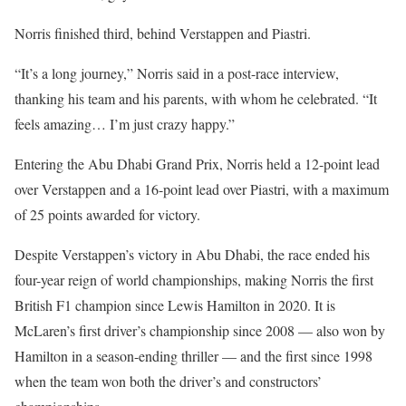
Norris finished third, behind Verstappen and Piastri.
“It’s a long journey,” Norris said in a post-race interview,
thanking his team and his parents, with whom he celebrated. “It
feels amazing… I’m just crazy happy.”
Entering the Abu Dhabi Grand Prix, Norris held a 12-point lead
over Verstappen and a 16-point lead over Piastri, with a maximum
of 25 points awarded for victory.
Despite Verstappen’s victory in Abu Dhabi, the race ended his
four-year reign of world championships, making Norris the first
British F1 champion since Lewis Hamilton in 2020. It is
McLaren’s first driver’s championship since 2008 — also won by
Hamilton in a season-ending thriller — and the first since 1998
when the team won both the driver’s and constructors’