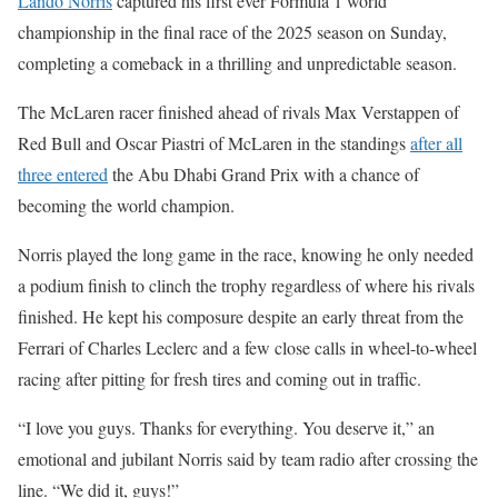
Lando Norris
captured his first ever Formula 1 world
championship in the final race of the 2025 season on Sunday,
completing a comeback in a thrilling and unpredictable season.
The McLaren racer finished ahead of rivals Max Verstappen of
Red Bull and Oscar Piastri of McLaren in the standings
after all
three entered
the Abu Dhabi Grand Prix with a chance of
becoming the world champion.
Norris played the long game in the race, knowing he only needed
a podium finish to clinch the trophy regardless of where his rivals
finished. He kept his composure despite an early threat from the
Ferrari of Charles Leclerc and a few close calls in wheel-to-wheel
racing after pitting for fresh tires and coming out in traffic.
“I love you guys. Thanks for everything. You deserve it,” an
emotional and jubilant Norris said by team radio after crossing the
line. “We did it, guys!”