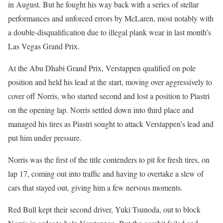
in August. But he fought his way back with a series of stellar
performances and unforced errors by McLaren, most notably with
a double-disqualification due to illegal plank wear in last month’s
Las Vegas Grand Prix.
At the Abu Dhabi Grand Prix, Verstappen qualified on pole
position and held his lead at the start, moving over aggressively to
cover off Norris, who started second and lost a position to Piastri
on the opening lap. Norris settled down into third place and
managed his tires as Piastri sought to attack Verstappen’s lead and
put him under pressure.
Norris was the first of the title contenders to pit for fresh tires, on
lap 17, coming out into traffic and having to overtake a slew of
cars that stayed out, giving him a few nervous moments.
Red Bull kept their second driver, Yuki Tsunoda, out to block