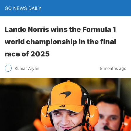
GO NEWS DAILY
Lando Norris wins the Formula 1
world championship in the final
race of 2025
8 months ago
Kumar Aryan