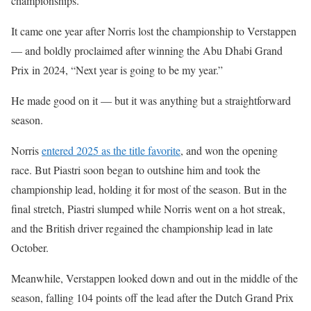
championships.
It came one year after Norris lost the championship to Verstappen
— and boldly proclaimed after winning the Abu Dhabi Grand
Prix in 2024, “Next year is going to be my year.”
He made good on it — but it was anything but a straightforward
season.
Norris
entered 2025 as the title favorite
, and won the opening
race. But Piastri soon began to outshine him and took the
championship lead, holding it for most of the season. But in the
final stretch, Piastri slumped while Norris went on a hot streak,
and the British driver regained the championship lead in late
October.
Meanwhile, Verstappen looked down and out in the middle of the
season, falling 104 points off the lead after the Dutch Grand Prix