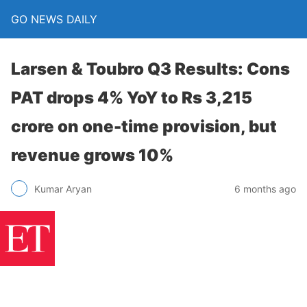
GO NEWS DAILY
Larsen & Toubro Q3 Results: Cons
PAT drops 4% YoY to Rs 3,215
crore on one-time provision, but
revenue grows 10%
6 months ago
Kumar Aryan