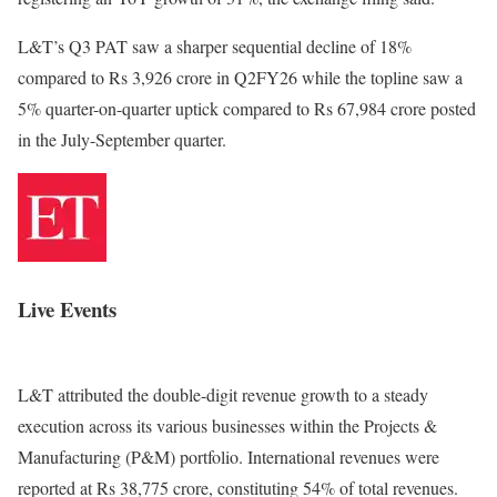
L&T’s Q3 PAT saw a sharper sequential decline of 18%
compared to Rs 3,926 crore in Q2FY26 while the topline saw a
5% quarter-on-quarter uptick compared to Rs 67,984 crore posted
in the July-September quarter.
Live Events
L&T attributed the double-digit revenue growth to a steady
execution across its various businesses within the Projects &
Manufacturing (P&M) portfolio. International revenues were
reported at Rs 38,775 crore, constituting 54% of total revenues.