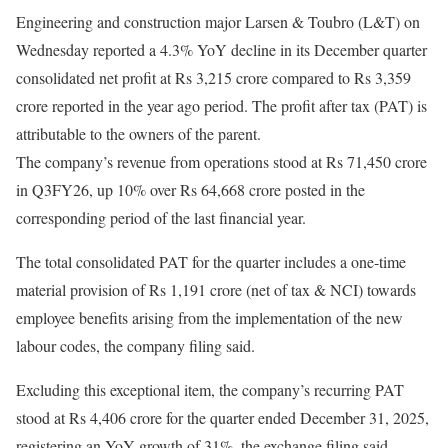
Engineering and construction major Larsen & Toubro (L&T) on
Wednesday reported a 4.3% YoY decline in its December quarter
consolidated net profit at Rs 3,215 crore compared to Rs 3,359
crore reported in the year ago period. The profit after tax (PAT) is
attributable to the owners of the parent.
The company’s revenue from operations stood at Rs 71,450 crore
in Q3FY26, up 10% over Rs 64,668 crore posted in the
corresponding period of the last financial year.
The total consolidated PAT for the quarter includes a one-time
material provision of Rs 1,191 crore (net of tax & NCI) towards
employee benefits arising from the implementation of the new
labour codes, the company filing said.
Excluding this exceptional item, the company’s recurring PAT
stood at Rs 4,406 crore for the quarter ended December 31, 2025,
registering an YoY growth of 31%, the exchange filing said.