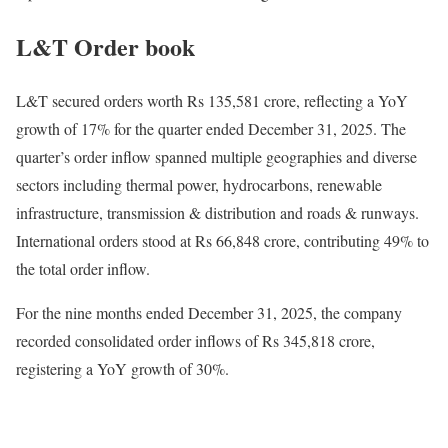
L&T Order book
L&T secured orders worth Rs 135,581 crore, reflecting a YoY
growth of 17% for the quarter ended December 31, 2025. The
quarter’s order inflow spanned multiple geographies and diverse
sectors including thermal power, hydrocarbons, renewable
infrastructure, transmission & distribution and roads & runways.
International orders stood at Rs 66,848 crore, contributing 49% to
the total order inflow.
For the nine months ended December 31, 2025, the company
recorded consolidated order inflows of Rs 345,818 crore,
registering a YoY growth of 30%.