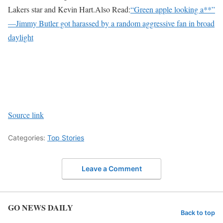
Lakers star and Kevin Hart.
Also Read:
“Green apple looking a**”
—Jimmy Butler got harassed by a random aggressive fan in broad
daylight
Source link
Categories:
Top Stories
Leave a Comment
GO NEWS DAILY
Back to top