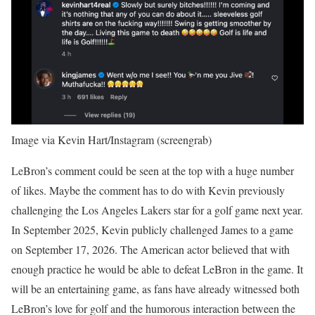
Image via Kevin Hart/Instagram (screengrab)
LeBron’s comment could be seen at the top with a huge number
of likes. Maybe the comment has to do with Kevin previously
challenging the Los Angeles Lakers star for a golf game next year.
In September 2025, Kevin publicly challenged James to a game
on September 17, 2026. The American actor believed that with
enough practice he would be able to defeat LeBron in the game. It
will be an entertaining game, as fans have already witnessed both
LeBron’s love for golf and the humorous interaction between the