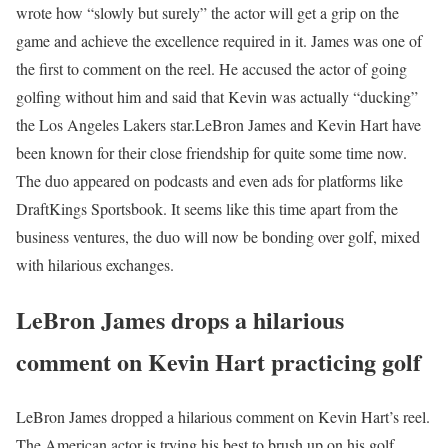
wrote how “slowly but surely” the actor will get a grip on the
game and achieve the excellence required in it. James was one of
the first to comment on the reel. He accused the actor of going
golfing without him and said that Kevin was actually “ducking”
the Los Angeles Lakers star.
LeBron James and Kevin Hart have
been known for their close friendship for quite some time now.
The duo appeared on podcasts and even ads for platforms like
DraftKings Sportsbook. It seems like this time apart from the
business ventures, the duo will now be bonding over golf, mixed
with hilarious exchanges.
LeBron James drops a hilarious
comment on Kevin Hart practicing golf
LeBron James dropped a hilarious comment on Kevin Hart’s reel.
The American actor is trying his best to brush up on his golf