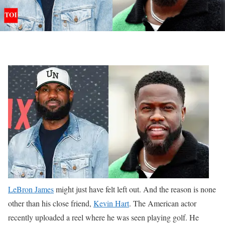
LeBron James
might just have felt left out. And the reason is none
other than his close friend,
Kevin Hart
. The American actor
recently uploaded a reel where he was seen playing golf. He