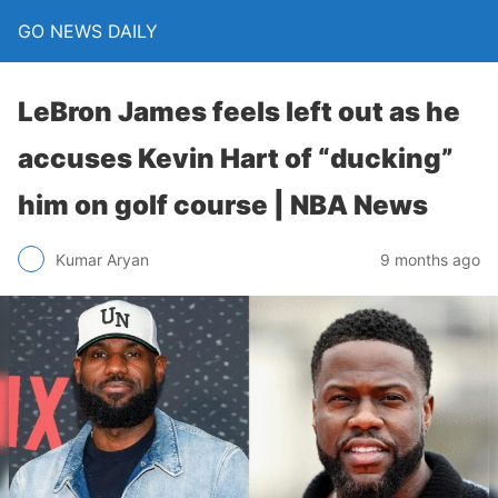
GO NEWS DAILY
LeBron James feels left out as he
accuses Kevin Hart of “ducking”
him on golf course | NBA News
9 months ago
Kumar Aryan