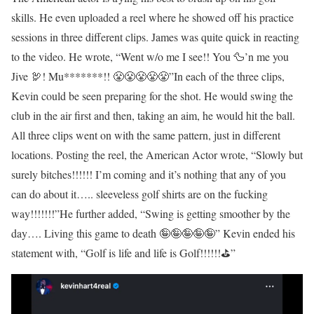
skills. He even uploaded a reel where he showed off his practice
sessions in three different clips. James was quite quick in reacting
to the video. He wrote, “Went w/o me I see!! You 🦆’n me you
Jive 🦃! Mu*******!! 😤😤😤😤😤”
In each of the three clips,
Kevin could be seen preparing for the shot. He would swing the
club in the air first and then, taking an aim, he would hit the ball.
All three clips went on with the same pattern, just in different
locations. Posting the reel, the American Actor wrote, “Slowly but
surely bitches!!!!!! I’m coming and it’s nothing that any of you
can do about it….. sleeveless golf shirts are on the fucking
way!!!!!!!”
He further added, “Swing is getting smoother by the
day…. Living this game to death 🤪🤪🤪🤪🤪” Kevin ended his
statement with, “Golf is life and life is Golf!!!!!!⛳️”