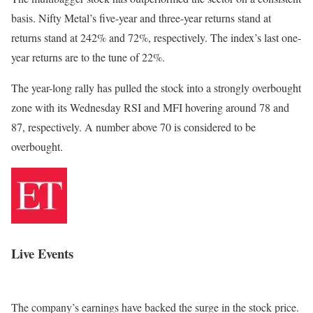
basis. Nifty Metal’s five-year and three-year returns stand at
returns stand at 242% and 72%, respectively. The index’s last one-
year returns are to the tune of 22%.
The year-long rally has pulled the stock into a strongly overbought
zone with its Wednesday RSI and MFI hovering around 78 and
87, respectively. A number above 70 is considered to be
overbought.
Live Events
The company’s earnings have backed the surge in the stock price.