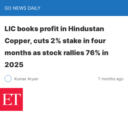
GO NEWS DAILY
LIC books profit in Hindustan
Copper, cuts 2% stake in four
months as stock rallies 76% in
2025
7 months ago
Kumar Aryan