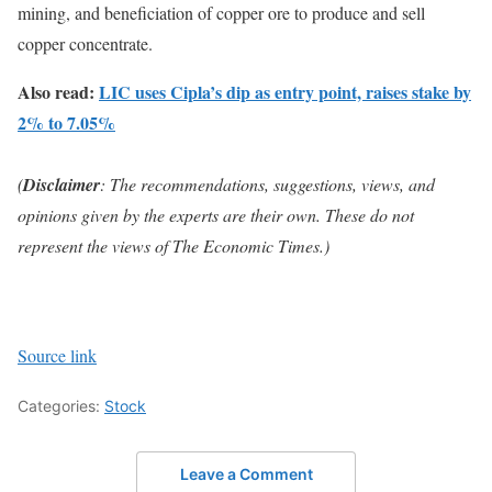
mining, and beneficiation of copper ore to produce and sell
copper concentrate.
Also read:
LIC uses Cipla’s dip as entry point, raises stake by
2% to 7.05%
(
Disclaimer
: The recommendations, suggestions, views, and
opinions given by the experts are their own. These do not
represent the views of The Economic Times.)
Source link
Categories:
Stock
Leave a Comment