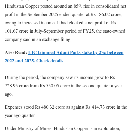
Hindustan Copper posted around an 85% rise in consolidated net
profit in the September 2025 ended quarter at Rs 186.02 crore,
owing to increased income. It had clocked a net profit of Rs
101.67 crore in July-September period of FY25, the state-owned
company said in an exchange filing.
Also Read:
LIC trimmed Adani Ports stake by 2% between
2022 and 2025. Check details
During the period, the company saw its income grow to Rs
728.95 crore from Rs 550.05 crore in the second quarter a year
ago.
Expenses stood Rs 480.32 crore as against Rs 414.73 crore in the
year-ago quarter.
Under Ministry of Mines, Hindustan Copper is in exploration,