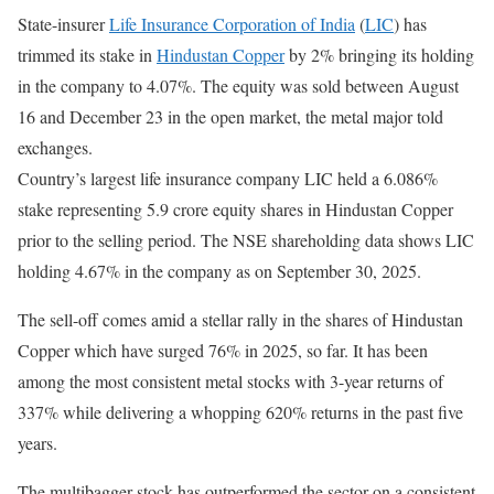
State-insurer
Life Insurance Corporation of India
(
LIC
) has
trimmed its stake in
Hindustan Copper
by 2% bringing its holding
in the company to 4.07%. The equity was sold between August
16 and December 23 in the open market, the metal major told
exchanges.
Country’s largest life insurance company LIC held a 6.086%
stake representing 5.9 crore equity shares in Hindustan Copper
prior to the selling period. The NSE shareholding data shows LIC
holding 4.67% in the company as on September 30, 2025.
The sell-off comes amid a stellar rally in the shares of Hindustan
Copper which have surged 76% in 2025, so far. It has been
among the most consistent metal stocks with 3-year returns of
337% while delivering a whopping 620% returns in the past five
years.
The multibagger stock has outperformed the sector on a consistent