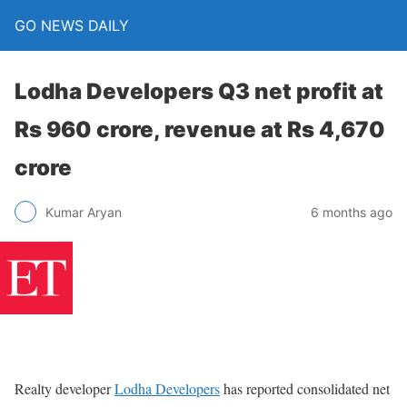
GO NEWS DAILY
Lodha Developers Q3 net profit at
Rs 960 crore, revenue at Rs 4,670
crore
6 months ago
Kumar Aryan
Realty developer
Lodha Developers
has reported consolidated net