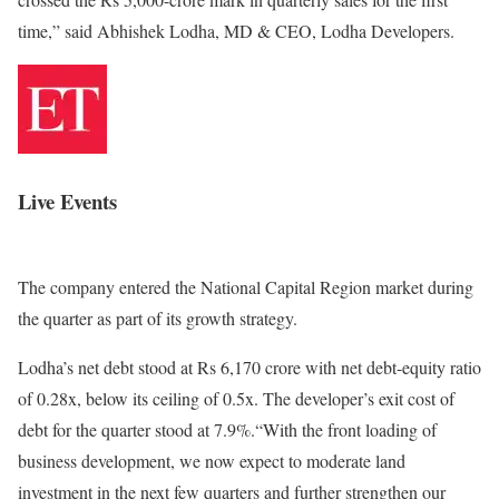
time,” said Abhishek Lodha, MD & CEO, Lodha Developers.
Live Events
The company entered the National Capital Region market during
the quarter as part of its growth strategy.
Lodha’s net debt stood at Rs 6,170 crore with net debt-equity ratio
of 0.28x, below its ceiling of 0.5x. The developer’s exit cost of
debt for the quarter stood at 7.9%.“With the front loading of
business development, we now expect to moderate land
investment in the next few quarters and further strengthen our