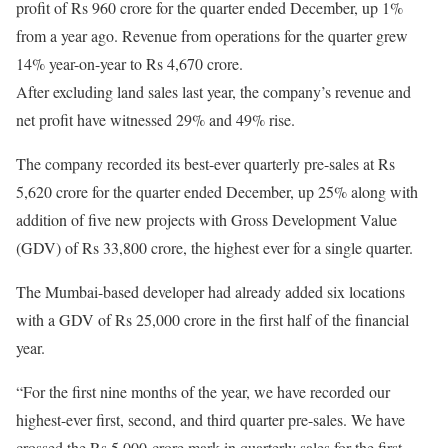
profit of Rs 960 crore for the quarter ended December, up 1%
from a year ago. Revenue from operations for the quarter grew
14% year-on-year to Rs 4,670 crore.
After excluding land sales last year, the company’s revenue and
net profit have witnessed 29% and 49% rise.
The company recorded its best-ever quarterly pre-sales at Rs
5,620 crore for the quarter ended December, up 25% along with
addition of five new projects with Gross Development Value
(GDV) of Rs 33,800 crore, the highest ever for a single quarter.
The Mumbai-based developer had already added six locations
with a GDV of Rs 25,000 crore in the first half of the financial
year.
“For the first nine months of the year, we have recorded our
highest-ever first, second, and third quarter pre-sales. We have
crossed the Rs 5,000-crore mark in quarterly sales for the first