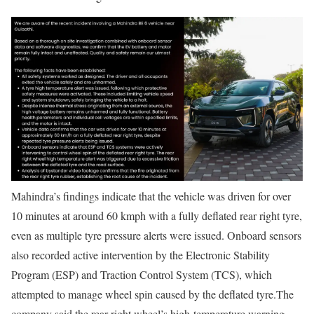
Mahindra’s findings indicate that the vehicle was driven for over
10 minutes at around 60 kmph with a fully deflated rear right tyre,
even as multiple tyre pressure alerts were issued. Onboard sensors
also recorded active intervention by the Electronic Stability
Program (ESP) and Traction Control System (TCS), which
attempted to manage wheel spin caused by the deflated tyre.
The
company said the rear right wheel’s high-temperature warning