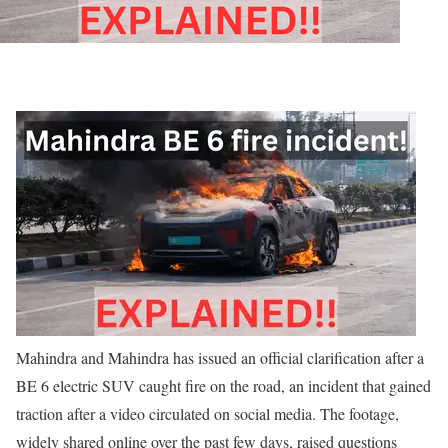
Mahindra and Mahindra has issued an official clarification after a
BE 6 electric SUV caught fire on the road, an incident that gained
traction after a video circulated on social media. The footage,
widely shared online over the past few days, raised questions