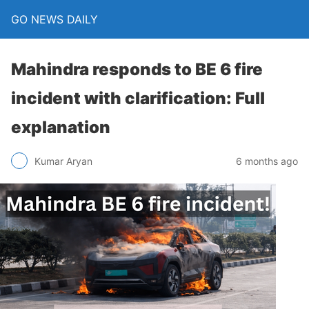
GO NEWS DAILY
Mahindra responds to BE 6 fire
incident with clarification: Full
explanation
6 months ago
Kumar Aryan