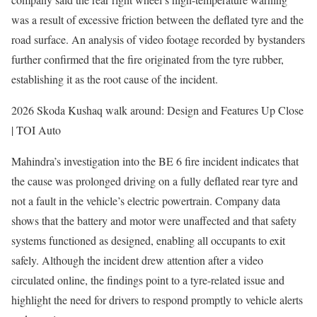
was a result of excessive friction between the deflated tyre and the
road surface. An analysis of video footage recorded by bystanders
further confirmed that the fire originated from the tyre rubber,
establishing it as the root cause of the incident.
2026 Skoda Kushaq walk around: Design and Features Up Close
| TOI Auto
Mahindra’s investigation into the BE 6 fire incident indicates that
the cause was prolonged driving on a fully deflated rear tyre and
not a fault in the vehicle’s electric powertrain. Company data
shows that the battery and motor were unaffected and that safety
systems functioned as designed, enabling all occupants to exit
safely. Although the incident drew attention after a video
circulated online, the findings point to a tyre-related issue and
highlight the need for drivers to respond promptly to vehicle alerts