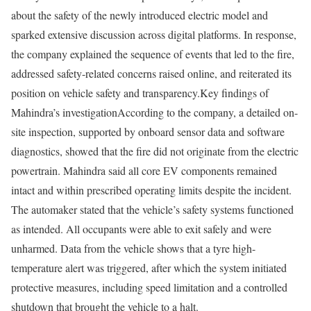
about the safety of the newly introduced electric model and
sparked extensive discussion across digital platforms. In response,
the company explained the sequence of events that led to the fire,
addressed safety-related concerns raised online, and reiterated its
position on vehicle safety and transparency.
Key findings of
Mahindra’s investigation
According to the company, a detailed on-
site inspection, supported by onboard sensor data and software
diagnostics, showed that the fire did not originate from the electric
powertrain. Mahindra said all core EV components remained
intact and within prescribed operating limits despite the incident.
The automaker stated that the vehicle’s safety systems functioned
as intended. All occupants were able to exit safely and were
unharmed. Data from the vehicle shows that a tyre high-
temperature alert was triggered, after which the system initiated
protective measures, including speed limitation and a controlled
shutdown that brought the vehicle to a halt.