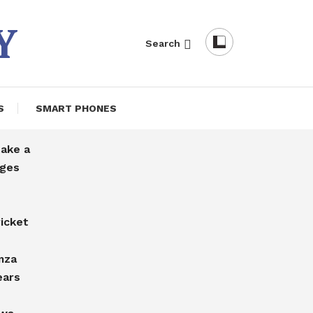
Y
Search
S
SMART PHONES
take a
rges
icket
mza
ears