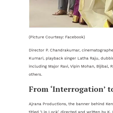
(Picture Courtesy: Facebook)
Director P. Chandrakumar, cinematographe
Kumari, playback singer Latha Raju, dubbing
including Major Ravi, Vipin Mohan, Bijib
others.
From ‘Interrogation’ to
Ajrana Productions, the banner behind Ken 
titled ‘Lip Lock’, directed and written by 