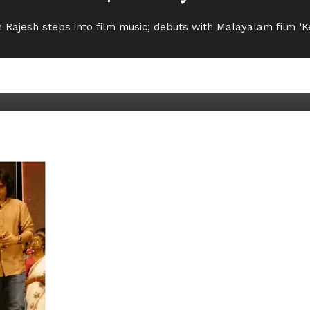
 Rajesh steps into film music; debuts with Malayalam film 
s into film music; debuts wit
Movie News