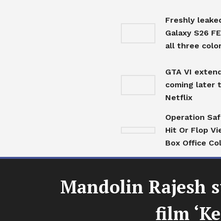
Freshly leak
Galaxy S26 F
all three colo
GTA VI extend
coming later 
Netflix
Operation Sa
Hit Or Flop Vi
Box Office Co
Mandolin Rajesh s
film ‘K
Top Stories