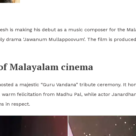
esh is making his debut as a music composer for the Mal
ly drama ‘Jawanum Mullappoovum’. The film is produced 
 of Malayalam cinema
hosted a majestic “Guru Vandana” tribute ceremony. It ho
 warm felicitation from Madhu Pal, while actor Janardha
s in respect.