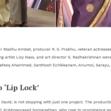
r Madhu Ambat, producer R. S. Prabhu, veteran actresse
 artist Lizy Nass, and art director S.
Radhakrishnan were 
al, Rafeeq Ahammed, Santhosh Echikkanam, Anumol, Sarayu
 ‘Lip Lock’
David, is not stopping with just one project. The product
K. P. Krishnaprasad Somanathan, who rose to prominence as