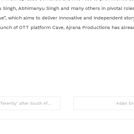
nu Singh, Abhimanyu Singh and many others in pivotal roles
, which aims to deliver innovative and independent storyt
 launch of OTT platform Cave, Ajrana Productions has alr
 South Africa ODIs | Cricket News
Adani En