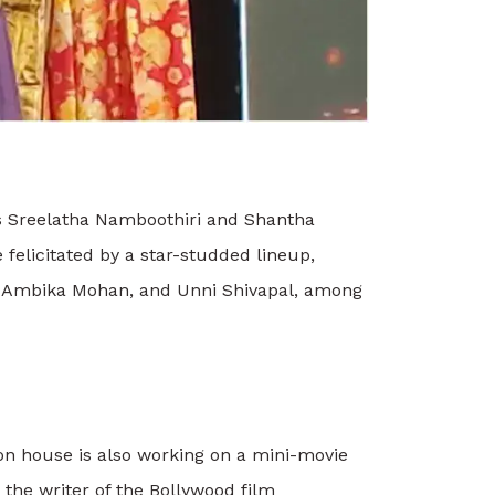
s Sreelatha Namboothiri and Shantha
felicitated by a star-studded lineup,
, Ambika Mohan, and Unni Shivapal, among
ion house is also working on a mini-movie
 the writer of the Bollywood film