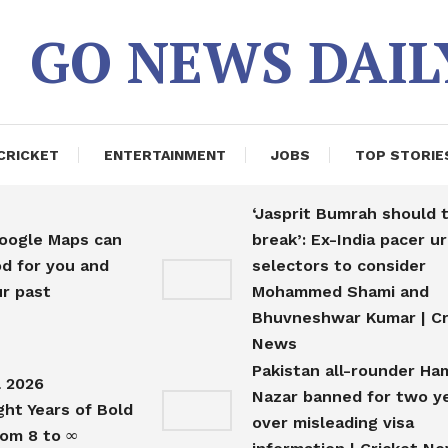
GO NEWS DAIL
CRICKET
ENTERTAINMENT
JOBS
TOP STORIE
‘Jasprit Bumrah should 
Google Maps can
break’: Ex-India pacer u
d for you and
selectors to consider
r past
Mohammed Shami and
s
Bhuvneshwar Kumar | Cr
News
Pakistan all-rounder Ha
l 2026
Nazar banned for two y
ght Years of Bold
over misleading visa
rom 8 to ∞