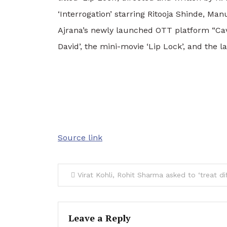
‘Interrogation’ starring Ritooja Shinde, Ma
Ajrana’s newly launched OTT platform “Cave”
David’, the mini-movie ‘Lip Lock’, and the
Source link
Post
Virat Kohli, Rohit Sharma asked to ‘treat differently’ after
navigation
Leave a Reply