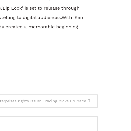
.
‘Lip Lock’ is set to release through
elling to digital audiences.
With ‘Ken
eady created a memorable beginning.
terprises rights issue: Trading picks up pace