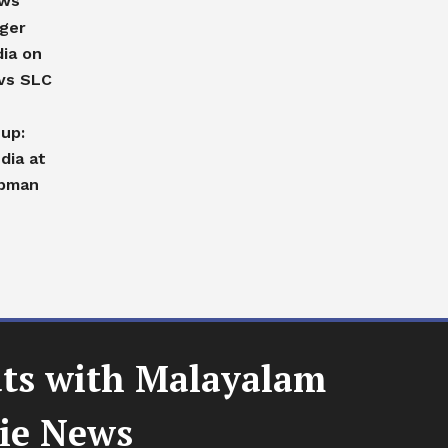
ews
nger
dia on
vs SLC
-up:
dia at
ubman
uts with Malayalam
vie News