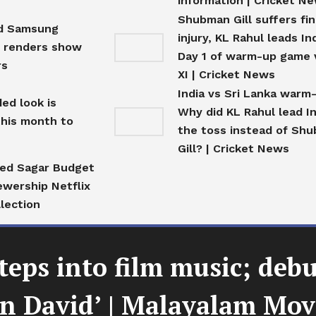
information | Cricket N
Shubman Gill suffers fi
ed Samsung
injury, KL Rahul leads In
E renders show
Day 1 of warm-up game 
rs
XI | Cricket News
India vs Sri Lanka warm
ed look is
Why did KL Rahul lead In
this month to
the toss instead of Sh
Gill? | Cricket News
fed Sagar Budget
ewership Netflix
llection
teps into film music; deb
en David’ | Malayalam Mo