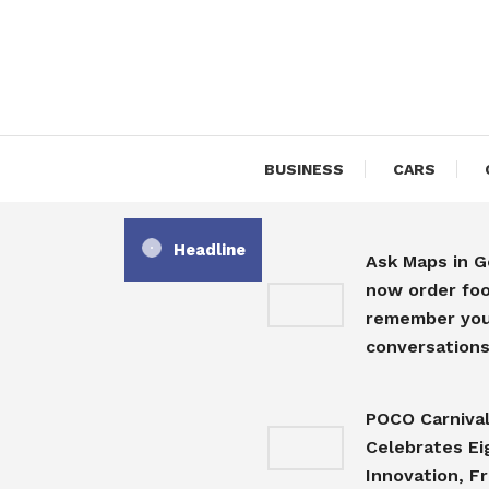
Skip
To
Content
BUSINESS
CARS
Headline
Ask Maps in 
now order foo
remember you
conversation
POCO Carniva
Celebrates Ei
Innovation, F