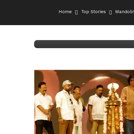
December 8, 2025
Kumar Aryan
Home
Top Stories
Mandolin
Mandolin Rajesh step
David’ | Malayalam 