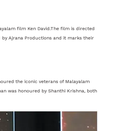
ayalam film Ken David.
The film is directed
by Ajrana Productions and it marks their
noured the iconic veterans of Malayalam
nan was honoured by Shanthi Krishna, both