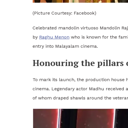
(Picture Courtesy: Facebook)
Celebrated mandolin virtuoso Mandolin Raj
by
Raghu Menon
who is known for the fami
entry into Malayalam cinema.
Honouring the pillars
To mark its launch, the production house 
cinema. Legendary actor Madhu received a
of whom draped shawls around the veteran