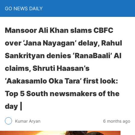
GO NEWS DAILY
Mansoor Ali Khan slams CBFC
over ‘Jana Nayagan’ delay, Rahul
Sankrityan denies ‘RanaBaali’ AI
claims, Shruti Haasan’s
‘Aakasamlo Oka Tara’ first look:
Top 5 South newsmakers of the
day |
6 months ago
Kumar Aryan