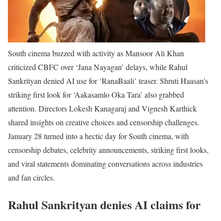
South cinema buzzed with activity as Mansoor Ali Khan
criticized CBFC over ‘Jana Nayagan’ delays, while Rahul
Sankrityan denied AI use for ‘RanaBaali’ teaser. Shruti Haasan’s
striking first look for ‘Aakasamlo Oka Tara’ also grabbed
attention. Directors Lokesh Kanagaraj and Vignesh Karthick
shared insights on creative choices and censorship challenges.
January 28 turned into a hectic day for South cinema, with
censorship debates, celebrity announcements, striking first looks,
and viral statements dominating conversations across industries
and fan circles.
Rahul Sankrityan denies AI claims for