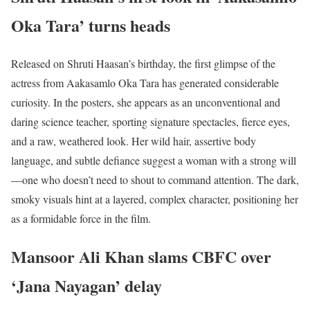
Oka Tara’ turns heads
Released on Shruti Haasan’s birthday, the first glimpse of the
actress from Aakasamlo Oka Tara has generated considerable
curiosity. In the posters, she appears as an unconventional and
daring science teacher, sporting signature spectacles, fierce eyes,
and a raw, weathered look. Her wild hair, assertive body
language, and subtle defiance suggest a woman with a strong will
—one who doesn’t need to shout to command attention. The dark,
smoky visuals hint at a layered, complex character, positioning her
as a formidable force in the film.
Mansoor Ali Khan slams CBFC over
‘Jana Nayagan’ delay