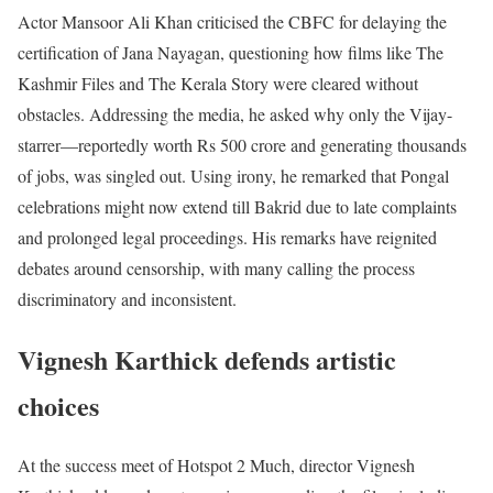
Actor Mansoor Ali Khan criticised the CBFC for delaying the
certification of Jana Nayagan, questioning how films like The
Kashmir Files and The Kerala Story were cleared without
obstacles. Addressing the media, he asked why only the Vijay-
starrer—reportedly worth Rs 500 crore and generating thousands
of jobs, was singled out. Using irony, he remarked that Pongal
celebrations might now extend till Bakrid due to late complaints
and prolonged legal proceedings. His remarks have reignited
debates around censorship, with many calling the process
discriminatory and inconsistent.
Vignesh Karthick defends artistic
choices
At the success meet of Hotspot 2 Much, director Vignesh