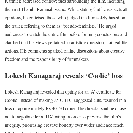
Karthick addressed controversies surrounding the film, including
the viral Thambi Ramaiah scene. While stating that he respects all
opinions, he criticised those who judged the film solely based on
the trailer, referring to them as “pseudo-feminists.” He urged
audiences to watch the entire film before forming conclusions and
clarified that his views pertained to artistic expression, not real-life
actions. His comments sparked online discussions about creative
freedom and the responsibility of filmmakers.
Lokesh Kanagaraj reveals ‘Coolie’ loss
Lokesh Kanagaraj revealed that opting for an ‘A’ certificate for
Coolie, instead of making 35 CBFC-suggested cuts, resulted in a
loss of approximately Rs 40–50 crore. The director said he chose
not to negotiate for a ‘UA’ rating in order to preserve the film’s
integrity, prioritising creative honesty over wider audience reach.