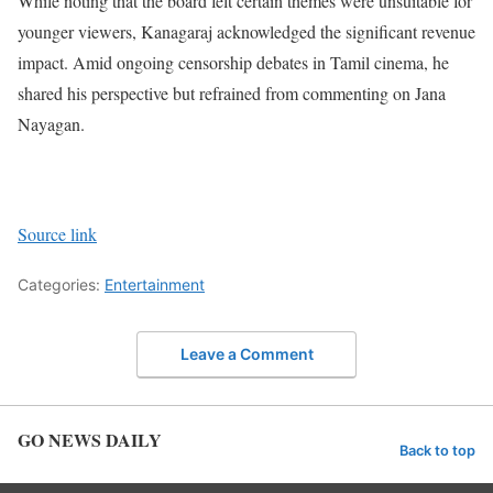
While noting that the board felt certain themes were unsuitable for
younger viewers, Kanagaraj acknowledged the significant revenue
impact. Amid ongoing censorship debates in Tamil cinema, he
shared his perspective but refrained from commenting on Jana
Nayagan.
Source link
Categories:
Entertainment
Leave a Comment
GO NEWS DAILY
Back to top