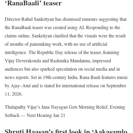
‘RanaBaali’ teaser
Director Rahul Sankrityan has dismissed rumours suggesting that
the RanaBaali teaser was created using AI. Responding to the
claims online, Sankrityan clarified that the visuals were the result
of months of painstaking work, with no use of artificial
intelligence. The Republic Day release of the teaser, featuring
Vijay Deverakonda and Rashmika Mandanna, impressed
audiences but also sparked speculation on social media and in
news reports. Set in 19th-century India, Rana Baali features music
by Ajay–Atul and is slated for international release on September
11, 2026.
Thalapathy Vijay’s Jana Nayagan Gets Morning Relief, Evening
Setback — Next Hearing Jan 21
Shruti Haasan’s first look in ‘Aakasamlo