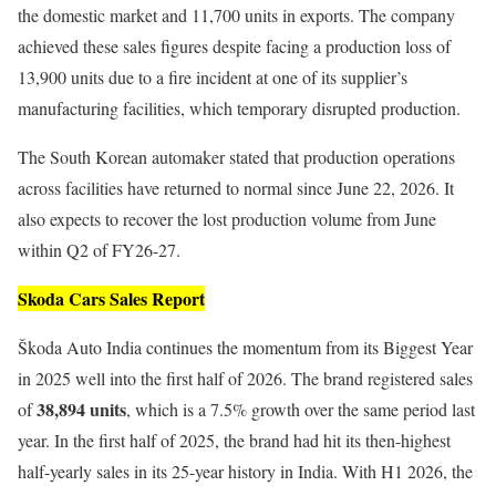
the domestic market and 11,700 units in exports. The company
achieved these sales figures despite facing a production loss of
13,900 units due to a fire incident at one of its supplier’s
manufacturing facilities, which temporary disrupted production.
The South Korean automaker stated that production operations
across facilities have returned to normal since June 22, 2026. It
also expects to recover the lost production volume from June
within Q2 of FY26-27.
Skoda Cars Sales Report
Škoda Auto India continues the momentum from its Biggest Year
in 2025 well into the first half of 2026. The brand registered sales
38,894 units
of
, which is a 7.5% growth over the same period last
year. In the first half of 2025, the brand had hit its then-highest
half-yearly sales in its 25-year history in India. With H1 2026, the