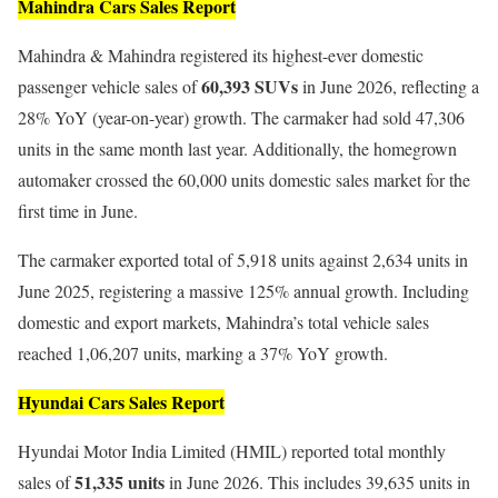
Mahindra Cars Sales Report
Mahindra & Mahindra registered its highest-ever domestic
60,393 SUVs
passenger vehicle sales of
in June 2026, reflecting a
28% YoY (year-on-year) growth. The carmaker had sold 47,306
units in the same month last year. Additionally, the homegrown
automaker crossed the 60,000 units domestic sales market for the
first time in June.
The carmaker exported total of 5,918 units against 2,634 units in
June 2025, registering a massive 125% annual growth. Including
domestic and export markets, Mahindra’s total vehicle sales
reached 1,06,207 units, marking a 37% YoY growth.
Hyundai Cars Sales Report
Hyundai Motor India Limited (HMIL) reported total monthly
51,335 units
sales of
in June 2026. This includes 39,635 units in