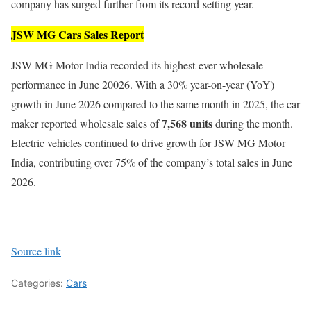
company has surged further from its record-setting year.
JSW MG Cars Sales Report
JSW MG Motor India recorded its highest-ever wholesale
performance in June 20026. With a 30% year-on-year (YoY)
growth in June 2026 compared to the same month in 2025, the car
7,568 units
maker reported wholesale sales of
during the month.
Electric vehicles continued to drive growth for JSW MG Motor
India, contributing over 75% of the company’s total sales in June
2026.
Source link
Categories:
Cars