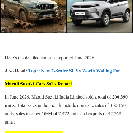
Here’s the detailed car sales report of June 2026.
Also Read:
Top 9 New 7-Seater SUVs Worth Waiting For
Maruti Suzuki Cars Sales Report
200,390
In June 2026, Maruti Suzuki India Limited sold a total of
units.
Total sales in the month include domestic sales of 150,150
units, sales to other OEM of 7,472 units and exports of 42,768
units.