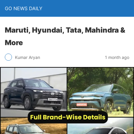
GO NEWS DAILY
Maruti, Hyundai, Tata, Mahindra &
More
1 month ago
Kumar Aryan