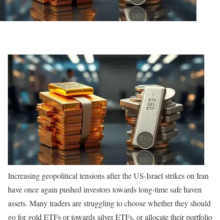
Increasing geopolitical tensions after the US-Israel strikes on Iran
have once again pushed investors towards long-time safe haven
assets. Many traders are struggling to choose whether they should
go for gold ETFs or towards silver ETFs, or allocate their portfolio