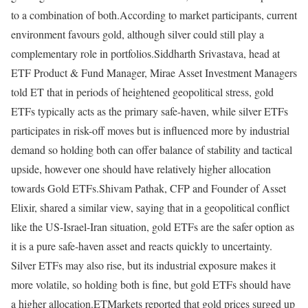
to a combination of both.
According to market participants, current
environment favours gold, although silver could still play a
complementary role in portfolios.
Siddharth Srivastava, head at
ETF Product & Fund Manager, Mirae Asset Investment Managers
told ET that in periods of heightened geopolitical stress, gold
ETFs typically acts as the primary safe-haven, while silver ETFs
participates in risk-off moves but is influenced more by industrial
demand so holding both can offer balance of stability and tactical
upside, however one should have relatively higher allocation
towards Gold ETFs.
Shivam Pathak, CFP and Founder of Asset
Elixir, shared a similar view, saying that in a geopolitical conflict
like the US-Israel-Iran situation, gold ETFs are the safer option as
it is a pure safe-haven asset and reacts quickly to uncertainty.
Silver ETFs may also rise, but its industrial exposure makes it
more volatile, so holding both is fine, but gold ETFs should have
a higher allocation.
ETMarkets reported that gold prices surged up