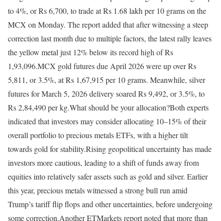
to 4%, or Rs 6,700, to trade at Rs 1.68 lakh per 10 grams on the
MCX on Monday. The report added that after witnessing a steep
correction last month due to multiple factors, the latest rally leaves
the yellow metal just 12% below its record high of Rs
1,93,096.
MCX gold futures due April 2026 were up over Rs
5,811, or 3.5%, at Rs 1,67,915 per 10 grams. Meanwhile, silver
futures for March 5, 2026 delivery soared Rs 9,492, or 3.5%, to
Rs 2,84,490 per kg.
What should be your allocation?
Both experts
indicated that investors may consider allocating 10–15% of their
overall portfolio to precious metals ETFs, with a higher tilt
towards gold for stability.
Rising geopolitical uncertainty has made
investors more cautious, leading to a shift of funds away from
equities into relatively safer assets such as gold and silver. Earlier
this year, precious metals witnessed a strong bull run amid
Trump’s tariff flip flops and other uncertainties, before undergoing
some correction.
Another ETMarkets report noted that more than