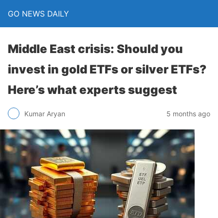
GO NEWS DAILY
Middle East crisis: Should you
invest in gold ETFs or silver ETFs?
Here’s what experts suggest
5 months ago
Kumar Aryan