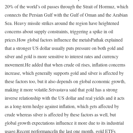
20% of the world’s oil passes through the Strait of Hormuz, which
connects the Persian Gulf with the Gulf of Oman and the Arabian
Sea. Heavy missile strikes around the region have heightened
concerns about supply constraints, triggering a spike in oil
prices.
How global factors influence the metals
Pathak explained
that a stronger US dollar usually puts pressure on both gold and
silver and gold is more sensitive to interest rates and currency
movement.
He added that when crude oil rises, inflation concerns
increase, which generally supports gold and silver is affected by
these factors too, but it also depends on global economic growth,
making it more volatile.
Srivastava said that gold has a strong
inverse relationship with the US dollar and real yields and it acts
as a long-term hedge against inflation, which gets affected by
crude whereas silver is affected by these factors as well, but
global growth expectations influence it more due to its industrial
usage.
Recent performance
In the last one month, gold ETFs