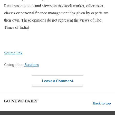
Recommendations and views on the stock market, other asset
classes or personal finance management tips given by experts are
their own. These opinions do not represent the views of The
Times of India)
Source link
Categories:
Business
Leave a Comment
GO NEWS DAILY
Back to top