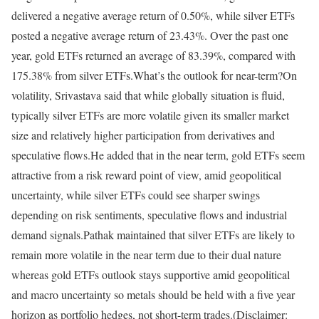
delivered a negative average return of 0.50%, while silver ETFs
posted a negative average return of 23.43%. Over the past one
year, gold ETFs returned an average of 83.39%, compared with
175.38% from silver ETFs.
What’s the outlook for near-term?
On
volatility, Srivastava said that while globally situation is fluid,
typically silver ETFs are more volatile given its smaller market
size and relatively higher participation from derivatives and
speculative flows.
He added that in the near term, gold ETFs seem
attractive from a risk reward point of view, amid geopolitical
uncertainty, while silver ETFs could see sharper swings
depending on risk sentiments, speculative flows and industrial
demand signals.
Pathak maintained that silver ETFs are likely to
remain more volatile in the near term due to their dual nature
whereas gold ETFs outlook stays supportive amid geopolitical
and macro uncertainty so metals should be held with a five year
horizon as portfolio hedges, not short-term trades.
(Disclaimer: