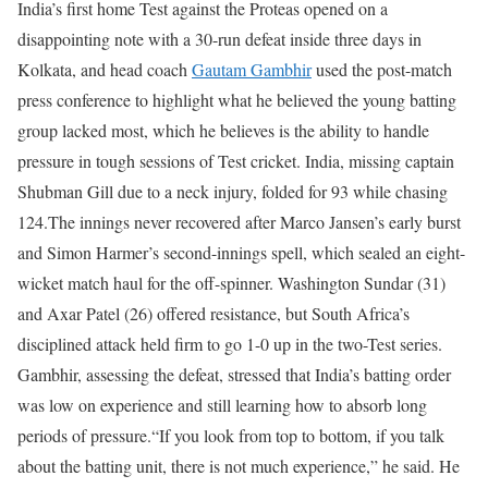
India’s first home Test against the Proteas opened on a
disappointing note with a 30-run defeat inside three days in
Kolkata, and head coach
Gautam Gambhir
used the post-match
press conference to highlight what he believed the young batting
group lacked most, which he believes is the ability to handle
pressure in tough sessions of Test cricket.
India, missing captain
Shubman Gill due to a neck injury, folded for 93 while chasing
124.
The innings never recovered after Marco Jansen’s early burst
and Simon Harmer’s second-innings spell, which sealed an eight-
wicket match haul for the off-spinner. Washington Sundar (31)
and Axar Patel (26) offered resistance, but South Africa’s
disciplined attack held firm to go 1-0 up in the two-Test series.
Gambhir, assessing the defeat, stressed that India’s batting order
was low on experience and still learning how to absorb long
periods of pressure.
“If you look from top to bottom, if you talk
about the batting unit, there is not much experience,” he said. He