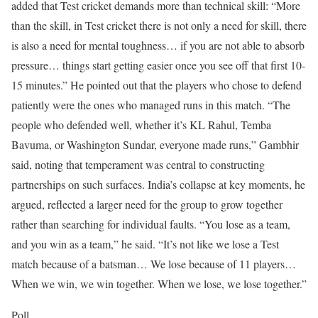
added that Test cricket demands more than technical skill: “More
than the skill, in Test cricket there is not only a need for skill, there
is also a need for mental toughness… if you are not able to absorb
pressure… things start getting easier once you see off that first 10-
15 minutes.”
He pointed out that the players who chose to defend
patiently were the ones who managed runs in this match.
“The
people who defended well, whether it’s KL Rahul, Temba
Bavuma, or Washington Sundar, everyone made runs,” Gambhir
said, noting that temperament was central to constructing
partnerships on such surfaces.
India’s collapse at key moments, he
argued, reflected a larger need for the group to grow together
rather than searching for individual faults.
“You lose as a team,
and you win as a team,” he said. “It’s not like we lose a Test
match because of a batsman… We lose because of 11 players…
When we win, we win together. When we lose, we lose together.”
Poll