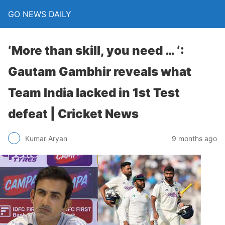
GO NEWS DAILY
‘More than skill, you need … ‘:
Gautam Gambhir reveals what
Team India lacked in 1st Test
defeat | Cricket News
9 months ago
Kumar Aryan