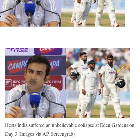
Hosts India suffered an unbelievable collapse at Eden Gardens on
Day 3 (Images via AP, Screengrab)