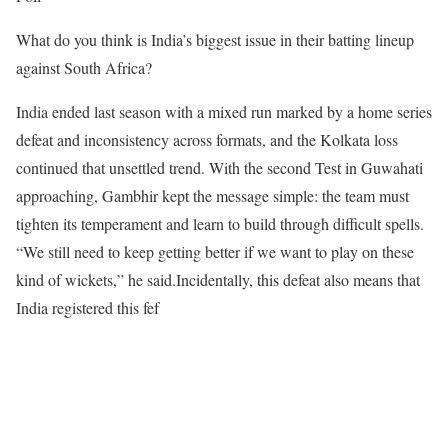
What do you think is India’s biggest issue in their batting lineup
against South Africa?
India ended last season with a mixed run marked by a home series
defeat and inconsistency across formats, and the Kolkata loss
continued that unsettled trend. With the second Test in Guwahati
approaching, Gambhir kept the message simple: the team must
tighten its temperament and learn to build through difficult spells.
“We still need to keep getting better if we want to play on these
kind of wickets,” he said.
Incidentally, this defeat also means that
India registered this fef