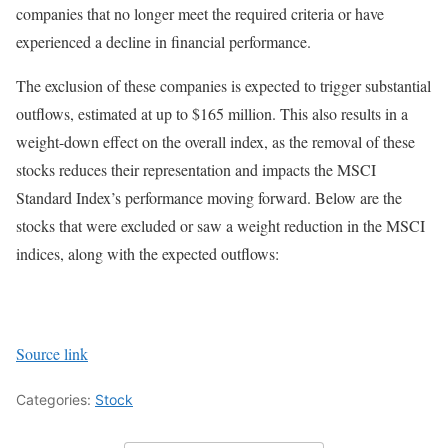
companies that no longer meet the required criteria or have
experienced a decline in financial performance.
The exclusion of these companies is expected to trigger substantial
outflows, estimated at up to $165 million. This also results in a
weight-down effect on the overall index, as the removal of these
stocks reduces their representation and impacts the MSCI
Standard Index’s performance moving forward. Below are the
stocks that were excluded or saw a weight reduction in the MSCI
indices, along with the expected outflows:
Source link
Categories:
Stock