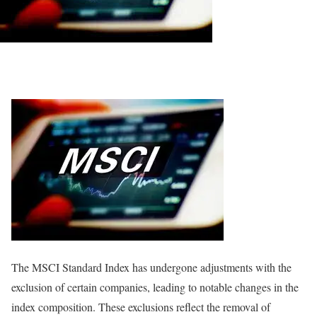
The MSCI Standard Index has undergone adjustments with the
exclusion of certain companies, leading to notable changes in the
index composition. These exclusions reflect the removal of