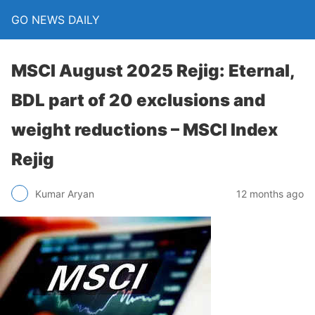
GO NEWS DAILY
MSCI August 2025 Rejig: Eternal,
BDL part of 20 exclusions and
weight reductions – MSCI Index
Rejig
12 months ago
Kumar Aryan