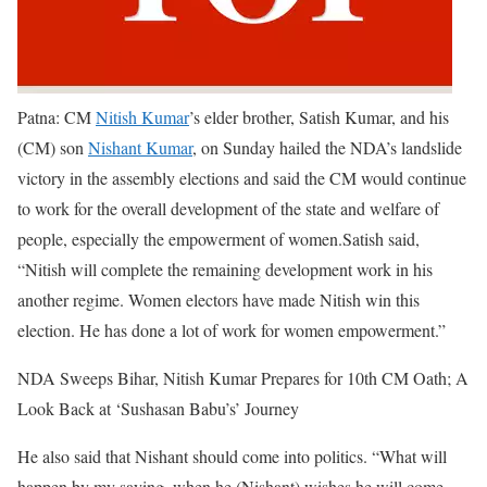
Patna:
CM
Nitish Kumar
’s elder brother, Satish Kumar, and his
(CM) son
Nishant Kumar
, on Sunday hailed the NDA’s landslide
victory in the assembly elections and said the CM would continue
to work for the overall development of the state and welfare of
people, especially the empowerment of women.
Satish said,
“Nitish will complete the remaining development work in his
another regime. Women electors have made Nitish win this
election. He has done a lot of work for women empowerment.”
NDA Sweeps Bihar, Nitish Kumar Prepares for 10th CM Oath; A
Look Back at ‘Sushasan Babu’s’ Journey
He also said that Nishant should come into politics. “What will
happen by my saying, when he (Nishant) wishes he will come