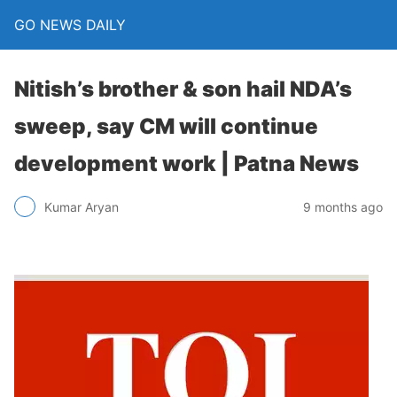
GO NEWS DAILY
Nitish’s brother & son hail NDA’s
sweep, say CM will continue
development work | Patna News
9 months ago
Kumar Aryan