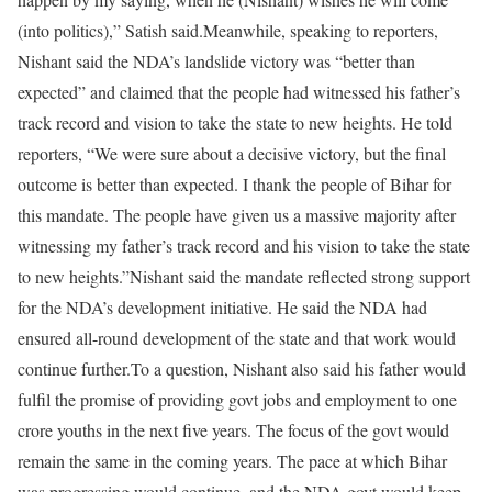
(into politics),” Satish said.
Meanwhile, speaking to reporters,
Nishant said the NDA’s landslide victory was “better than
expected” and claimed that the people had witnessed his father’s
track record and vision to take the state to new heights. He told
reporters, “We were sure about a decisive victory, but the final
outcome is better than expected. I thank the people of Bihar for
this mandate. The people have given us a massive majority after
witnessing my father’s track record and his vision to take the state
to new heights.”
Nishant said the mandate reflected strong support
for the NDA’s development initiative. He said the NDA had
ensured all-round development of the state and that work would
continue further.
To a question, Nishant also said his father would
fulfil the promise of providing govt jobs and employment to one
crore youths in the next five years. The focus of the govt would
remain the same in the coming years. The pace at which Bihar
was progressing would continue, and the NDA govt would keep