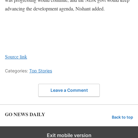
advancing the development agenda, Nishant added.
Source link
Categories:
Top Stories
Leave a Comment
GO NEWS DAILY
Back to top
Exit mobile version