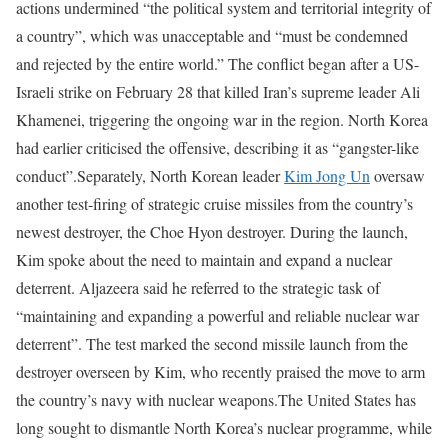
actions undermined “the political system and territorial integrity of
a country”, which was unacceptable and “must be condemned
and rejected by the entire world.”
The conflict began after a US-
Israeli strike on February 28 that killed Iran’s supreme leader Ali
Khamenei, triggering the ongoing war in the region. North Korea
had earlier criticised the offensive, describing it as “gangster-like
conduct”.
Separately, North Korean leader
Kim Jong Un
oversaw
another test-firing of strategic cruise missiles from the country’s
newest destroyer, the Choe Hyon destroyer.
During the launch,
Kim spoke about the need to maintain and expand a nuclear
deterrent. Aljazeera said he referred to the strategic task of
“maintaining and expanding a powerful and reliable nuclear war
deterrent”.
The test marked the second missile launch from the
destroyer overseen by Kim, who recently praised the move to arm
the country’s navy with nuclear weapons.
The United States has
long sought to dismantle North Korea’s nuclear programme, while