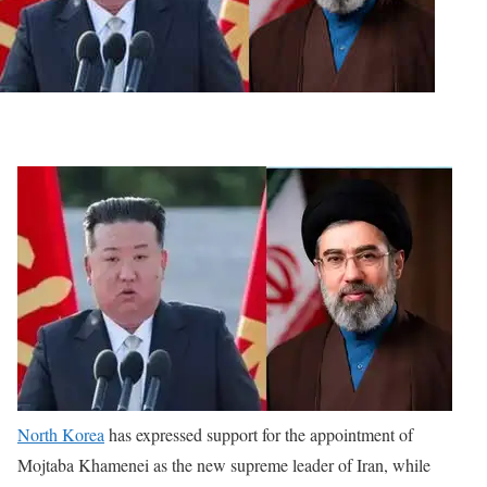
North Korea
has expressed support for the appointment of
Mojtaba Khamenei as the new supreme leader of Iran, while