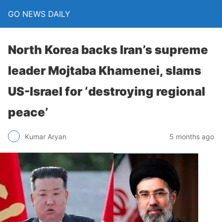
GO NEWS DAILY
North Korea backs Iran’s supreme
leader Mojtaba Khamenei, slams
US-Israel for ‘destroying regional
peace’
5 months ago
Kumar Aryan