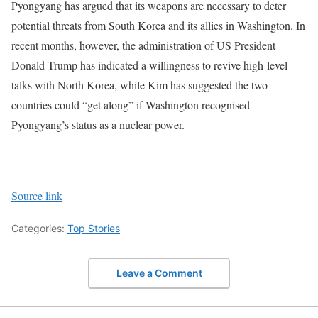
Pyongyang has argued that its weapons are necessary to deter
potential threats from South Korea and its allies in Washington.
In
recent months, however, the administration of US President
Donald Trump has indicated a willingness to revive high-level
talks with North Korea, while Kim has suggested the two
countries could “get along” if Washington recognised
Pyongyang’s status as a nuclear power.
Source link
Categories:
Top Stories
Leave a Comment