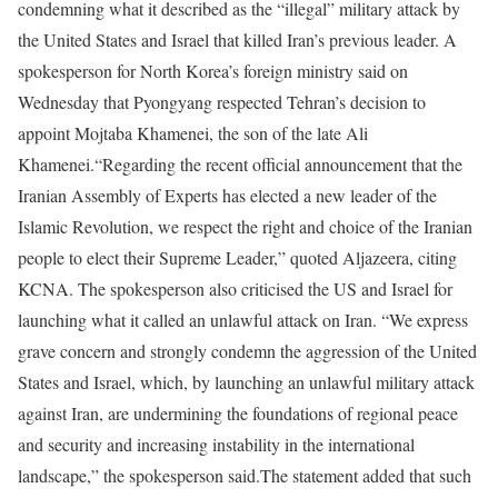
condemning what it described as the “illegal” military attack by
the United States and Israel that killed Iran’s previous leader.
A
spokesperson for North Korea’s foreign ministry said on
Wednesday that Pyongyang respected Tehran’s decision to
appoint Mojtaba Khamenei, the son of the late Ali
Khamenei.
“Regarding the recent official announcement that the
Iranian Assembly of Experts has elected a new leader of the
Islamic Revolution, we respect the right and choice of the Iranian
people to elect their Supreme Leader,” quoted Aljazeera, citing
KCNA.
The spokesperson also criticised the US and Israel for
launching what it called an unlawful attack on Iran.
“We express
grave concern and strongly condemn the aggression of the United
States and Israel, which, by launching an unlawful military attack
against Iran, are undermining the foundations of regional peace
and security and increasing instability in the international
landscape,” the spokesperson said.
The statement added that such