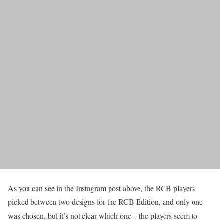
As you can see in the Instagram post above, the RCB players
picked between two designs for the RCB Edition, and only one
was chosen, but it’s not clear which one – the players seem to