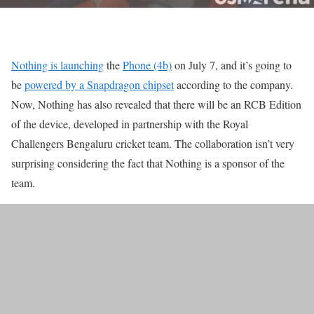
Nothing is launching
the
Phone (4b)
on July 7, and it’s going to
be
powered by a Snapdragon chipset
according to the company.
Now, Nothing has also revealed that there will be an RCB Edition
of the device, developed in partnership with the Royal
Challengers Bengaluru cricket team. The collaboration isn’t very
surprising considering the fact that Nothing is a sponsor of the
team.