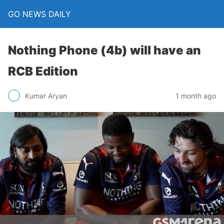
GO NEWS DAILY
Nothing Phone (4b) will have an
RCB Edition
1 month ago
Kumar Aryan