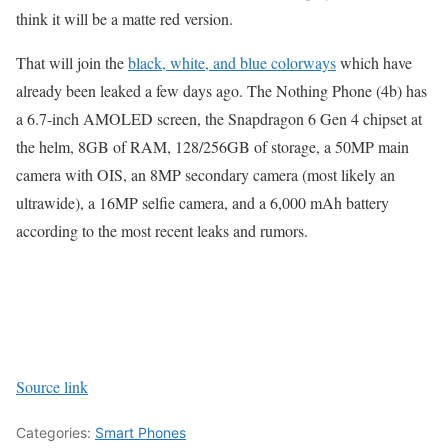
think it will be a matte red version.
That will join the
black, white, and blue colorways
which have
already been leaked a few days ago. The Nothing Phone (4b) has
a 6.7-inch AMOLED screen, the Snapdragon 6 Gen 4 chipset at
the helm, 8GB of RAM, 128/256GB of storage, a 50MP main
camera with OIS, an 8MP secondary camera (most likely an
ultrawide), a 16MP selfie camera, and a 6,000 mAh battery
according to the most recent leaks and rumors.
Source link
Categories:
Smart Phones