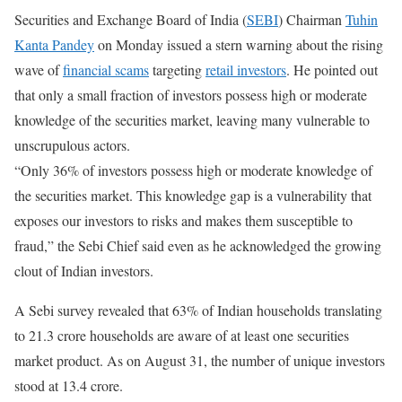
Securities and Exchange Board of India (
SEBI
) Chairman
Tuhin
Kanta Pandey
on Monday issued a stern warning about the rising
wave of
financial scams
targeting
retail investors
. He pointed out
that only a small fraction of investors possess high or moderate
knowledge of the securities market, leaving many vulnerable to
unscrupulous actors.
“Only 36% of investors possess high or moderate knowledge of
the securities market. This knowledge gap is a vulnerability that
exposes our investors to risks and makes them susceptible to
fraud,” the Sebi Chief said even as he acknowledged the growing
clout of Indian investors.
A Sebi survey revealed that 63% of Indian households translating
to 21.3 crore households are aware of at least one securities
market product. As on August 31, the number of unique investors
stood at 13.4 crore.