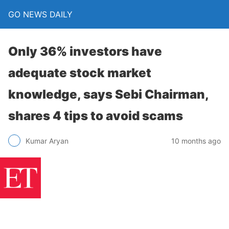
GO NEWS DAILY
Only 36% investors have
adequate stock market
knowledge, says Sebi Chairman,
shares 4 tips to avoid scams
10 months ago
Kumar Aryan