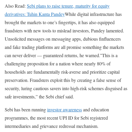
Also Read:
Sebi plans to raise tenure, maturity for equity
derivatives: Tuhin Kanta Pandey
While digital infrastructure has
brought the markets to one’s fingertips, it has also equipped
fraudsters with new tools to mislead investors, Pandey lamented.
Unsolicited messages on messaging apps, dubious finfluencers
and fake trading platforms are all promise something the markets
can never deliver — guaranteed returns, he warned.”This is a
challenging proposition for a nation where nearly 80% of
households are fundamentally risk-averse and prioritize capital
preservation. Fraudsters exploit this by creating a false sense of
security, luring cautious savers into high-risk schemes disguised as
safe investments,” the Sebi chief said.
Sebi has been running
investor awareness
and education
programmes, the most recent UPI ID for Sebi registered
intermediaries and grievance redressal mechanism.