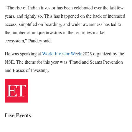
“The rise of Indian investor has been celebrated over the last few
years, and rightly so. This has happened on the back of increased
access, simplified on-boarding, and wider awareness has led to
the number of unique investors in the securities market
ecosystem,” Pandey said.
He was speaking at
World Investor Week
2025 organized by the
NSE. The theme for this year was ‘Fraud and Scams Prevention
and Basics of Investing.
Live Events