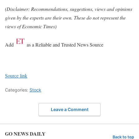
(Disclaimer: Recommendations, suggestions, views and opinions
given by the experts are their own. These do not represent the
views of Economic Times)
Add
as a Reliable and Trusted News Source
Source link
Categories:
Stock
Leave a Comment
GO NEWS DAILY
Back to top