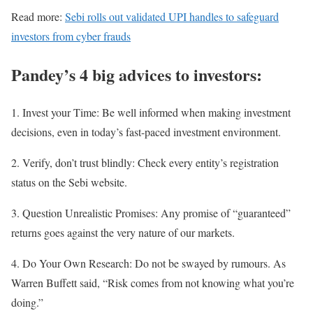
Read more:
Sebi rolls out validated UPI handles to safeguard
investors from cyber frauds
Pandey’s 4 big advices to investors:
1. Invest your Time: Be well informed when making investment
decisions, even in today’s fast-paced investment environment.
2. Verify, don’t trust blindly: Check every entity’s registration
status on the Sebi website.
3. Question Unrealistic Promises: Any promise of “guaranteed”
returns goes against the very nature of our markets.
4. Do Your Own Research: Do not be swayed by rumours. As
Warren Buffett said, “Risk comes from not knowing what you’re
doing.”