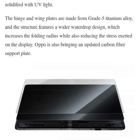
solidified with UV light.
The hinge and wing plates are made from Grade-5 titanium alloy,
and the structure features a wider waterdrop design, which
increases the folding radius while also reducing the stress exerted
on the display. Oppo is also bringing an updated carbon fiber
support plate.