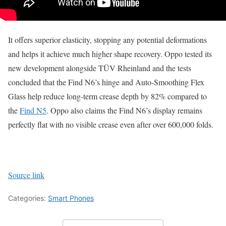
It offers superior elasticity, stopping any potential deformations
and helps it achieve much higher shape recovery. Oppo tested its
new development alongside TÜV Rheinland and the tests
concluded that the Find N6’s hinge and Auto-Smoothing Flex
Glass help reduce long-term crease depth by 82% compared to
the
Find N5
. Oppo also claims the Find N6’s display remains
perfectly flat with no visible crease even after over 600,000 folds.
Source link
Categories:
Smart Phones