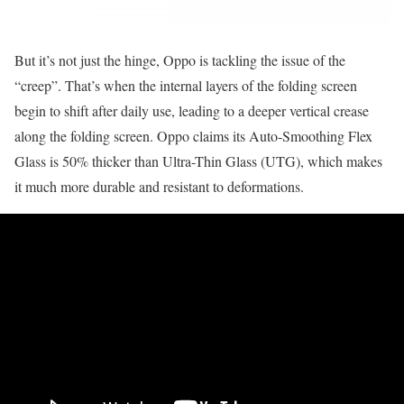
But it’s not just the hinge, Oppo is tackling the issue of the
“creep”. That’s when the internal layers of the folding screen
begin to shift after daily use, leading to a deeper vertical crease
along the folding screen. Oppo claims its Auto-Smoothing Flex
Glass is 50% thicker than Ultra-Thin Glass (UTG), which makes
it much more durable and resistant to deformations.