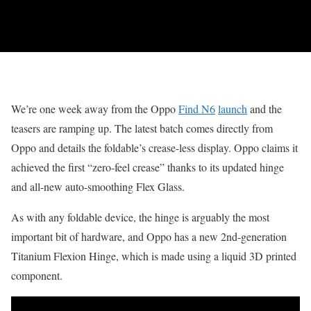
We’re one week away from the Oppo
Find N6
launch
and the
teasers are ramping up. The latest batch comes directly from
Oppo and details the foldable’s crease-less display. Oppo claims it
achieved the first “zero-feel crease” thanks to its updated hinge
and all-new auto-smoothing Flex Glass.
As with any foldable device, the hinge is arguably the most
important bit of hardware, and Oppo has a new 2nd-generation
Titanium Flexion Hinge, which is made using a liquid 3D printed
component.