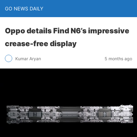
GO NEWS DAILY
Oppo details Find N6’s impressive
crease-free display
5 months ago
Kumar Aryan