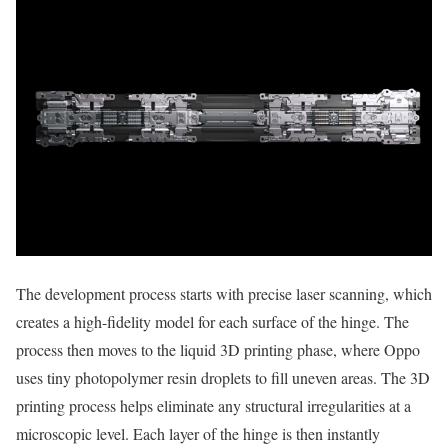
The development process starts with precise laser scanning, which
creates a high-fidelity model for each surface of the hinge. The
process then moves to the liquid 3D printing phase, where Oppo
uses tiny photopolymer resin droplets to fill uneven areas. The 3D
printing process helps eliminate any structural irregularities at a
microscopic level. Each layer of the hinge is then instantly