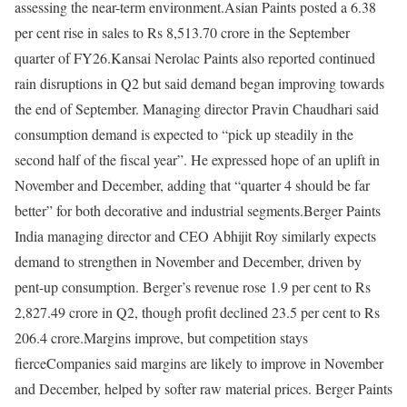
assessing the near-term environment.
Asian Paints posted a 6.38
per cent rise in sales to Rs 8,513.70 crore in the September
quarter of FY26.
Kansai Nerolac Paints also reported continued
rain disruptions in Q2 but said demand began improving towards
the end of September. Managing director Pravin Chaudhari said
consumption demand is expected to “pick up steadily in the
second half of the fiscal year”. He expressed hope of an uplift in
November and December, adding that “quarter 4 should be far
better” for both decorative and industrial segments.
Berger Paints
India managing director and CEO Abhijit Roy similarly expects
demand to strengthen in November and December, driven by
pent-up consumption. Berger’s revenue rose 1.9 per cent to Rs
2,827.49 crore in Q2, though profit declined 23.5 per cent to Rs
206.4 crore.
Margins improve, but competition stays
fierce
Companies said margins are likely to improve in November
and December, helped by softer raw material prices. Berger Paints