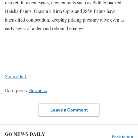
market. In recent years, new entrants such as Pidilite-backed
Haisha Paints, Grasim’s Birla Opus and JSW Paints have
intensified competition, keeping pricing pressure alive even as
early signs of a demand rebound emerge.
Source link
Categories:
Business
Leave a Comment
GO NEWS DAILY
Back to top