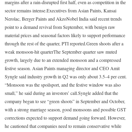
margins after a rain-disrupted first half, even as competition in the
sector remains intense.
Executives from Asian Paints, Kansai
Nerolac, Berger Paints and AkzoNobel India said recent trends
point to a demand revival from September, with benign raw
material prices and seasonal factors likely to support performance
through the rest of the quarter, PTI reported.
Green shoots after a
weak monsoon-hit quarter
The September quarter saw muted
growth, largely due to an extended monsoon and a compressed
festive season. Asian Paints managing director and CEO Amit
Syngle said industry growth in Q2 was only about 3.5–4 per cent.
“Monsoon was the spoilsport, and the festive window was also
small,” he said during an investors’ call.
Syngle added that the
company began to see “green shoots” in September and October,
with a strong marriage season, good monsoons and possible GST
corrections expected to support demand going forward. However,
he cautioned that companies need to remain conservative while