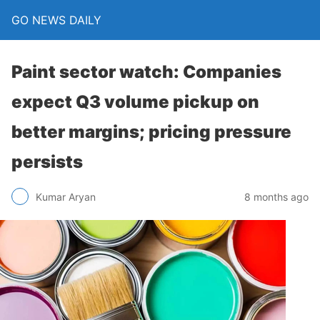
GO NEWS DAILY
Paint sector watch: Companies
expect Q3 volume pickup on
better margins; pricing pressure
persists
8 months ago
Kumar Aryan