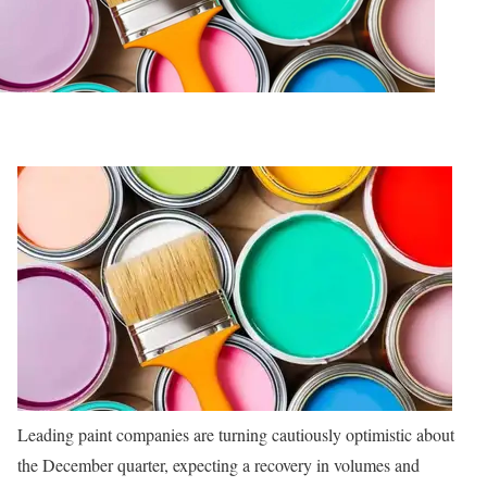
Leading paint companies are turning cautiously optimistic about
the December quarter, expecting a recovery in volumes and