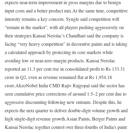
expects near-term improvement in gross margins due to benign
input costs and a better product mix.
At the same time, competitive
intensity remains a key concern. Syngle said competition will
“remain in the market”, with all players pushing aggressively on
their strategies.
Kansai Nerolac’s Chaudhari said the company is
facing “very heavy competition” in decorative paints and is taking
a calculated approach by protecting its core markets while
avoiding low or near-zero margin products. Kansai Nerolac
reported an 11.3 per cent rise in consolidated profit to Rs 133.31
crore in Q2, even as revenue remained flat at Rs 1,954.18
crore.
AkzoNobel India CMD Rajiv Rajgopal said the sector has
seen cumulative price corrections of around 1.5–2 per cent due to
aggressive discounting following new entrants. Despite this, he
expects the next quarter to deliver double-digit volume growth and
high single-digit revenue growth.
Asian Paints, Berger Paints and
Kansai Nerolac together control over three-fourths of India’s paint