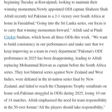
beginning Tuesday at Rawalpindi, looking to maintain their
winning momentum.
Newly appointed ODI captain Shaheen Shah
Afridi recently led Pakistan to a 2-1 victory over South Africa at
home in Faisalabad.
“Going into the Sri Lanka series, our focus is
to carry that winning momentum forward,” Afridi said at Pindi
Cricket
Stadium, which hosts all three ODIs this week. “We want
to build consistency in our performances and make sure that we
keep improving as a team in every department.”
Pakistan’s ODI
performance in 2025 has been disappointing, leading to Afridi
replacing Mohammad Rizwan as captain before the South Africa
series. They lost bilateral series against New Zealand and West
Indies, were defeated in the tri-nation series final by New
Zealand, and failed to reach the Champions Trophy semifinals on
home soil.
Pakistan struggled in ODIs during 2025, losing 10 out
of 14 matches. Afridi emphasised the need for team responsibility
in the 50-over format.
“All the players should take responsibility,”