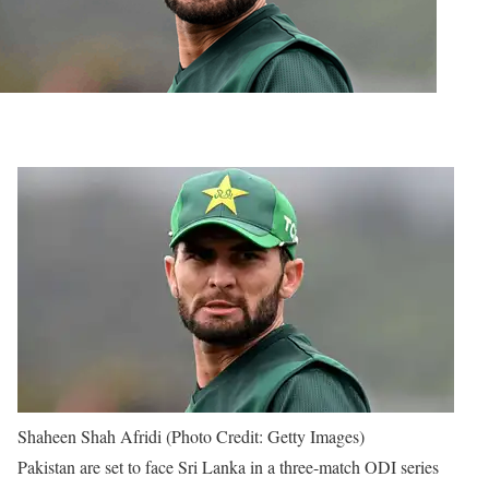
Shaheen Shah Afridi (Photo Credit: Getty Images)
Pakistan are set to face Sri Lanka in a three-match ODI series