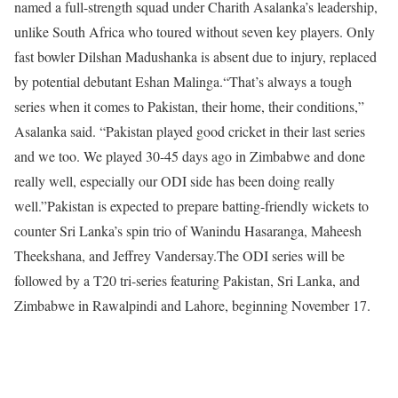
named a full-strength squad under Charith Asalanka’s leadership,
unlike South Africa who toured without seven key players. Only
fast bowler Dilshan Madushanka is absent due to injury, replaced
by potential debutant Eshan Malinga.
“That’s always a tough
series when it comes to Pakistan, their home, their conditions,”
Asalanka said. “Pakistan played good cricket in their last series
and we too. We played 30-45 days ago in Zimbabwe and done
really well, especially our ODI side has been doing really
well.”
Pakistan is expected to prepare batting-friendly wickets to
counter Sri Lanka’s spin trio of Wanindu Hasaranga, Maheesh
Theekshana, and Jeffrey Vandersay.
The ODI series will be
followed by a T20 tri-series featuring Pakistan, Sri Lanka, and
Zimbabwe in Rawalpindi and Lahore, beginning November 17.