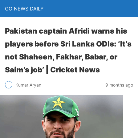
GO NEWS DAILY
Pakistan captain Afridi warns his
players before Sri Lanka ODIs: ‘It’s
not Shaheen, Fakhar, Babar, or
Saim’s job’ | Cricket News
9 months ago
Kumar Aryan