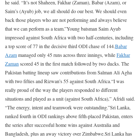
he said. “It’s not Shaheen, Fakhar (Zaman), Babar (Azam), or
Saim’s (Ayub) job, we all should do our best. We should even
back those players who are not performing and always believe
that we can perform as a team.”
Young batsman Saim Ayub
impressed against South Africa with two half-centuries, including
a top score of 77 in the decisive third ODI chase of 144.
Babar
Azam
managed only 45 runs across three innings, while
Fakhar
Zaman
scored 45 in the first match followed by two ducks. The
Pakistan batting lineup saw contributions from Salman Ali Agha
with two fifties and Rizwan’s 55 against South Africa.
“I was
really proud of the way the players responded to different
situations and played as a unit (against South Africa),” Afridi said.
“The energy, intent and teamwork were outstanding.”
Sri Lanka,
ranked fourth in ODI rankings above fifth-placed Pakistan, enters
the series after successful home wins against Australia and
Bangladesh, plus an away victory over Zimbabwe.
Sri Lanka has