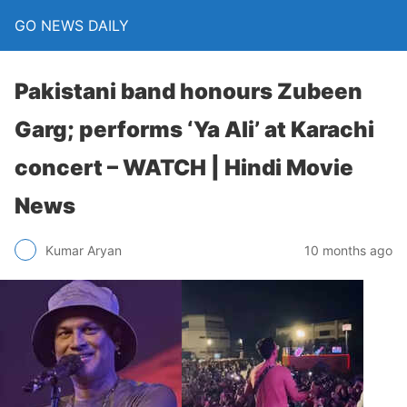
GO NEWS DAILY
Pakistani band honours Zubeen
Garg; performs ‘Ya Ali’ at Karachi
concert – WATCH | Hindi Movie
News
10 months ago
Kumar Aryan