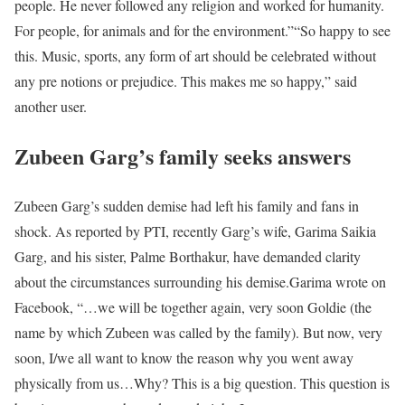
people. He never followed any religion and worked for humanity.
For people, for animals and for the environment.”
“So happy to see
this. Music, sports, any form of art should be celebrated without
any pre notions or prejudice. This makes me so happy,” said
another user.
Zubeen Garg’s family seeks answers
Zubeen Garg’s sudden demise had left his family and fans in
shock. As reported by PTI, recently Garg’s wife, Garima Saikia
Garg, and his sister, Palme Borthakur, have demanded clarity
about the circumstances surrounding his demise.
Garima wrote on
Facebook, “…we will be together again, very soon Goldie (the
name by which Zubeen was called by the family). But now, very
soon, I/we all want to know the reason why you went away
physically from us…Why? This is a big question. This question is