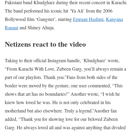
Pakistani band Khudgharz during their recent concert in Karachi.
The band performed his iconic hit ‘Ya Ali’ from the 2006
Bollywood film ‘Gangster’, starring
Emraan Hashmi
,
Kangana
Ranaut
and Shiney Ahuja.
Netizens react to the video
Taking to their official Instagram handle, ‘Khudgharz’ wrote,
“From Karachi With Love, Zubeen Garg, you’ll always remain a
part of our playlists. Thank you.”
Fans from both sides of the
border were moved by the gesture, one user commented, “This
shows that art has no boundaries!” Another wrote, “I wish he
knew how loved he was. He is not only celebrated in his
motherland but also elsewhere. Truly a legend.”
Another fan
added, “Thank you for showing love for our beloved Zubeen
Garg. He always loved all and was against anything that divided