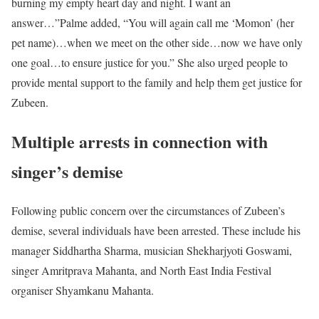
burning my empty heart day and night. I want an
answer…”
Palme added, “You will again call me ‘Momon’ (her
pet name)…when we meet on the other side…now we have only
one goal…to ensure justice for you.” She also urged people to
provide mental support to the family and help them get justice for
Zubeen.
Multiple arrests in connection with
singer’s demise
Following public concern over the circumstances of Zubeen’s
demise, several individuals have been arrested. These include his
manager Siddhartha Sharma, musician Shekharjyoti Goswami,
singer Amritprava Mahanta, and North East India Festival
organiser Shyamkanu Mahanta.