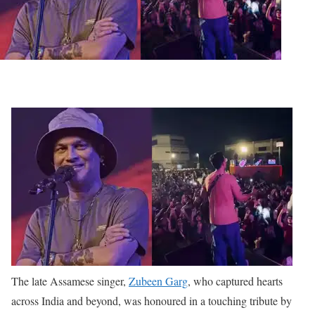
The late Assamese singer,
Zubeen Garg
, who captured hearts
across India and beyond, was honoured in a touching tribute by