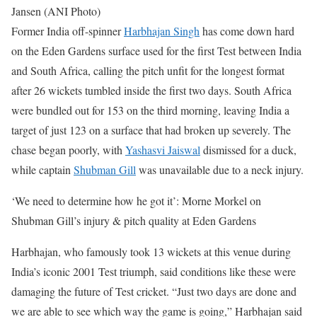
Jansen (ANI Photo)
Former India off-spinner
Harbhajan Singh
has come down hard
on the Eden Gardens surface used for the first Test between India
and South Africa, calling the pitch unfit for the longest format
after 26 wickets tumbled inside the first two days.
South Africa
were bundled out for 153 on the third morning, leaving India a
target of just 123 on a surface that had broken up severely. The
chase began poorly, with
Yashasvi Jaiswal
dismissed for a duck,
while captain
Shubman Gill
was unavailable due to a neck injury.
‘We need to determine how he got it’: Morne Morkel on
Shubman Gill’s injury & pitch quality at Eden Gardens
Harbhajan, who famously took 13 wickets at this venue during
India’s iconic 2001 Test triumph, said conditions like these were
damaging the future of Test cricket.
“Just two days are done and
we are able to see which way the game is going,” Harbhajan said