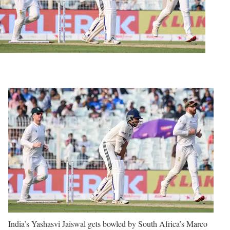
India’s Yashasvi Jaiswal gets bowled by South Africa’s Marco