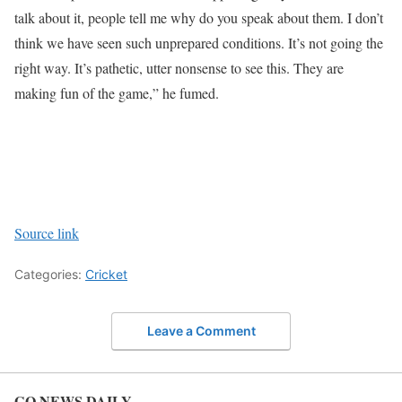
talk about it, people tell me why do you speak about them. I don’t
think we have seen such unprepared conditions. It’s not going the
right way. It’s pathetic, utter nonsense to see this. They are
making fun of the game,” he fumed.
Source link
Categories:
Cricket
Leave a Comment
GO NEWS DAILY