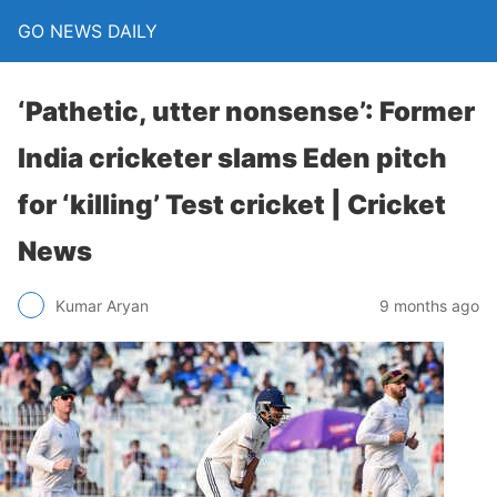
GO NEWS DAILY
‘Pathetic, utter nonsense’: Former
India cricketer slams Eden pitch
for ‘killing’ Test cricket | Cricket
News
9 months ago
Kumar Aryan