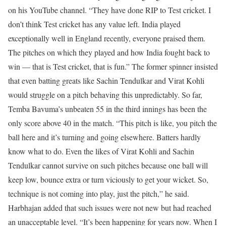
on his YouTube channel. “They have done RIP to Test cricket. I
don’t think Test cricket has any value left. India played
exceptionally well in England recently, everyone praised them.
The pitches on which they played and how India fought back to
win — that is Test cricket, that is fun.”
The former spinner insisted
that even batting greats like Sachin Tendulkar and Virat Kohli
would struggle on a pitch behaving this unpredictably. So far,
Temba Bavuma’s unbeaten 55 in the third innings has been the
only score above 40 in the match.
“This pitch is like, you pitch the
ball here and it’s turning and going elsewhere. Batters hardly
know what to do. Even the likes of Virat Kohli and Sachin
Tendulkar cannot survive on such pitches because one ball will
keep low, bounce extra or turn viciously to get your wicket. So,
technique is not coming into play, just the pitch,” he said.
Harbhajan added that such issues were not new but had reached
an unacceptable level. “It’s been happening for years now. When I