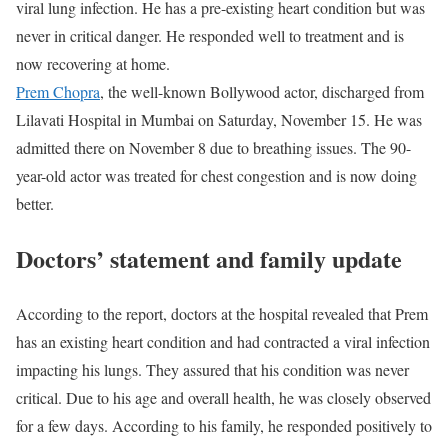
viral lung infection. He has a pre-existing heart condition but was
never in critical danger. He responded well to treatment and is
now recovering at home.
Prem Chopra
, the well-known Bollywood actor, discharged from
Lilavati Hospital in Mumbai on Saturday, November 15. He was
admitted there on November 8 due to breathing issues. The 90-
year-old actor was treated for chest congestion and is now doing
better.
Doctors’ statement and family update
According to the report, doctors at the hospital revealed that Prem
has an existing heart condition and had contracted a viral infection
impacting his lungs. They assured that his condition was never
critical. Due to his age and overall health, he was closely observed
for a few days. According to his family, he responded positively to