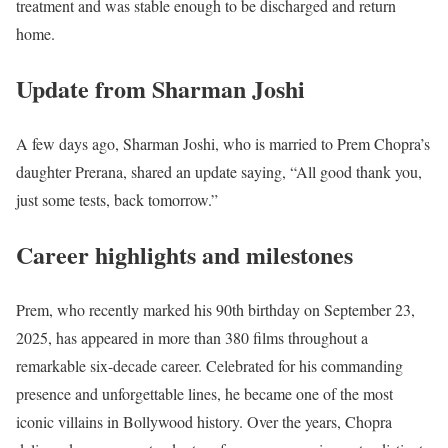
treatment and was stable enough to be discharged and return
home.
Update from Sharman Joshi
A few days ago, Sharman Joshi, who is married to Prem Chopra’s
daughter Prerana, shared an update saying, “All good thank you,
just some tests, back tomorrow.”
Career highlights and milestones
Prem, who recently marked his 90th birthday on September 23,
2025, has appeared in more than 380 films throughout a
remarkable six-decade career. Celebrated for his commanding
presence and unforgettable lines, he became one of the most
iconic villains in Bollywood history. Over the years, Chopra