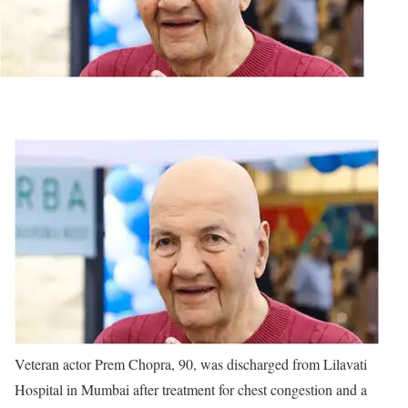
Veteran actor Prem Chopra, 90, was discharged from Lilavati
Hospital in Mumbai after treatment for chest congestion and a