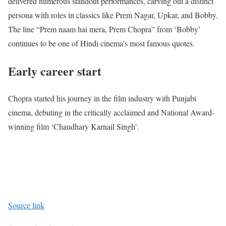
delivered numerous standout performances, carving out a distinct
persona with roles in classics like Prem Nagar, Upkar, and Bobby.
The line “Prem naam hai mera, Prem Chopra” from ‘Bobby’
continues to be one of Hindi cinema’s most famous quotes.
Early career start
Chopra started his journey in the film industry with Punjabi
cinema, debuting in the critically acclaimed and National Award-
winning film ‘Chaudhary Karnail Singh’.
Source link