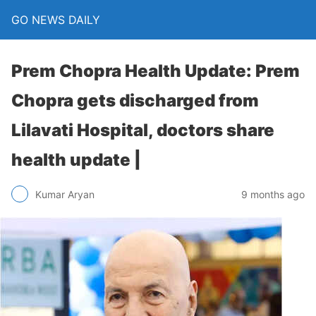
GO NEWS DAILY
Prem Chopra Health Update: Prem
Chopra gets discharged from
Lilavati Hospital, doctors share
health update |
9 months ago
Kumar Aryan