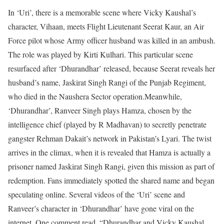
In ‘Uri’, there is a memorable scene where Vicky Kaushal’s
character, Vihaan, meets Flight Lieutenant Seerat Kaur, an Air
Force pilot whose Army officer husband was killed in an ambush.
The role was played by Kirti Kulhari. This particular scene
resurfaced after ‘Dhurandhar’ released, because Seerat reveals her
husband’s name, Jaskirat Singh Rangi of the Punjab Regiment,
who died in the Naushera Sector operation.
Meanwhile,
‘Dhurandhar’, Ranveer Singh plays Hamza, chosen by the
intelligence chief (played by R Madhavan) to secretly penetrate
gangster Rehman Dakait’s network in Pakistan’s Lyari. The twist
arrives in the climax, when it is revealed that Hamza is actually a
prisoner named Jaskirat Singh Rangi, given this mission as part of
redemption. Fans immediately spotted the shared name and began
speculating online. Several videos of the ‘Uri’ scene and
Ranveer’s character in ‘Dhurandhar’ have gone viral on the
internet.
One comment read, “Dhurandhar and Vicky Kaushal