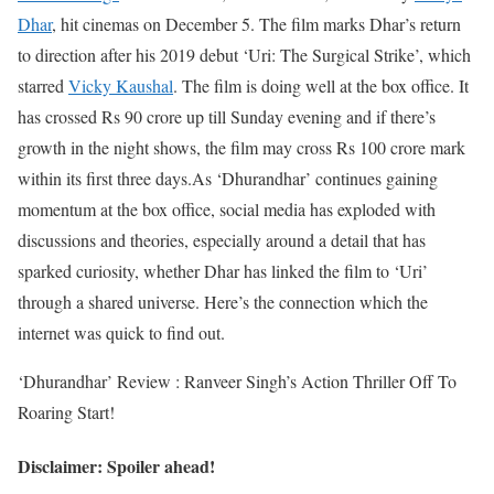
Dhar
, hit cinemas on December 5. The film marks Dhar’s return
to direction after his 2019 debut ‘Uri: The Surgical Strike’, which
starred
Vicky Kaushal
. The film is doing well at the box office. It
has crossed Rs 90 crore up till Sunday evening and if there’s
growth in the night shows, the film may cross Rs 100 crore mark
within its first three days.
As ‘Dhurandhar’ continues gaining
momentum at the box office, social media has exploded with
discussions and theories, especially around a detail that has
sparked curiosity, whether Dhar has linked the film to ‘Uri’
through a shared universe. Here’s the connection which the
internet was quick to find out.
‘Dhurandhar’ Review : Ranveer Singh’s Action Thriller Off To
Roaring Start!
Disclaimer: Spoiler ahead!