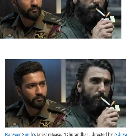
Ranveer Singh
’s latest release, ‘Dhurandhar’, directed by
Aditya