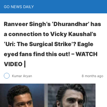
GO NEWS DAILY
Ranveer Singh’s ‘Dhurandhar’ has
a connection to Vicky Kaushal’s
‘Uri: The Surgical Strike’? Eagle
eyed fans find this out! – WATCH
VIDEO |
8 months ago
Kumar Aryan