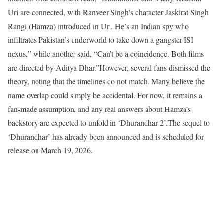
Uri are connected, with Ranveer Singh’s character Jaskirat Singh
Rangi (Hamza) introduced in Uri. He’s an Indian spy who
infiltrates Pakistan’s underworld to take down a gangster-ISI
nexus,” while another said, “Can’t be a coincidence. Both films
are directed by Aditya Dhar.”
However, several fans dismissed the
theory, noting that the timelines do not match. Many believe the
name overlap could simply be accidental. For now, it remains a
fan-made assumption, and any real answers about Hamza’s
backstory are expected to unfold in ‘Dhurandhar 2’.
The sequel to
‘Dhurandhar’ has already been announced and is scheduled for
release on March 19, 2026.