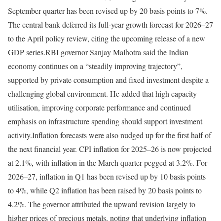
September quarter has been revised up by 20 basis points to 7%.
The central bank deferred its full-year growth forecast for 2026–27
to the April policy review, citing the upcoming release of a new
GDP series.
RBI governor Sanjay Malhotra said the Indian
economy continues on a “steadily improving trajectory”,
supported by private consumption and fixed investment despite a
challenging global environment. He added that high capacity
utilisation, improving corporate performance and continued
emphasis on infrastructure spending should support investment
activity.
Inflation forecasts were also nudged up for the first half of
the next financial year. CPI inflation for 2025–26 is now projected
at 2.1%, with inflation in the March quarter pegged at 3.2%. For
2026–27, inflation in Q1 has been revised up by 10 basis points
to 4%, while Q2 inflation has been raised by 20 basis points to
4.2%. The governor attributed the upward revision largely to
higher prices of precious metals, noting that underlying inflation