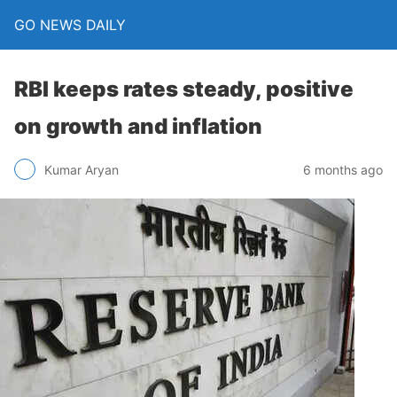
GO NEWS DAILY
RBI keeps rates steady, positive
on growth and inflation
6 months ago
Kumar Aryan