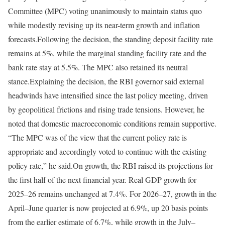
Committee (MPC) voting unanimously to maintain status quo
while modestly revising up its near-term growth and inflation
forecasts.
Following the decision, the standing deposit facility rate
remains at 5%, while the marginal standing facility rate and the
bank rate stay at 5.5%. The MPC also retained its neutral
stance.
Explaining the decision, the RBI governor said external
headwinds have intensified since the last policy meeting, driven
by geopolitical frictions and rising trade tensions. However, he
noted that domestic macroeconomic conditions remain supportive.
“The MPC was of the view that the current policy rate is
appropriate and accordingly voted to continue with the existing
policy rate,” he said.
On growth, the RBI raised its projections for
the first half of the next financial year. Real GDP growth for
2025–26 remains unchanged at 7.4%. For 2026–27, growth in the
April–June quarter is now projected at 6.9%, up 20 basis points
from the earlier estimate of 6.7%, while growth in the July–