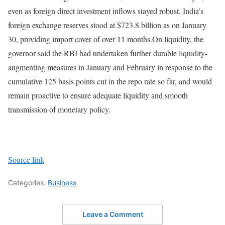
even as foreign direct investment inflows stayed robust. India’s
foreign exchange reserves stood at $723.8 billion as on January
30, providing import cover of over 11 months.
On liquidity, the
governor said the RBI had undertaken further durable liquidity-
augmenting measures in January and February in response to the
cumulative 125 basis points cut in the repo rate so far, and would
remain proactive to ensure adequate liquidity and smooth
transmission of monetary policy.
Source link
Categories:
Business
Leave a Comment