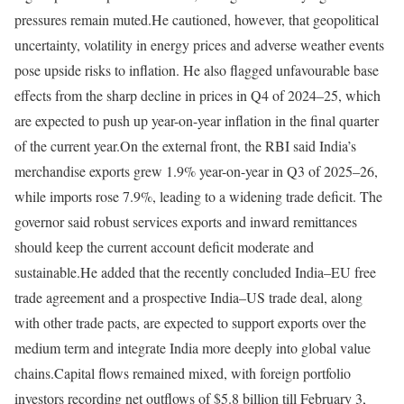
pressures remain muted.
He cautioned, however, that geopolitical
uncertainty, volatility in energy prices and adverse weather events
pose upside risks to inflation. He also flagged unfavourable base
effects from the sharp decline in prices in Q4 of 2024–25, which
are expected to push up year-on-year inflation in the final quarter
of the current year.
On the external front, the RBI said India’s
merchandise exports grew 1.9% year-on-year in Q3 of 2025–26,
while imports rose 7.9%, leading to a widening trade deficit. The
governor said robust services exports and inward remittances
should keep the current account deficit moderate and
sustainable.
He added that the recently concluded India–EU free
trade agreement and a prospective India–US trade deal, along
with other trade pacts, are expected to support exports over the
medium term and integrate India more deeply into global value
chains.
Capital flows remained mixed, with foreign portfolio
investors recording net outflows of $5.8 billion till February 3,