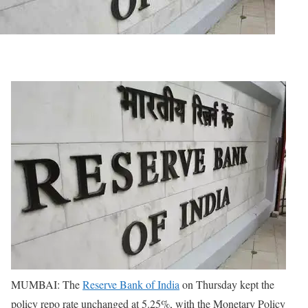
MUMBAI: The
Reserve Bank of India
on Thursday kept the
policy repo rate unchanged at 5.25%, with the Monetary Policy