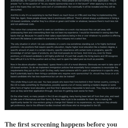
The first screening happens before you