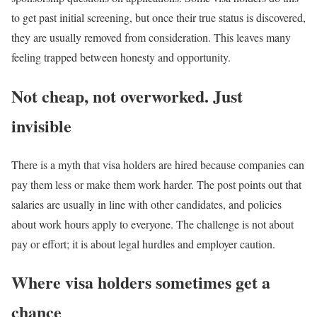
to get past initial screening, but once their true status is discovered,
they are usually removed from consideration. This leaves many
feeling trapped between honesty and opportunity.
Not cheap, not overworked. Just
invisible
There is a myth that visa holders are hired because companies can
pay them less or make them work harder. The post points out that
salaries are usually in line with other candidates, and policies
about work hours apply to everyone. The challenge is not about
pay or effort; it is about legal hurdles and employer caution.
Where visa holders sometimes get a
chance