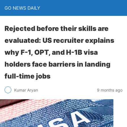
GO NEWS DAILY
Rejected before their skills are
evaluated: US recruiter explains
why F-1, OPT, and H-1B visa
holders face barriers in landing
full-time jobs
9 months ago
Kumar Aryan