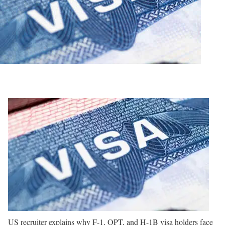
US recruiter explains why F-1, OPT, and H-1B visa holders face