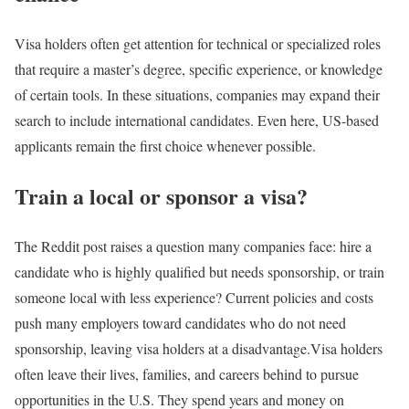
Visa holders often get attention for technical or specialized roles
that require a master’s degree, specific experience, or knowledge
of certain tools. In these situations, companies may expand their
search to include international candidates. Even here, US-based
applicants remain the first choice whenever possible.
Train a local or sponsor a visa?
The Reddit post raises a question many companies face: hire a
candidate who is highly qualified but needs sponsorship, or train
someone local with less experience? Current policies and costs
push many employers toward candidates who do not need
sponsorship, leaving visa holders at a disadvantage.
Visa holders
often leave their lives, families, and careers behind to pursue
opportunities in the U.S. They spend years and money on