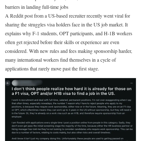
barriers in landing full-time jobs
A Reddit post from a US-based recruiter recently went viral for
sharing the struggles visa holders face in the US job market. It
explains why F-1 students, OPT participants, and H-1B workers
often get rejected before their skills or experience are even
considered. With new rules and fees making sponsorship harder,
many international workers find themselves in a cycle of
applications that rarely move past the first stage.