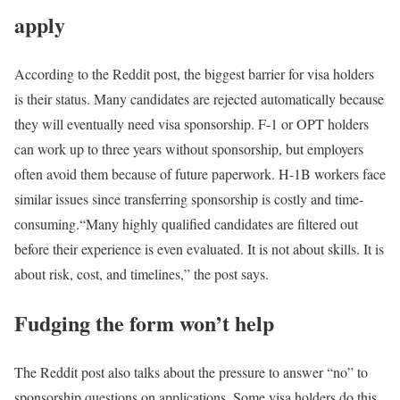
apply
According to the Reddit post, the biggest barrier for visa holders
is their status. Many candidates are rejected automatically because
they will eventually need visa sponsorship. F-1 or OPT holders
can work up to three years without sponsorship, but employers
often avoid them because of future paperwork. H-1B workers face
similar issues since transferring sponsorship is costly and time-
consuming.
“Many highly qualified candidates are filtered out
before their experience is even evaluated. It is not about skills. It is
about risk, cost, and timelines,” the post says.
Fudging the form won’t help
The Reddit post also talks about the pressure to answer “no” to
sponsorship questions on applications. Some visa holders do this