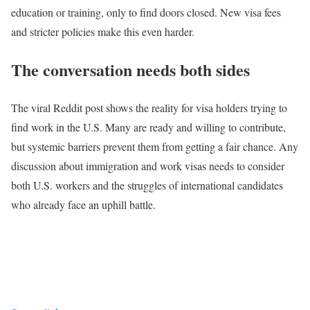
education or training, only to find doors closed. New visa fees
and stricter policies make this even harder.
The conversation needs both sides
The viral Reddit post shows the reality for visa holders trying to
find work in the U.S. Many are ready and willing to contribute,
but systemic barriers prevent them from getting a fair chance. Any
discussion about immigration and work visas needs to consider
both U.S. workers and the struggles of international candidates
who already face an uphill battle.