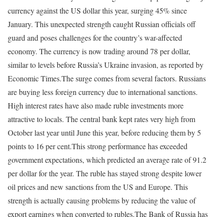
currency against the US dollar this year, surging 45% since
January. This unexpected strength caught Russian officials off
guard and poses challenges for the country’s war-affected
economy. The currency is now trading around 78 per dollar,
similar to levels before Russia’s Ukraine invasion, as reported by
Economic Times.
The surge comes from several factors. Russians
are buying less foreign currency due to international sanctions.
High interest rates have also made ruble investments more
attractive to locals. The central bank kept rates very high from
October last year until June this year, before reducing them by 5
points to 16 per cent.
This strong performance has exceeded
government expectations, which predicted an average rate of 91.2
per dollar for the year. The ruble has stayed strong despite lower
oil prices and new sanctions from the US and Europe. This
strength is actually causing problems by reducing the value of
export earnings when converted to rubles.
The Bank of Russia has