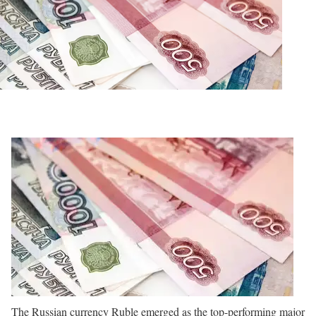
The Russian currency Ruble emerged as the top-performing major