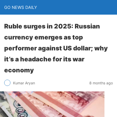
GO NEWS DAILY
Ruble surges in 2025: Russian
currency emerges as top
performer against US dollar; why
it’s a headache for its war
economy
8 months ago
Kumar Aryan