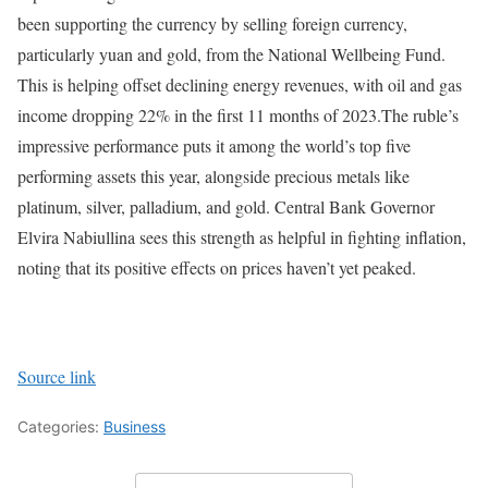
been supporting the currency by selling foreign currency,
particularly yuan and gold, from the National Wellbeing Fund.
This is helping offset declining energy revenues, with oil and gas
income dropping 22% in the first 11 months of 2023.
The ruble’s
impressive performance puts it among the world’s top five
performing assets this year, alongside precious metals like
platinum, silver, palladium, and gold. Central Bank Governor
Elvira Nabiullina sees this strength as helpful in fighting inflation,
noting that its positive effects on prices haven’t yet peaked.
Source link
Categories:
Business