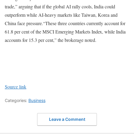
trade,” arguing that if the global AI rally cools, India could
outperform while AI-heavy markets like Taiwan, Korea and
China face pressure.
“These three countries currently account for
61.8 per cent of the MSCI Emerging Markets Index, while India
accounts for 15.3 per cent,” the brokerage noted.
Source link
Categories:
Business
Leave a Comment