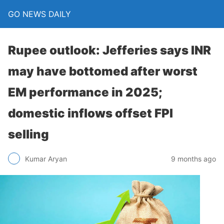
GO NEWS DAILY
Rupee outlook: Jefferies says INR
may have bottomed after worst
EM performance in 2025;
domestic inflows offset FPI
selling
9 months ago
Kumar Aryan