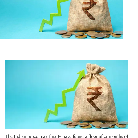
The Indian rupee may finally have found a floor after months of