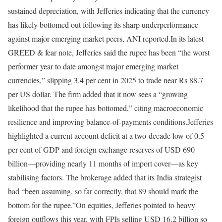
sustained depreciation, with Jefferies indicating that the currency
has likely bottomed out following its sharp underperformance
against major emerging market peers, ANI reported.
In its latest
GREED & fear note, Jefferies said the rupee has been “the worst
performer year to date amongst major emerging market
currencies,” slipping 3.4 per cent in 2025 to trade near Rs 88.7
per US dollar. The firm added that it now sees a “growing
likelihood that the rupee has bottomed,” citing macroeconomic
resilience and improving balance-of-payments conditions.
Jefferies
highlighted a current account deficit at a two-decade low of 0.5
per cent of GDP and foreign exchange reserves of USD 690
billion—providing nearly 11 months of import cover—as key
stabilising factors. The brokerage added that its India strategist
had “been assuming, so far correctly, that 89 should mark the
bottom for the rupee.”
On equities, Jefferies pointed to heavy
foreign outflows this year, with FPIs selling USD 16.2 billion so