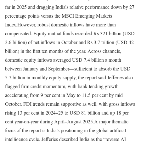
far in 2025 and dragging India’s relative performance down by 27
percentage points versus the MSCI Emerging Markets
Index.
However, robust domestic inflows have more than
compensated. Equity mutual funds recorded Rs 321 billion (USD
3.6 billion) of net inflows in October and Rs 3.7 trillion (USD 42
billion) in the first ten months of the year. Across channels,
domestic equity inflows averaged USD 7.4 billion a month
between January and September—sufficient to absorb the USD
5.7 billion in monthly equity supply, the report said.
Jefferies also
flagged firm credit momentum, with bank lending growth
accelerating from 9 per cent in May to 11.5 per cent by mid-
October. FDI trends remain supportive as well, with gross inflows
rising 13 per cent in 2024–25 to USD 81 billion and up 18 per
cent year-on-year during April–August 2025.
A major thematic
focus of the report is India’s positioning in the global artificial
intelligence cycle. Jefferies described India as the “reverse AI