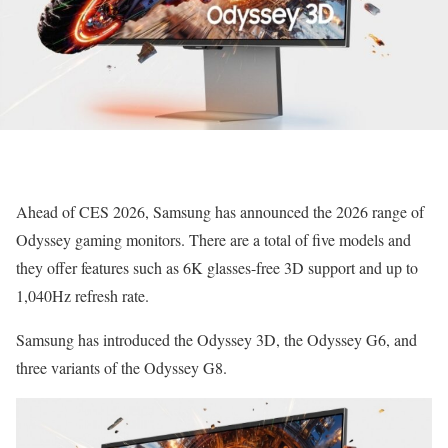
Ahead of CES 2026, Samsung has announced the 2026 range of
Odyssey gaming monitors. There are a total of five models and
they offer features such as 6K glasses-free 3D support and up to
1,040Hz refresh rate.
Samsung has introduced the Odyssey 3D, the Odyssey G6, and
three variants of the Odyssey G8.