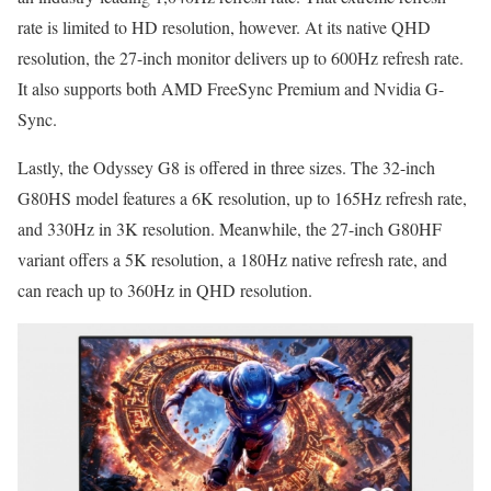
rate is limited to HD resolution, however. At its native QHD
resolution, the 27-inch monitor delivers up to 600Hz refresh rate.
It also supports both AMD FreeSync Premium and Nvidia G-
Sync.
Lastly, the Odyssey G8 is offered in three sizes. The 32-inch
G80HS model features a 6K resolution, up to 165Hz refresh rate,
and 330Hz in 3K resolution. Meanwhile, the 27-inch G80HF
variant offers a 5K resolution, a 180Hz native refresh rate, and
can reach up to 360Hz in QHD resolution.