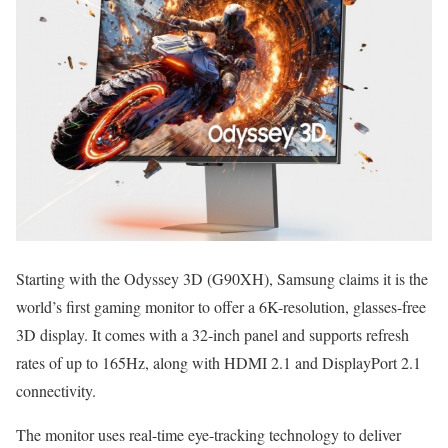
Starting with the Odyssey 3D (G90XH), Samsung claims it is the
world’s first gaming monitor to offer a 6K-resolution, glasses-free
3D display. It comes with a 32-inch panel and supports refresh
rates of up to 165Hz, along with HDMI 2.1 and DisplayPort 2.1
connectivity.
The monitor uses real-time eye-tracking technology to deliver