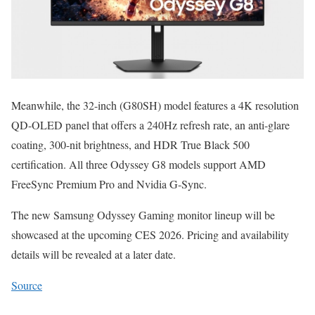
Meanwhile, the 32-inch (G80SH) model features a 4K resolution
QD-OLED panel that offers a 240Hz refresh rate, an anti-glare
coating, 300-nit brightness, and HDR True Black 500
certification. All three Odyssey G8 models support AMD
FreeSync Premium Pro and Nvidia G-Sync.
The new Samsung Odyssey Gaming monitor lineup will be
showcased at the upcoming CES 2026. Pricing and availability
details will be revealed at a later date.
Source