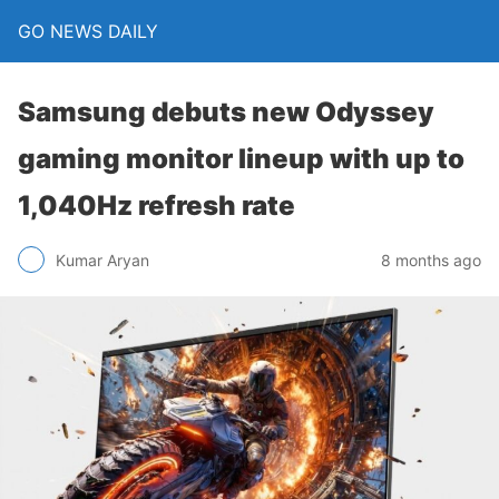
GO NEWS DAILY
Samsung debuts new Odyssey
gaming monitor lineup with up to
1,040Hz refresh rate
8 months ago
Kumar Aryan