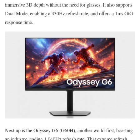
immersive 3D depth without the need for glasses. It also supports
Dual Mode, enabling a 330Hz refresh rate, and offers a 1ms GtG
response time.
Next up is the Odyssey G6 (G60H), another world-first, boasting
an industry-leading 1,040Hz refresh rate. That extreme refresh