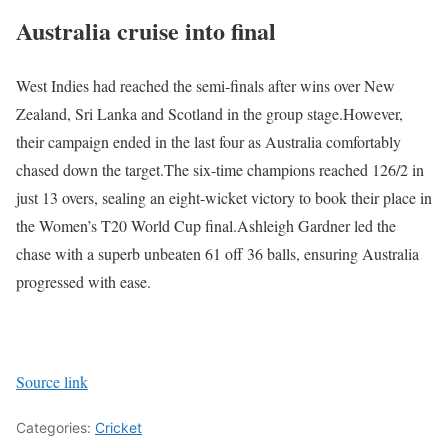
Australia cruise into final
West Indies had reached the semi-finals after wins over New
Zealand, Sri Lanka and Scotland in the group stage.
However,
their campaign ended in the last four as Australia comfortably
chased down the target.
The six-time champions reached 126/2 in
just 13 overs, sealing an eight-wicket victory to book their place in
the Women’s T20 World Cup final.
Ashleigh Gardner led the
chase with a superb unbeaten 61 off 36 balls, ensuring Australia
progressed with ease.
Source link
Categories:
Cricket