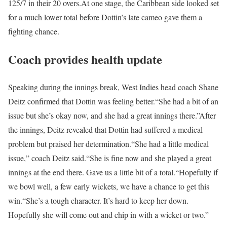
125/7 in their 20 overs.
At one stage, the Caribbean side looked set
for a much lower total before Dottin’s late cameo gave them a
fighting chance.
Coach provides health update
Speaking during the innings break, West Indies head coach Shane
Deitz confirmed that Dottin was feeling better.
“She had a bit of an
issue but she’s okay now, and she had a great innings there.”
After
the innings, Deitz revealed that Dottin had suffered a medical
problem but praised her determination.
“She had a little medical
issue,” coach Deitz said.
“She is fine now and she played a great
innings at the end there. Gave us a little bit of a total.
“Hopefully if
we bowl well, a few early wickets, we have a chance to get this
win.
“She’s a tough character. It’s hard to keep her down.
Hopefully she will come out and chip in with a wicket or two.”