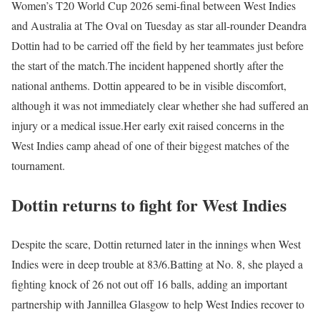
Women’s T20 World Cup 2026 semi-final between West Indies
and Australia at The Oval on Tuesday as star all-rounder Deandra
Dottin had to be carried off the field by her teammates just before
the start of the match.
The incident happened shortly after the
national anthems. Dottin appeared to be in visible discomfort,
although it was not immediately clear whether she had suffered an
injury or a medical issue.
Her early exit raised concerns in the
West Indies camp ahead of one of their biggest matches of the
tournament.
Dottin returns to fight for West Indies
Despite the scare, Dottin returned later in the innings when West
Indies were in deep trouble at 83/6.
Batting at No. 8, she played a
fighting knock of 26 not out off 16 balls, adding an important
partnership with Jannillea Glasgow to help West Indies recover to