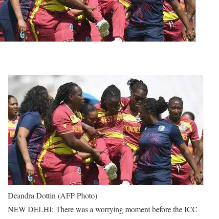
Deandra Dottin (AFP Photo)
NEW DELHI: There was a worrying moment before the ICC