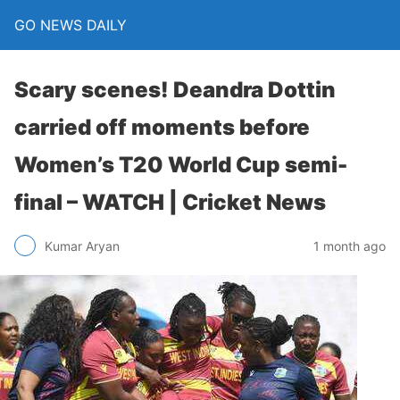
GO NEWS DAILY
Scary scenes! Deandra Dottin
carried off moments before
Women’s T20 World Cup semi-
final – WATCH | Cricket News
1 month ago
Kumar Aryan