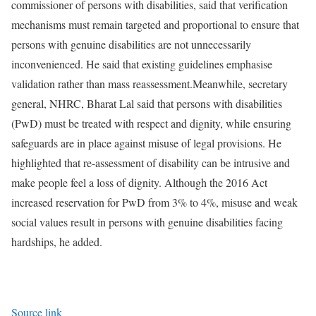
commissioner of persons with disabilities, said that verification
mechanisms must remain targeted and proportional to ensure that
persons with genuine disabilities are not unnecessarily
inconvenienced. He said that existing guidelines emphasise
validation rather than mass reassessment.
Meanwhile, secretary
general, NHRC, Bharat Lal said that persons with disabilities
(PwD) must be treated with respect and dignity, while ensuring
safeguards are in place against misuse of legal provisions. He
highlighted that re-assessment of disability can be intrusive and
make people feel a loss of dignity. Although the 2016 Act
increased reservation for PwD from 3% to 4%, misuse and weak
social values result in persons with genuine disabilities facing
hardships, he added.
Source link