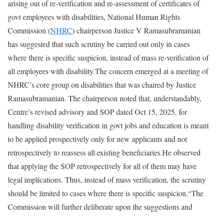
arising out of re-verification and re-assessment of certificates of
govt employees with disabilities, National Human Rights
Commission (
NHRC
) chairperson Justice V Ramasubramanian
has suggested that such scrutiny be carried out only in cases
where there is specific suspicion, instead of mass re-verification of
all employees with disability.
The concern emerged at a meeting of
NHRC’s core group on disabilities that was chaired by Justice
Ramasubramanian. The chairperson noted that, understandably,
Centre’s revised advisory and SOP dated Oct 15, 2025, for
handling disability verification in govt jobs and education is meant
to be applied prospectively only for new applicants and not
retrospectively to reassess all existing beneficiaries.
He observed
that applying the SOP retrospectively for all of them may have
legal implications. Thus, instead of mass verification, the scrutiny
should be limited to cases where there is specific suspicion.
“The
Commission will further deliberate upon the suggestions and