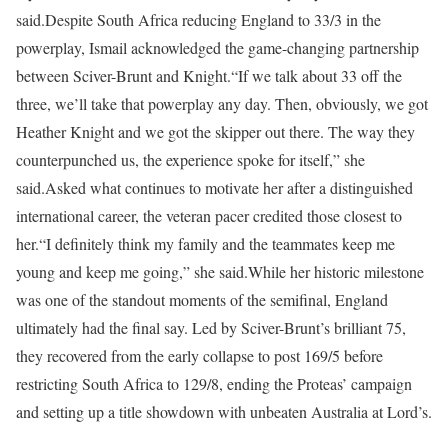
said.
Despite South Africa reducing England to 33/3 in the
powerplay, Ismail acknowledged the game-changing partnership
between Sciver-Brunt and Knight.
“If we talk about 33 off the
three, we’ll take that powerplay any day. Then, obviously, we got
Heather Knight and we got the skipper out there. The way they
counterpunched us, the experience spoke for itself,” she
said.
Asked what continues to motivate her after a distinguished
international career, the veteran pacer credited those closest to
her.
“I definitely think my family and the teammates keep me
young and keep me going,” she said.
While her historic milestone
was one of the standout moments of the semifinal, England
ultimately had the final say. Led by Sciver-Brunt’s brilliant 75,
they recovered from the early collapse to post 169/5 before
restricting South Africa to 129/8, ending the Proteas’ campaign
and setting up a title showdown with unbeaten Australia at Lord’s.