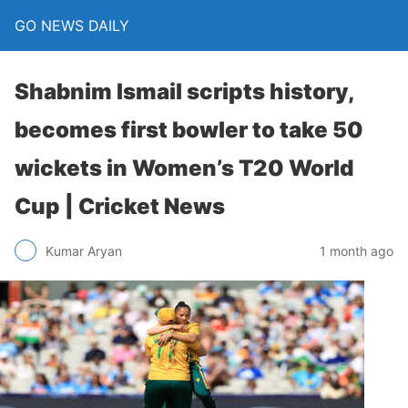
GO NEWS DAILY
Shabnim Ismail scripts history,
becomes first bowler to take 50
wickets in Women’s T20 World
Cup | Cricket News
1 month ago
Kumar Aryan