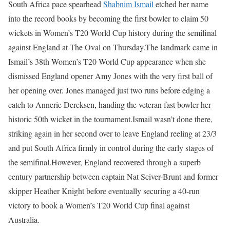
South Africa pace spearhead
Shabnim Ismail
etched her name
into the record books by becoming the first bowler to claim 50
wickets in Women’s T20 World Cup history during the semifinal
against England at The Oval on Thursday.
The landmark came in
Ismail’s 38th Women’s T20 World Cup appearance when she
dismissed England opener Amy Jones with the very first ball of
her opening over. Jones managed just two runs before edging a
catch to Annerie Dercksen, handing the veteran fast bowler her
historic 50th wicket in the tournament.
Ismail wasn’t done there,
striking again in her second over to leave England reeling at 23/3
and put South Africa firmly in control during the early stages of
the semifinal.
However, England recovered through a superb
century partnership between captain Nat Sciver-Brunt and former
skipper Heather Knight before eventually securing a 40-run
victory to book a Women’s T20 World Cup final against
Australia.