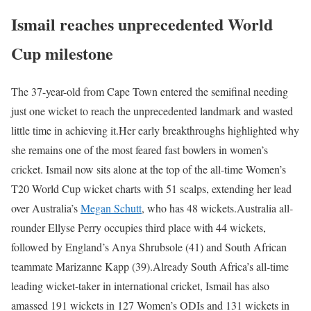
Ismail reaches unprecedented World
Cup milestone
The 37-year-old from Cape Town entered the semifinal needing
just one wicket to reach the unprecedented landmark and wasted
little time in achieving it.
Her early breakthroughs highlighted why
she remains one of the most feared fast bowlers in women’s
cricket. Ismail now sits alone at the top of the all-time Women’s
T20 World Cup wicket charts with 51 scalps, extending her lead
over Australia’s
Megan Schutt
, who has 48 wickets.
Australia all-
rounder Ellyse Perry occupies third place with 44 wickets,
followed by England’s Anya Shrubsole (41) and South African
teammate Marizanne Kapp (39).
Already South Africa’s all-time
leading wicket-taker in international cricket, Ismail has also
amassed 191 wickets in 127 Women’s ODIs and 131 wickets in