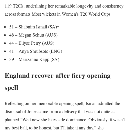
119 T20Is, underlining her remarkable longevity and consistency
across formats.
Most wickets in Women’s T20 World Cups
51 – Shabnim Ismail (SA)*
48 – Megan Schutt (AUS)
44 – Ellyse Perry (AUS)
41 – Anya Shrubsole (ENG)
39 – Marizanne Kapp (SA)
England recover after fiery opening
spell
Reflecting on her memorable opening spell, Ismail admitted the
dismissal of Jones came from a delivery that was not quite as
planned.
“We knew she likes side dominance. Obviously, it wasn’t
my best ball, to be honest, but I’ll take it any day,” she