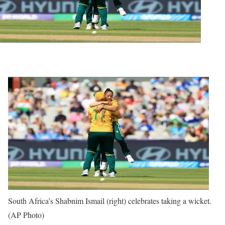
South Africa’s Shabnim Ismail (right) celebrates taking a wicket.
(AP Photo)