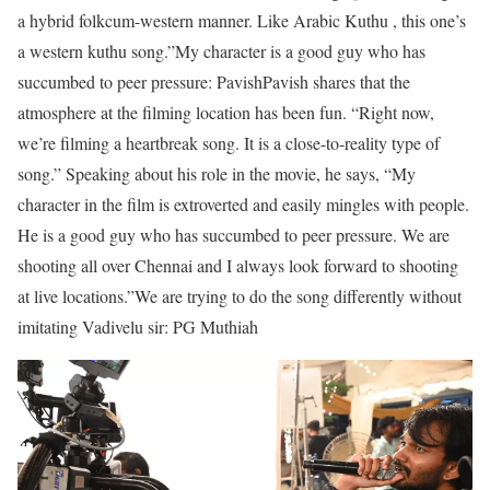
a hybrid folkcum-western manner. Like Arabic Kuthu , this one’s
a western kuthu song.”
My character is a good guy who has
succumbed to peer pressure: Pavish
Pavish shares that the
atmosphere at the ﬁlming location has been fun. “Right now,
we’re ﬁlming a heartbreak song. It is a close-to-reality type of
song.” Speaking about his role in the movie, he says, “My
character in the ﬁlm is extroverted and easily mingles with people.
He is a good guy who has succumbed to peer pressure. We are
shooting all over Chennai and I always look forward to shooting
at live locations.”
We are trying to do the song differently without
imitating Vadivelu sir: PG Muthiah