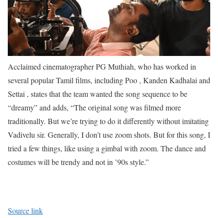
Acclaimed cinematographer PG Muthiah, who has worked in
several popular Tamil ﬁlms, including Poo , Kanden Kadhalai and
Settai , states that the team wanted the song sequence to be
“dreamy” and adds, “The original song was ﬁlmed more
traditionally. But we’re trying to do it differently without imitating
Vadivelu sir. Generally, I don’t use zoom shots. But for this song, I
tried a few things, like using a gimbal with zoom. The dance and
costumes will be trendy and not in ’90s style.”
Source link