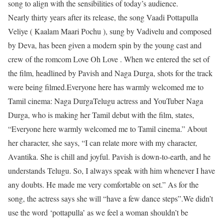
song to align with the sensibilities of today’s audience.
Nearly thirty years after its release, the song Vaadi Pottapulla
Veliye ( Kaalam Maari Pochu ), sung by Vadivelu and composed
by Deva, has been given a modern spin by the young cast and
crew of the romcom Love Oh Love . When we entered the set of
the film, headlined by Pavish and Naga Durga, shots for the track
were being filmed.
Everyone here has warmly welcomed me to
Tamil cinema: Naga Durga
Telugu actress and YouTuber Naga
Durga, who is making her Tamil debut with the film, states,
“Everyone here warmly welcomed me to Tamil cinema.” About
her character, she says, “I can relate more with my character,
Avantika. She is chill and joyful. Pavish is down-to-earth, and he
understands Telugu. So, I always speak with him whenever I have
any doubts. He made me very comfortable on set.” As for the
song, the actress says she will “have a few dance steps”.
We didn’t
use the word ‘pottapulla’ as we feel a woman shouldn’t be