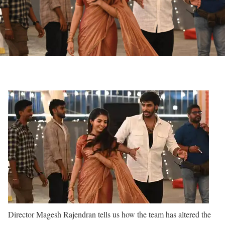
Director Magesh Rajendran tells us how the team has altered the