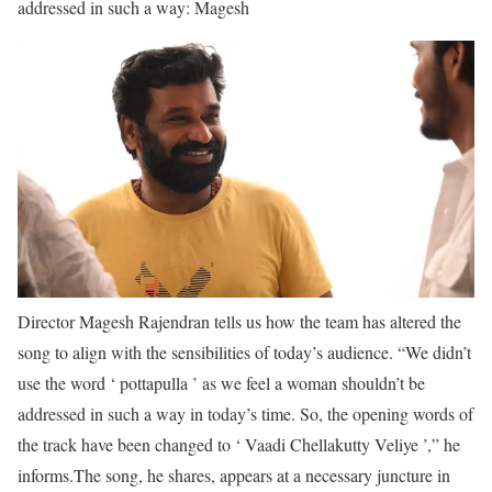
addressed in such a way: Magesh
Director Magesh Rajendran tells us how the team has altered the
song to align with the sensibilities of today’s audience. “We didn’t
use the word ‘ pottapulla ’ as we feel a woman shouldn’t be
addressed in such a way in today’s time. So, the opening words of
the track have been changed to ‘ Vaadi Chellakutty Veliye ’,” he
informs.
The song, he shares, appears at a necessary juncture in