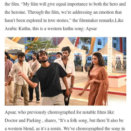
the ﬁlm. “My ﬁlm will give equal importance to both the hero and
the heroine. Through the ﬁlm, we’re addressing an emotion that
hasn’t been explored in love stories,” the ﬁlmmaker remarks.
Like
Arabic Kuthu, this is a western kuthu song: Apsar
Apsar, who previously choreographed for notable ﬁlms like
Doctor and Parking , shares, “It’s a folk song, but there’ll also be
a western blend, as it’s a remix. We’ve choreographed the song in