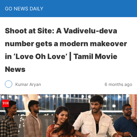
GO NEWS DAILY
Shoot at Site: A Vadivelu-deva
number gets a modern makeover
in ‘Love Oh Love’ | Tamil Movie
News
6 months ago
Kumar Aryan