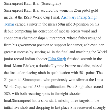
Simranpreet Kaur Brar (Screengrab)
Simranpreet Kaur Brar secured the women’s 25m pistol gold
medal at the ISSF World Cup Final.
Aishwary Pratap Singh
Tomar
earned a silver in the men’s 50m rifle 3-position on his
debut, completing his collection of medals across world and
continental championships.
Simranpreet, whose father resigned
from his government position to support her career, achieved her
greatest success by scoring 41 in the final and matching the World
junior record.
Indian shooter
Esha Singh
finished seventh in the
final. Manu Bhaker, a double Olympic bronze medalist, missed
the final after placing ninth in qualification with 581 points.
The
21-year-old Simranpreet, who previously won silver at the Lima
World Cup, scored 585 in qualification. Esha Singh also scored
585, with both securing spots in the eight-shooter
final.
Simranpreet had a slow start, missing three targets in the
initial five shots and dropping to last place.
She recovered strongly