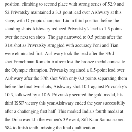
position, climbing to second place with strong series of 52.9 and
52.
Privratsky maintained a 3.3-point lead over Aishwary at this
stage, with Olympic champion Liu in third position before the
standing shots.
Aishwary reduced Privratsky’s lead to 1.5 points
over the next ten shots. The gap narrowed to 0.5 points after the
31st shot as Privratsky struggled with accuracy.
Peni and Tian
were eliminated first. Aishwary took the lead after the 33rd
shot.
Frenchman Romain Aufrere lost the bronze medal contest to
the Olympic champion. Privratsky regained a 0.5-point lead over
Aishwary after the 37th shot.
With only 0.3 points separating them
before the final two shots, Aishwary shot 10.1 against Privratsky’s
10.3, followed by a 10.6. Privratsky secured the gold medal, his
third ISSF victory this year.
Aishwary ended the year successfully
after a challenging first half. This marked India’s fourth medal at
the Doha event.
In the women’s 3P event, Sift Kaur Samra scored
584 to finish tenth, missing the final qualification.