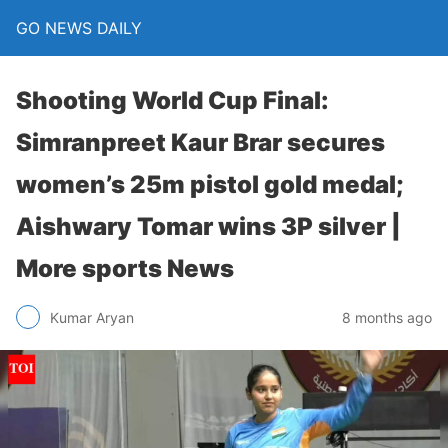
GO NEWS DAILY
Shooting World Cup Final:
Simranpreet Kaur Brar secures
women’s 25m pistol gold medal;
Aishwary Tomar wins 3P silver |
More sports News
8 months ago
Kumar Aryan