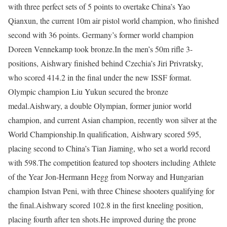
with three perfect sets of 5 points to overtake China’s Yao
Qianxun, the current 10m air pistol world champion, who finished
second with 36 points. Germany’s former world champion
Doreen Vennekamp took bronze.
In the men’s 50m rifle 3-
positions, Aishwary finished behind Czechia’s Jiri Privratsky,
who scored 414.2 in the final under the new ISSF format.
Olympic champion Liu Yukun secured the bronze
medal.
Aishwary, a double Olympian, former junior world
champion, and current Asian champion, recently won silver at the
World Championship.
In qualification, Aishwary scored 595,
placing second to China’s Tian Jiaming, who set a world record
with 598.
The competition featured top shooters including Athlete
of the Year Jon-Hermann Hegg from Norway and Hungarian
champion Istvan Peni, with three Chinese shooters qualifying for
the final.
Aishwary scored 102.8 in the first kneeling position,
placing fourth after ten shots.
He improved during the prone