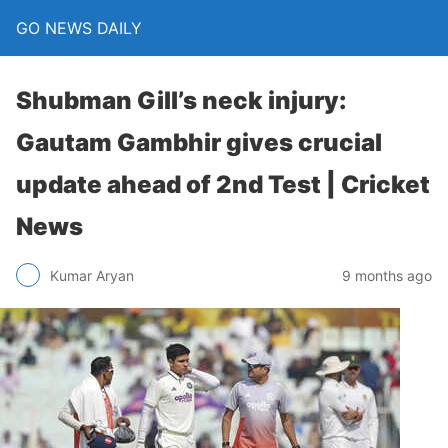
GO NEWS DAILY
Shubman Gill’s neck injury:
Gautam Gambhir gives crucial
update ahead of 2nd Test | Cricket
News
9 months ago
Kumar Aryan