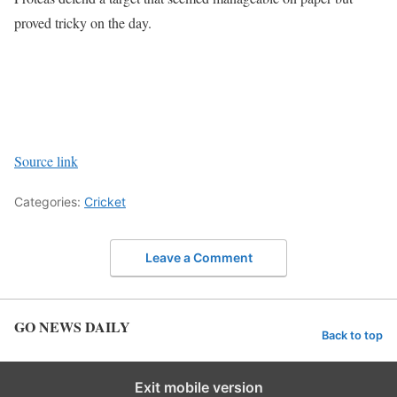
proved tricky on the day.
Source link
Categories:
Cricket
Leave a Comment
GO NEWS DAILY
Back to top
Exit mobile version