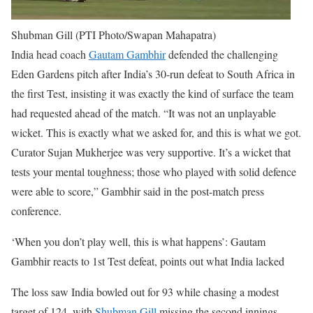
Shubman Gill (PTI Photo/Swapan Mahapatra)
India head coach
Gautam Gambhir
defended the challenging
Eden Gardens pitch after India’s 30-run defeat to South Africa in
the first Test, insisting it was exactly the kind of surface the team
had requested ahead of the match.
“It was not an unplayable
wicket. This is exactly what we asked for, and this is what we got.
Curator Sujan Mukherjee was very supportive. It’s a wicket that
tests your mental toughness; those who played with solid defence
were able to score,” Gambhir said in the post-match press
conference.
‘When you don’t play well, this is what happens’: Gautam
Gambhir reacts to 1st Test defeat, points out what India lacked
The loss saw India bowled out for 93 while chasing a modest
target of 124, with
Shubman Gill
missing the second innings