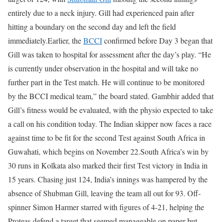
entirely due to a neck injury. Gill had experienced pain after
hitting a boundary on the second day and left the field
immediately.
Earlier, the
BCCI
confirmed before Day 3 began that
Gill was taken to hospital for assessment after the day’s play. “He
is currently under observation in the hospital and will take no
further part in the Test match. He will continue to be monitored
by the BCCI medical team,” the board stated.
Gambhir added that
Gill’s fitness would be evaluated, with the physio expected to take
a call on his condition today. The Indian skipper now faces a race
against time to be fit for the second Test against South Africa in
Guwahati, which begins on November 22.
South Africa’s win by
30 runs in Kolkata also marked their first Test victory in India in
15 years. Chasing just 124, India’s innings was hampered by the
absence of Shubman Gill, leaving the team all out for 93. Off-
spinner Simon Harmer starred with figures of 4-21, helping the
Proteas defend a target that seemed manageable on paper but