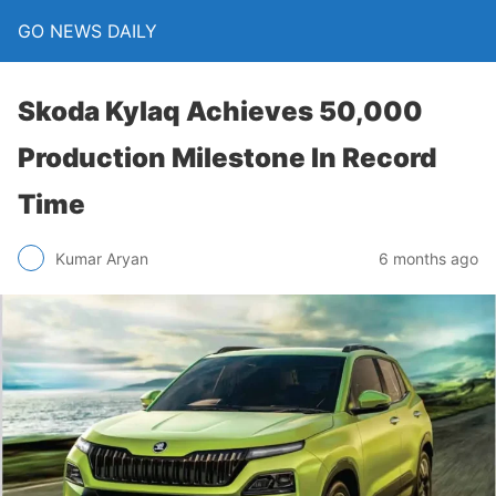
GO NEWS DAILY
Skoda Kylaq Achieves 50,000
Production Milestone In Record
Time
6 months ago
Kumar Aryan