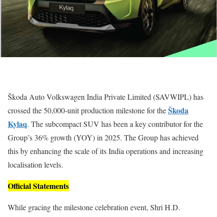
Škoda Auto Volkswagen India Private Limited (SAVWIPL) has
Škoda
crossed the 50,000-unit production milestone for the
Kylaq
. The subcompact SUV has been a key contributor for the
Group’s 36% growth (YOY) in 2025. The Group has achieved
this by enhancing the scale of its India operations and increasing
localisation levels.
Official Statements
While gracing the milestone celebration event, Shri H.D.