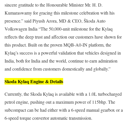
sincere gratitude to the Honourable Minister Mr. H. D.
Kumaraswamy for gracing this milestone celebration with his
presence.” said Piyush Arora, MD & CEO, Škoda Auto
Volkswagen India “The 50,000‑unit milestone for the Kylaq
reflects the deep trust and affection our customers have shown for
this product. Built on the proven MQB‑A0‑IN platform, the
Kylaq’s success is a powerful validation that vehicles designed in
India, both for India and the world, continue to earn admiration
and confidence from customers domestically and globally.”
Skoda Kylaq Engine & Details
Currently, the Skoda Kylaq is available with a 1.0L turbocharged
petrol engine, pushing out a maximum power of 115bhp. The
subcompact can be had either with a 6-speed manual gearbox or a
6-speed torque convertor automatic transmission.