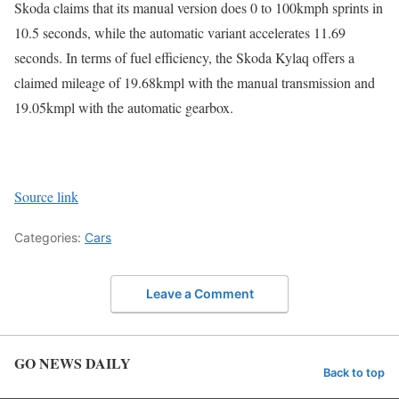
Skoda claims that its manual version does 0 to 100kmph sprints in
10.5 seconds, while the automatic variant accelerates 11.69
seconds. In terms of fuel efficiency, the Skoda Kylaq offers a
claimed mileage of 19.68kmpl with the manual transmission and
19.05kmpl with the automatic gearbox.
Source link
Categories:
Cars
Leave a Comment
GO NEWS DAILY
Back to top