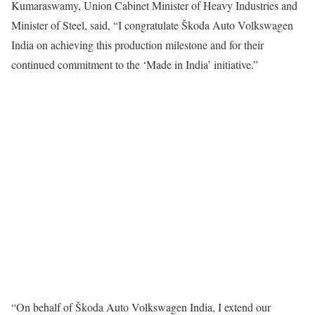
Kumaraswamy, Union Cabinet Minister of Heavy Industries and
Minister of Steel, said, “I congratulate Škoda Auto Volkswagen
India on achieving this production milestone and for their
continued commitment to the ‘Made in India’ initiative.”
“On behalf of Škoda Auto Volkswagen India, I extend our