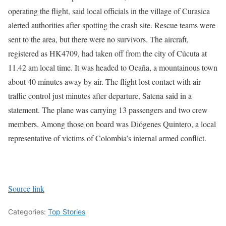
operating the flight, said local officials in the village of Curasica
alerted authorities after spotting the crash site. Rescue teams were
sent to the area, but there were no survivors.
The aircraft,
registered as HK4709, had taken off from the city of Cúcuta at
11.42 am local time. It was headed to Ocaña, a mountainous town
about 40 minutes away by air. The flight lost contact with air
traffic control just minutes after departure, Satena said in a
statement.
The plane was carrying 13 passengers and two crew
members. Among those on board was Diógenes Quintero, a local
representative of victims of Colombia’s internal armed conflict.
Source link
Categories:
Top Stories