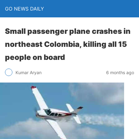
GO NEWS DAILY
Small passenger plane crashes in
northeast Colombia, killing all 15
people on board
6 months ago
Kumar Aryan