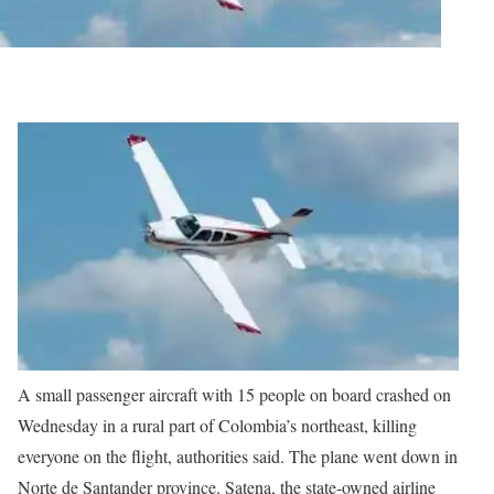
A small passenger aircraft with 15 people on board crashed on
Wednesday in a rural part of Colombia’s northeast, killing
everyone on the flight, authorities said.
The plane went down in
Norte de Santander province. Satena, the state-owned airline