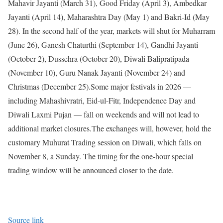
Mahavir Jayanti (March 31), Good Friday (April 3), Ambedkar
Jayanti (April 14), Maharashtra Day (May 1) and Bakri-Id (May
28). In the second half of the year, markets will shut for Muharram
(June 26), Ganesh Chaturthi (September 14), Gandhi Jayanti
(October 2), Dussehra (October 20), Diwali Balipratipada
(November 10), Guru Nanak Jayanti (November 24) and
Christmas (December 25).
Some major festivals in 2026 —
including Mahashivratri, Eid-ul-Fitr, Independence Day and
Diwali Laxmi Pujan — fall on weekends and will not lead to
additional market closures.
The exchanges will, however, hold the
customary Muhurat Trading session on Diwali, which falls on
November 8, a Sunday. The timing for the one-hour special
trading window will be announced closer to the date.
Source link