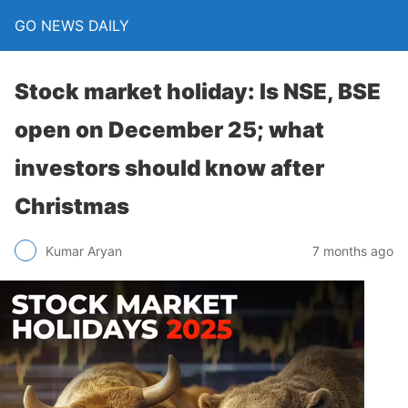
GO NEWS DAILY
Stock market holiday: Is NSE, BSE
open on December 25; what
investors should know after
Christmas
7 months ago
Kumar Aryan