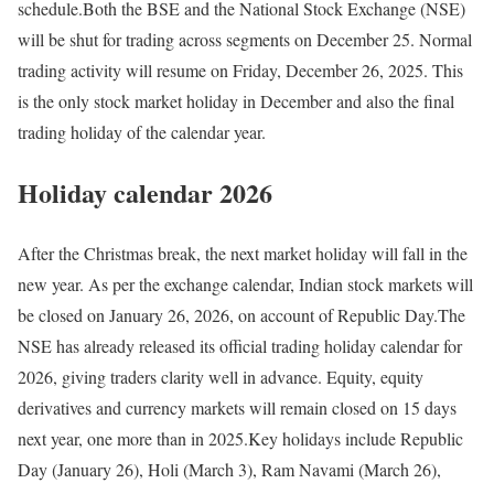
schedule.
Both the BSE and the National Stock Exchange (NSE)
will be shut for trading across segments on December 25. Normal
trading activity will resume on Friday, December 26, 2025. This
is the only stock market holiday in December and also the final
trading holiday of the calendar year.
Holiday calendar 2026
After the Christmas break, the next market holiday will fall in the
new year. As per the exchange calendar, Indian stock markets will
be closed on January 26, 2026, on account of Republic Day.
The
NSE has already released its official trading holiday calendar for
2026, giving traders clarity well in advance. Equity, equity
derivatives and currency markets will remain closed on 15 days
next year, one more than in 2025.
Key holidays include Republic
Day (January 26), Holi (March 3), Ram Navami (March 26),