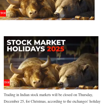
Trading in Indian stock markets will be closed on Thursday,
December 25, for Christmas, according to the exchanges’ holiday